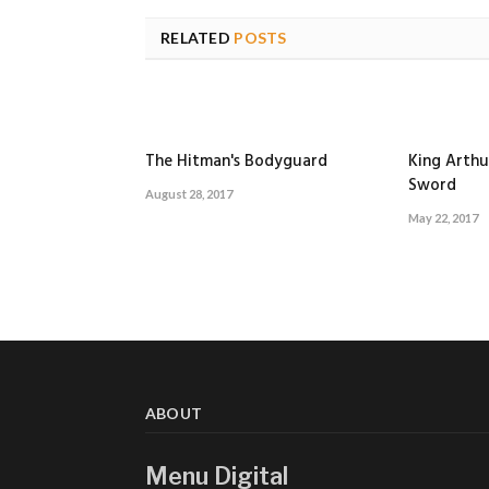
RELATED
POSTS
The Hitman's Bodyguard
King Arthu
Sword
August 28, 2017
May 22, 2017
ABOUT
Menu Digital