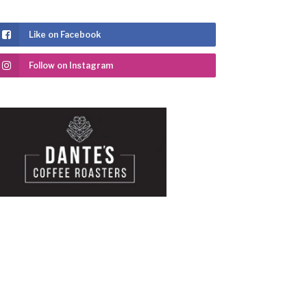
Like on Facebook
Follow on Instagram