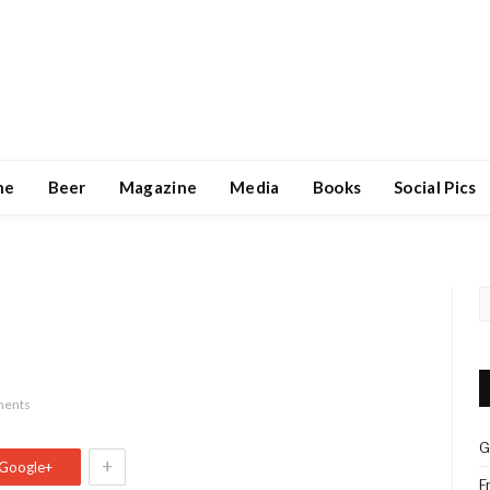
ne
Beer
Magazine
Media
Books
Social Pics
ents
G
+
Google+
F