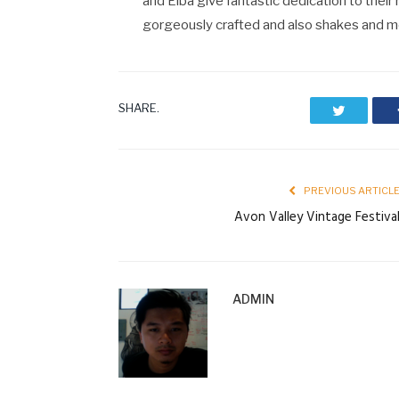
and Elba give fantastic dedication to their 
gorgeously crafted and also shakes and m
SHARE.
Twitter
PREVIOUS ARTICL
Avon Valley Vintage Festiva
ADMIN