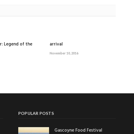
r: Legend of the
arrival
November 10, 2016
POPULAR POSTS
Gascoyne Food Festival