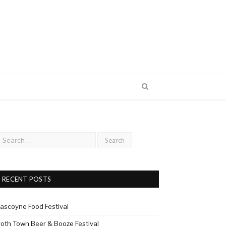
RECENT POSTS
ascoyne Food Festival
roth Town Beer & Booze Festival