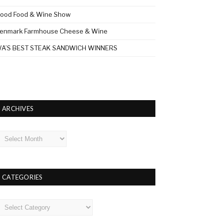
ood Food & Wine Show
enmark Farmhouse Cheese & Wine
A’S BEST STEAK SANDWICH WINNERS
ARCHIVES
rchives
CATEGORIES
ategories