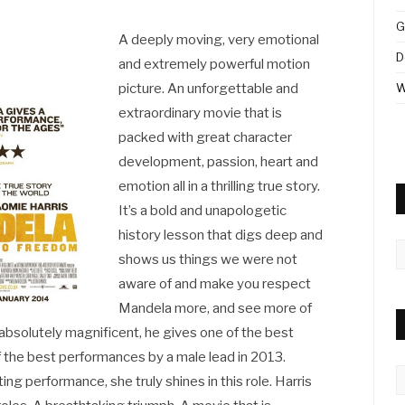
G
A deeply moving, very emotional
D
and extremely powerful motion
picture. An unforgettable and
W
extraordinary movie that is
packed with great character
development, passion, heart and
emotion all in a thrilling true story.
It’s a bold and unapologetic
history lesson that digs deep and
A
shows us things we were not
aware of and make you respect
Mandela more, and see more of
is absolutely magnificent, he gives one of the best
f the best performances by a male lead in 2013.
C
ng performance, she truly shines in this role. Harris