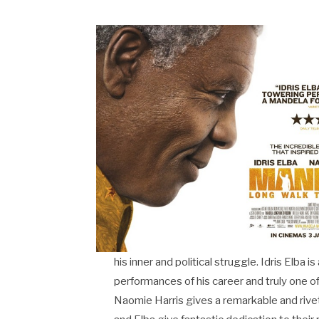
his inner and political struggle. Idris Elba 
performances of his career and truly one o
Naomie Harris gives a remarkable and riveti