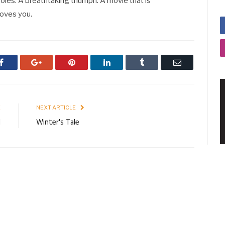
roles. A breathtaking triumph. A movie that is
oves you.
Facebook
Google+
Pinterest
LinkedIn
Tumblr
Email
E
NEXT ARTICLE
l
Winter's Tale