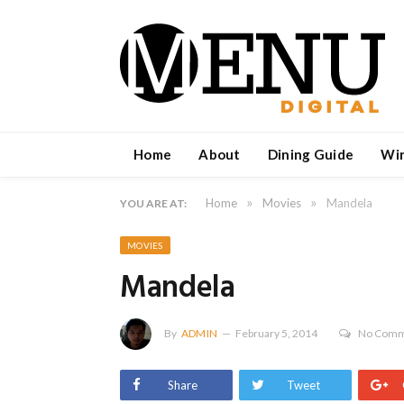
Home
About
Dining Guide
Wi
»
»
Home
Movies
Mandela
YOU ARE AT:
MOVIES
Mandela
By
ADMIN
February 5, 2014
No Comm
Share
Tweet