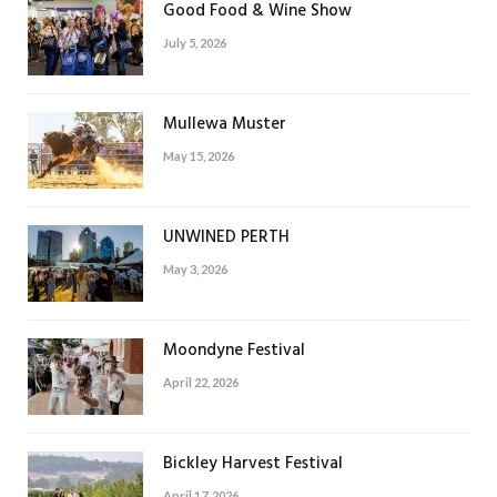
Good Food & Wine Show
July 5, 2026
Mullewa Muster
May 15, 2026
UNWINED PERTH
May 3, 2026
Moondyne Festival
April 22, 2026
Bickley Harvest Festival
April 17, 2026