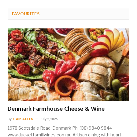
FAVOURITES
Denmark Farmhouse Cheese & Wine
By
CAM ALLEN
July 2, 2026
1678 Scotsdale Road, Denmark Ph: (08) 9840 9844
www.duckettsmillwines.com.au Artisan dining with heart