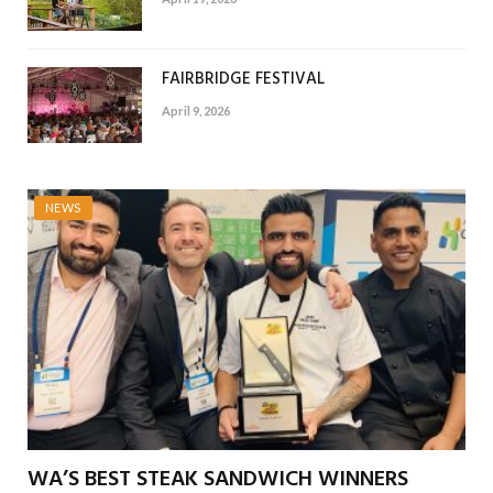
FAIRBRIDGE FESTIVAL
April 9, 2026
NEWS
WA’S BEST STEAK SANDWICH WINNERS