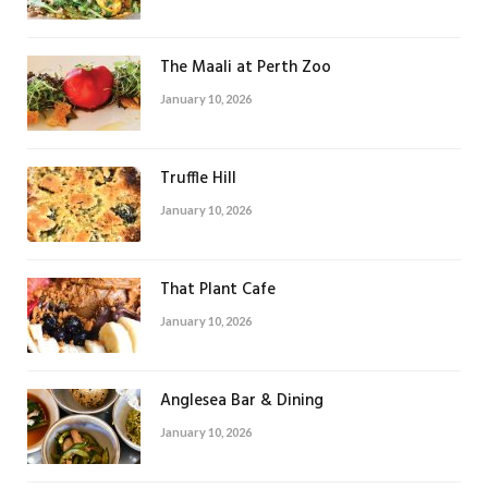
The Maali at Perth Zoo
January 10, 2026
Truffle Hill
January 10, 2026
That Plant Cafe
January 10, 2026
Anglesea Bar & Dining
January 10, 2026