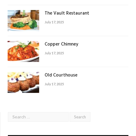
The Vault Restaurant
July 17, 2025
Copper Chimney
July 17, 2025
Old Courthouse
July 17, 2025