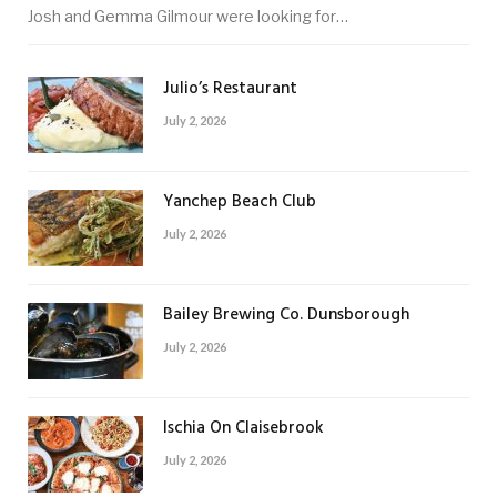
Josh and Gemma Gilmour were looking for…
Julio’s Restaurant
July 2, 2026
Yanchep Beach Club
July 2, 2026
Bailey Brewing Co. Dunsborough
July 2, 2026
Ischia On Claisebrook
July 2, 2026