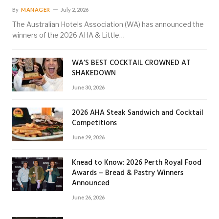
By
MANAGER
July 2, 2026
The Australian Hotels Association (WA) has announced the
winners of the 2026 AHA & Little…
WA’S BEST COCKTAIL CROWNED AT
SHAKEDOWN
June 30, 2026
2026 AHA Steak Sandwich and Cocktail
Competitions
June 29, 2026
Knead to Know: 2026 Perth Royal Food
Awards – Bread & Pastry Winners
Announced
June 26, 2026