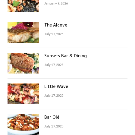
January 9, 2026
The Alcove
July 17, 2025
Sunsets Bar & Dining
July 17, 2025
Little Wave
July 17, 2025
Bar Olé
July 17, 2025