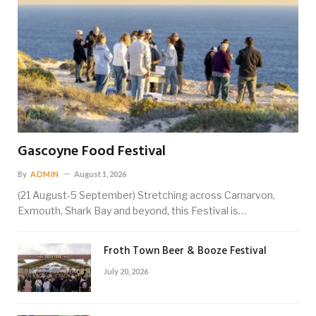
Gascoyne Food Festival
By
ADMIN
August 1, 2026
(21 August-5 September) Stretching across Carnarvon,
Exmouth, Shark Bay and beyond, this Festival is…
Froth Town Beer & Booze Festival
July 20, 2026