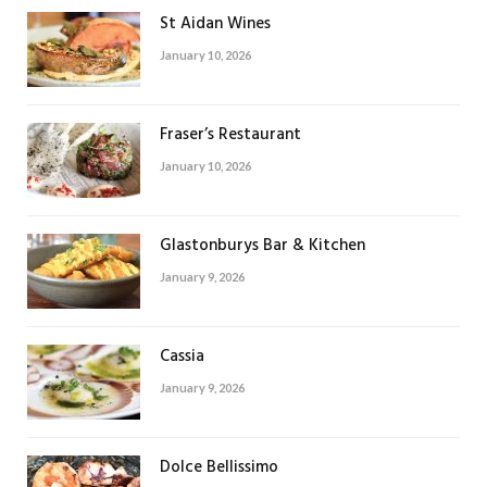
St Aidan Wines
January 10, 2026
Fraser’s Restaurant
January 10, 2026
Glastonburys Bar & Kitchen
January 9, 2026
Cassia
January 9, 2026
Dolce Bellissimo