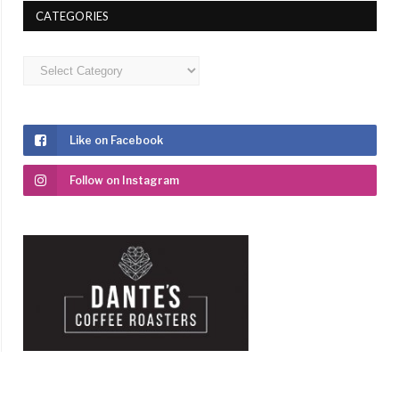
CATEGORIES
Categories
Like on Facebook
Follow on Instagram