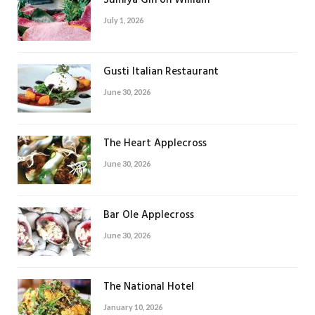
Sumiya Gin on William
July 1, 2026
Gusti Italian Restaurant
June 30, 2026
The Heart Applecross
June 30, 2026
Bar Ole Applecross
June 30, 2026
The National Hotel
January 10, 2026