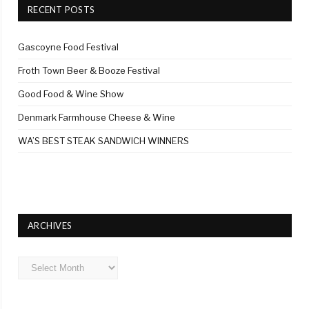
RECENT POSTS
Gascoyne Food Festival
Froth Town Beer & Booze Festival
Good Food & Wine Show
Denmark Farmhouse Cheese & Wine
WA’S BEST STEAK SANDWICH WINNERS
ARCHIVES
Archives