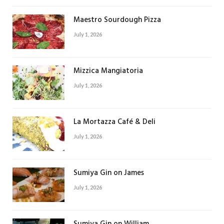
Maestro Sourdough Pizza
July 1, 2026
Mizzica Mangiatoria
July 1, 2026
La Mortazza Café & Deli
July 1, 2026
Sumiya Gin on James
July 1, 2026