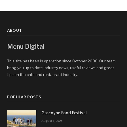
ABOUT
Menu Digital
This site has been in operation since October 2000. Our team
bring you up to date industry news, useful reviews and great
tips on the cafe and restaurant industry.
POPULAR POSTS
Gascoyne Food Festival
August 1, 2026