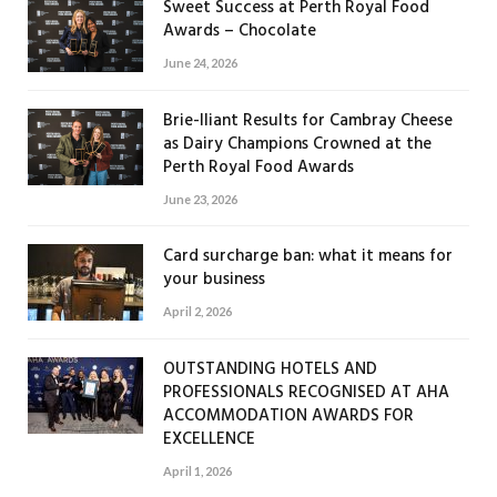
Sweet Success at Perth Royal Food
Awards – Chocolate
June 24, 2026
Brie-lliant Results for Cambray Cheese
as Dairy Champions Crowned at the
Perth Royal Food Awards
June 23, 2026
Card surcharge ban: what it means for
your business
April 2, 2026
OUTSTANDING HOTELS AND
PROFESSIONALS RECOGNISED AT AHA
ACCOMMODATION AWARDS FOR
EXCELLENCE
April 1, 2026