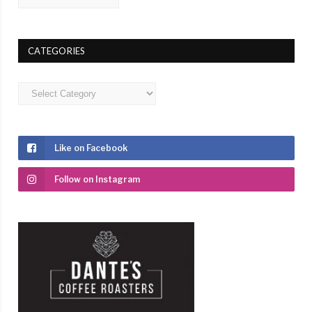
CATEGORIES
Categories
Like on Facebook
Follow on Instagram