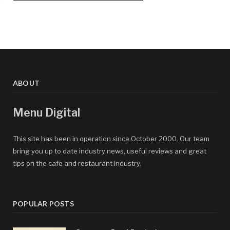
ABOUT
Menu Digital
This site has been in operation since October 2000. Our team
bring you up to date industry news, useful reviews and great
tips on the cafe and restaurant industry.
POPULAR POSTS