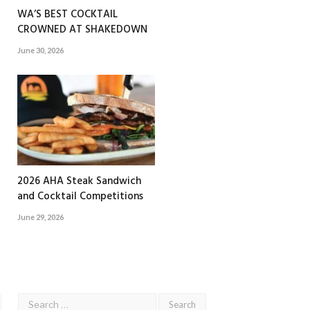
WA’S BEST COCKTAIL
CROWNED AT SHAKEDOWN
June 30, 2026
2026 AHA Steak Sandwich
and Cocktail Competitions
June 29, 2026