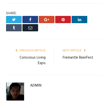
SHARE.
Twitter
Facebook
Google+
Pinterest
LinkedIn
Tumblr
Email
PREVIOUS ARTICLE
NEXT ARTICLE
Conscious Living
Fremantle BeerFest
Expo
ADMIN