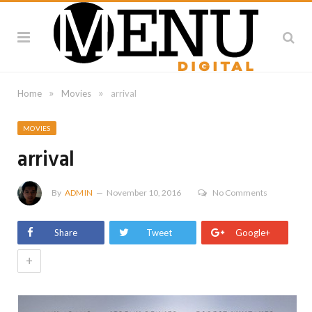
»
»
Home
Movies
arrival
MOVIES
arrival
By
ADMIN
November 10, 2016
No Comments
Share
Tweet
Google+
+