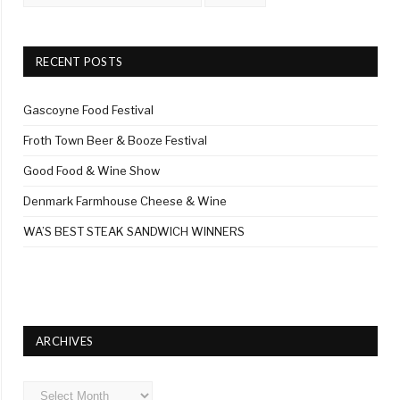
RECENT POSTS
Gascoyne Food Festival
Froth Town Beer & Booze Festival
Good Food & Wine Show
Denmark Farmhouse Cheese & Wine
WA’S BEST STEAK SANDWICH WINNERS
ARCHIVES
Archives