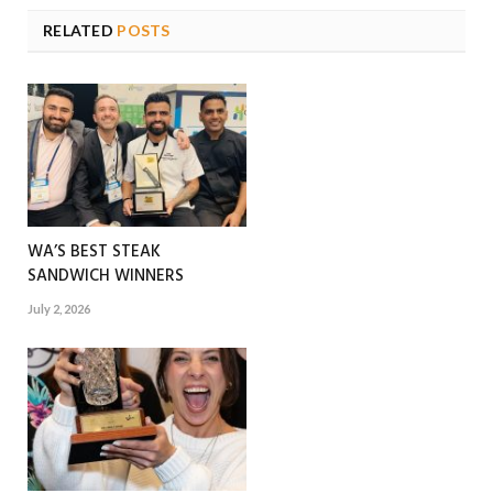
RELATED
POSTS
WA’S BEST STEAK
SANDWICH WINNERS
July 2, 2026