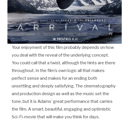
Your enjoyment of this film probably depends on how
you deal with the reveal of the underlying concept.
You could call that a twist, although the hints are there
throughout. In the film’s own logic all that makes
perfect sense and makes for an ending both
unsettling and deeply satisfying. The cinematography
and production design as well as the music set the
tone, but it is Adams’ great performance that carries
the film. A smart, beautiful, engaging and optimistic
Sci-Fi-movie that will make you think for days.