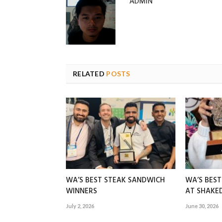
ADMIN
RELATED
POSTS
WA’S BEST STEAK SANDWICH
WA’S BES
WINNERS
AT SHAK
July 2, 2026
June 30, 2026