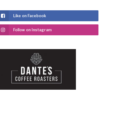
Like on Facebook
Follow on Instagram