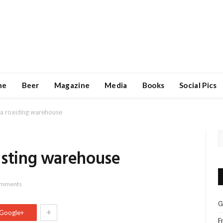
ne
Beer
Magazine
Media
Books
Social Pics
la roasting warehouse
asting warehouse
omments
G
+
Google+
F