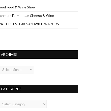
ood Food & Wine Show
enmark Farmhouse Cheese & Wine
A’S BEST STEAK SANDWICH WINNERS
ARCHIVES
rchives
CATEGORIES
ategories