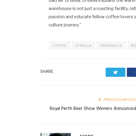
said Mr Di Bella. Di Bella explains the war
warehouse is not just a roasting facility, r
passion and educate fellow coffee lovers
culture journey.”
COFFEE
DI BELLA
FREMANTLE
RO
SHARE.
Twitter
PREVIOUS ARTICL
Royal Perth Beer Show Winners Announce