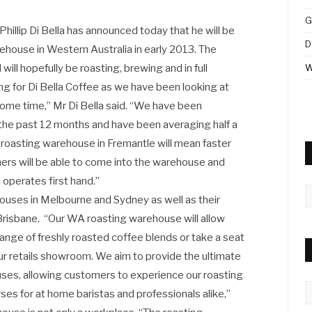
G
hillip Di Bella has announced today that he will be
D
rehouse in Western Australia in early 2013. The
ill hopefully be roasting, brewing and in full
W
ting for Di Bella Coffee as we have been looking at
some time,” Mr Di Bella said. “We have been
the past 12 months and have been averaging half a
 roasting warehouse in Fremantle will mean faster
mers will be able to come into the warehouse and
operates first hand.”
A
houses in Melbourne and Sydney as well as their
 Brisbane. “Our WA roasting warehouse will allow
ange of freshly roasted coffee blends or take a seat
ur retails showroom. We aim to provide the ultimate
ses, allowing customers to experience our roasting
C
rses for at home baristas and professionals alike,”