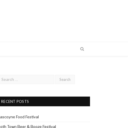
RECENT POSTS
ascoyne Food Festival
roth Town Beer & Booze Festival