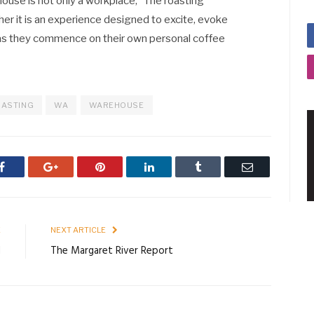
ehouse is not only a workplace, “The roasting
ather it is an experience designed to excite, evoke
 as they commence on their own personal coffee
ASTING
WA
WAREHOUSE
Facebook
Google+
Pinterest
LinkedIn
Tumblr
Email
E
NEXT ARTICLE
d
The Margaret River Report