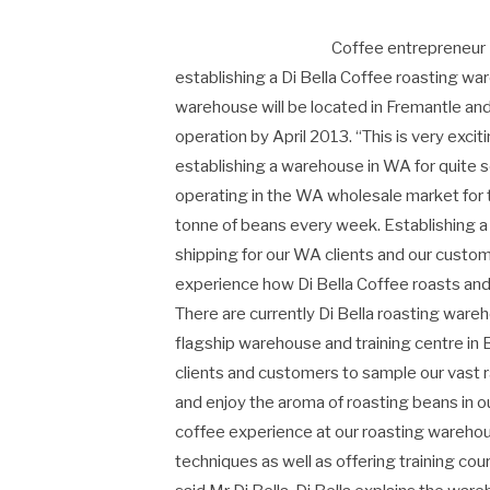
Coffee entrepreneur P
establishing a Di Bella Coffee roasting wa
warehouse will be located in Fremantle and w
operation by April 2013. “This is very exci
establishing a warehouse in WA for quite 
operating in the WA wholesale market for 
tonne of beans every week. Establishing a
shipping for our WA clients and our custo
experience how Di Bella Coffee roasts and 
There are currently Di Bella roasting ware
flagship warehouse and training centre in
clients and customers to sample our vast r
and enjoy the aroma of roasting beans in o
coffee experience at our roasting warehou
techniques as well as offering training cou