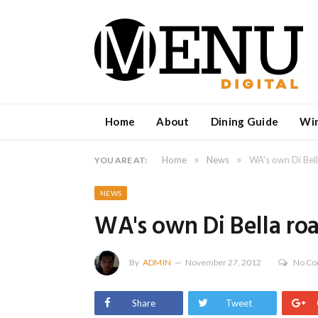
Home
About
Dining Guide
Wi
»
»
Home
News
WA's own Di Bel
YOU ARE AT:
NEWS
WA's own Di Bella ro
By
ADMIN
November 27, 2012
No C
Share
Tweet