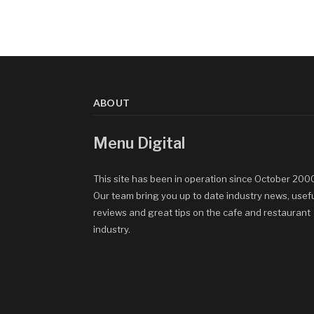
ABOUT
Menu Digital
This site has been in operation since October 200
Our team bring you up to date industry news, usef
reviews and great tips on the cafe and restaurant
industry.