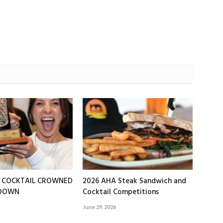
T COCKTAIL CROWNED
2026 AHA Steak Sandwich and
EDOWN
Cocktail Competitions
June 29, 2026