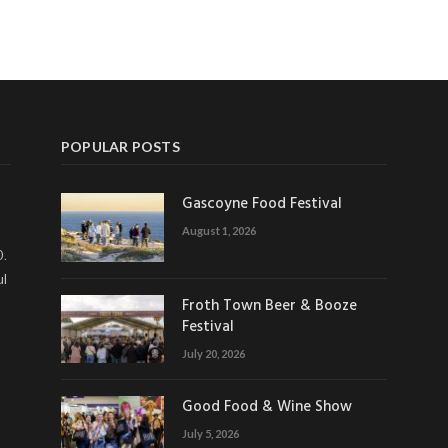
POPULAR POSTS
Gascoyne Food Festival
August 1, 2026
0.
ul
Froth Town Beer & Booze
Festival
July 20, 2026
Good Food & Wine Show
July 5, 2026