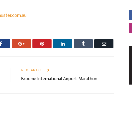
uster.com.au
Facebook
Google+
Pinterest
LinkedIn
Tumblr
Email
E
NEXT ARTICLE
H
Broome International Airport Marathon