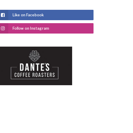
Like on Facebook
Follow on Instagram