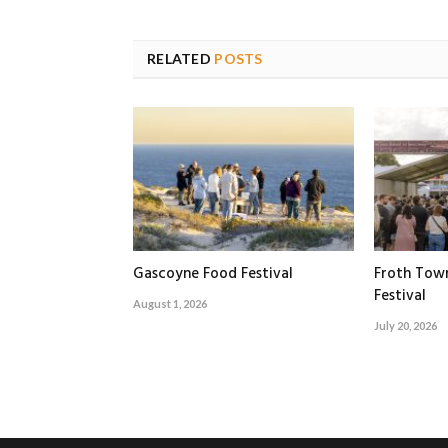
RELATED
POSTS
Gascoyne Food Festival
Froth Tow
Festival
August 1, 2026
July 20, 2026