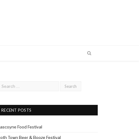
RECENT POSTS
ascoyne Food Festival
roth Town Beer & Booze Festival