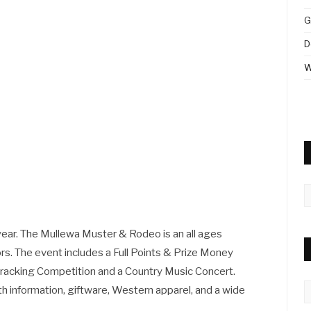
G
D
W
A
year. The Mullewa Muster & Rodeo is an all ages
ors. The event includes a Full Points & Prize Money
racking Competition and a Country Music Concert.
C
ith information, giftware, Western apparel, and a wide