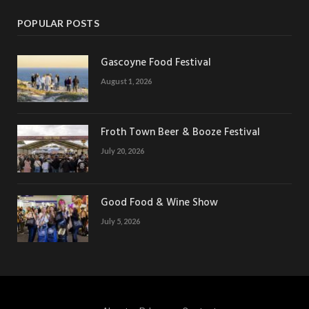
POPULAR POSTS
Gascoyne Food Festival
August 1, 2026
Froth Town Beer & Booze Festival
July 20, 2026
Good Food & Wine Show
July 5, 2026