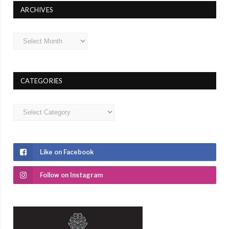
ARCHIVES
Archives
CATEGORIES
Categories
Like on Facebook
Follow on Instagram