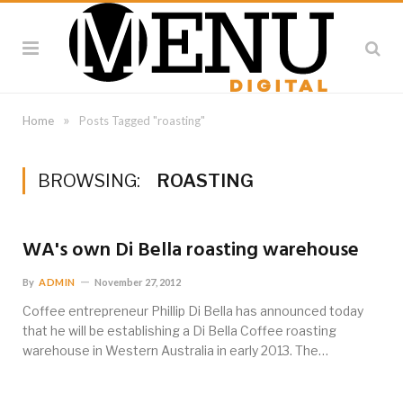
»
Home
Posts Tagged "roasting"
BROWSING:
ROASTING
WA's own Di Bella roasting warehouse
By
ADMIN
November 27, 2012
Coffee entrepreneur Phillip Di Bella has announced today
that he will be establishing a Di Bella Coffee roasting
warehouse in Western Australia in early 2013. The…