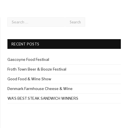
RECENT POSTS
Gascoyne Food Festival
Froth Town Beer & Booze Festival
Good Food & Wine Show
Denmark Farmhouse Cheese & Wine
WA’S BEST STEAK SANDWICH WINNERS