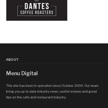
ABOUT
Menu Digital
This site has been in operation since October 2000. Our team
bring you up to date industry news, useful reviews and great
tips on the cafe and restaurant industry.