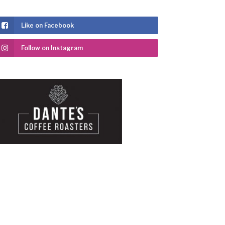
Like on Facebook
Follow on Instagram