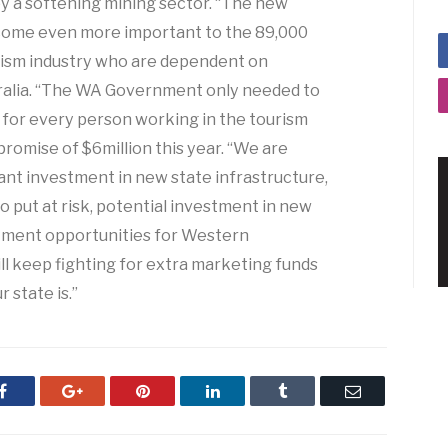
by a softening mining sector. “The new
become even more important to the 89,000
urism industry who are dependent on
ralia. “The WA Government only needed to
y for every person working in the tourism
 promise of $6million this year. “We are
cant investment in new state infrastructure,
 put at risk, potential investment in new
yment opportunities for Western
ll keep fighting for extra marketing funds
 state is.”
Facebook
Google+
Pinterest
LinkedIn
Tumblr
Email