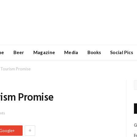
ne
Beer
Magazine
Media
Books
Social Pics
 Tourism Promise
rism Promise
nts
G
+
Google+
F