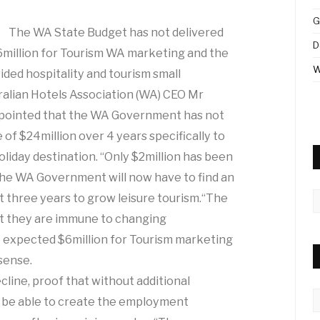
G
The WA State Budget has not delivered
D
$6million for Tourism WA marketing and the
W
vided hospitality and tourism small
ralian Hotels Association (WA) CEO Mr
ppointed that the WA Government has not
 of $24million over 4 years specifically to
liday destination. “Only $2million has been
 The WA Government will now have to find an
A
xt three years to grow leisure tourism.“The
at they are immune to changing
e expected $6million for Tourism marketing
sense.
cline, proof that without additional
C
 be able to create the employment