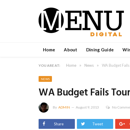
Home
About
Dining Guide
Wi
»
»
Home
News
WA Budget Fails
YOU ARE AT:
NEWS
WA Budget Fails Tou
By
ADMIN
August 9, 2013
No Comme
Share
Tweet