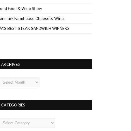
ood Food & Wine Show
enmark Farmhouse Cheese & Wine
A’S BEST STEAK SANDWICH WINNERS
ARCHIVES
rchives
CATEGORIES
ategories