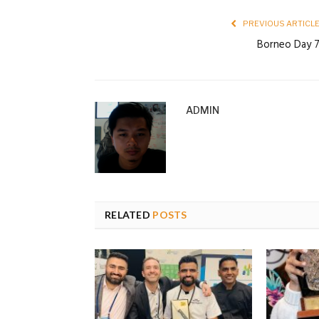
PREVIOUS ARTICL
Borneo Day 
ADMIN
RELATED
POSTS