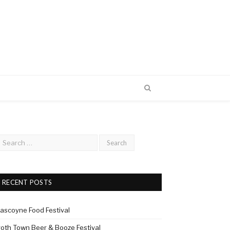
RECENT POSTS
ascoyne Food Festival
roth Town Beer & Booze Festival