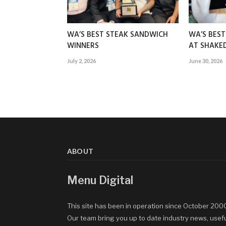
WA’S BEST STEAK SANDWICH
WA’S BES
WINNERS
AT SHAK
July 2, 2026
June 30, 2026
ABOUT
Menu Digital
This site has been in operation since October 200
Our team bring you up to date industry news, usef