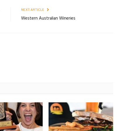
E
NEXT ARTICLE
7
Western Australian Wineries