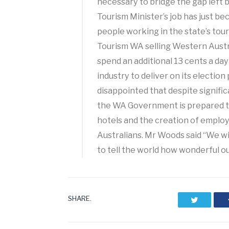
necessary to bridge the gap left 
Tourism Minister’s job has just 
people working in the state’s to
Tourism WA selling Western Aust
spend an additional 13 cents a da
industry to deliver on its election
disappointed that despite signifi
the WA Government is prepared to
hotels and the creation of emplo
Australians. Mr Woods said “We wi
to tell the world how wonderful our
SHARE.
Twitter