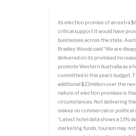
its election promise of an extra 
critical support it would have pro
businesses across the state. Aust
Bradley Woods said “We are disa
delivered on its promised increase
promote Western Australia as a ho
committed in this year’s budget.
additional $22million over the ne
nature of election promises is th
circumstances. Not delivering th
makes no commercial or political 
“Latest hotel data shows a 13% de
marketing funds, tourism may not