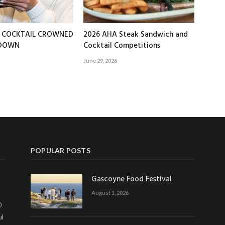
T COCKTAIL CROWNED
2026 AHA Steak Sandwich and
EDOWN
Cocktail Competitions
June 29, 2026
POPULAR POSTS
Gascoyne Food Festival
August 1, 2026
0.
ul