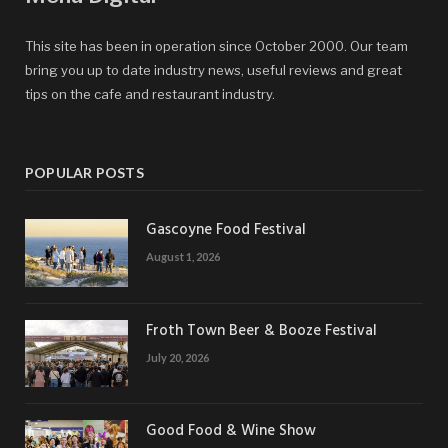
This site has been in operation since October 2000. Our team
bring you up to date industry news, useful reviews and great
tips on the cafe and restaurant industry.
POPULAR POSTS
Gascoyne Food Festival
August 1, 2026
Froth Town Beer & Booze Festival
July 20, 2026
Good Food & Wine Show