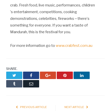
crab. Fresh food, live music, performances, children
’
s entertainment, competitions, cooking
demonstrations, celebrities, fireworks ‒ there
’
s
something for everyone. If you want a taste of
Mandurah, this is the festival for you.
For more information go to
www.crabfest.com.au
SHARE.
Twitter
Facebook
Google+
Pinterest
LinkedIn
Tumblr
Email
PREVIOUS ARTICLE
NEXT ARTICLE