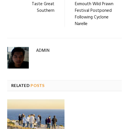
Taste Great
Exmouth Wild Prawn
Southern
Festival Postponed
Following Cyclone
Narelle
ADMIN
RELATED
POSTS