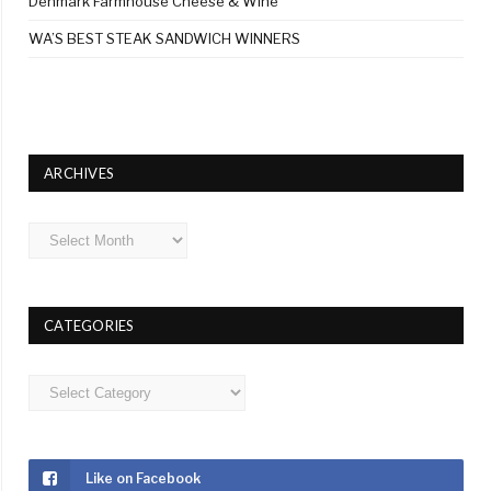
Denmark Farmhouse Cheese & Wine
WA’S BEST STEAK SANDWICH WINNERS
ARCHIVES
Archives
CATEGORIES
Categories
Like on Facebook