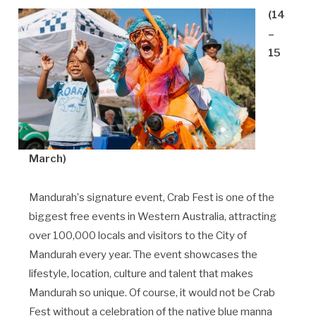
(14
–
15
March)
Mandurah
’
s signature event,
Crab Fest is one of the
biggest free events in Western Australia, attracting
over 100,000 locals and visitors to the City of
Mandurah every year. The event showcases the
lifestyle, location, culture and talent that makes
Mandurah so unique. Of course, it would not be Crab
Fest without a celebration of the native blue manna