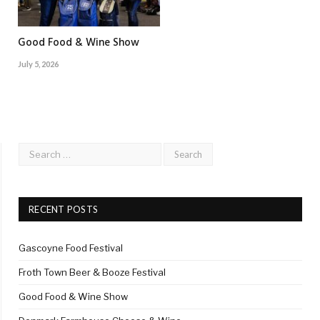
Good Food & Wine Show
July 5, 2026
RECENT POSTS
Gascoyne Food Festival
Froth Town Beer & Booze Festival
Good Food & Wine Show