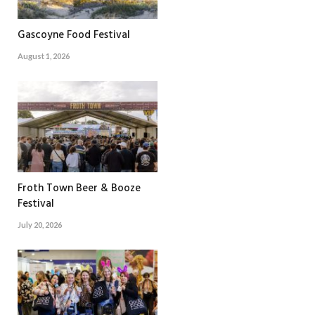
Gascoyne Food Festival
August 1, 2026
Froth Town Beer & Booze
Festival
July 20, 2026