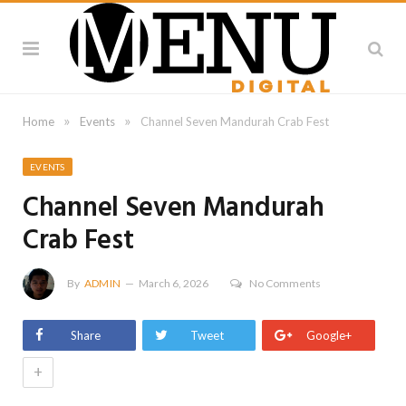
»
»
Home
Events
Channel Seven Mandurah Crab Fest
EVENTS
Channel Seven Mandurah
Crab Fest
By
ADMIN
March 6, 2026
No Comments
Share
Tweet
Google+
+