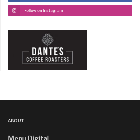
Follow on Instagram
ABOUT
Menu Digital