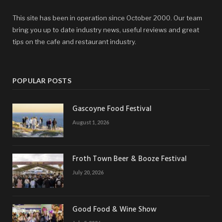
This site has been in operation since October 2000. Our team
bring you up to date industry news, useful reviews and great
tips on the cafe and restaurant industry.
POPULAR POSTS
Gascoyne Food Festival
August 1, 2026
Froth Town Beer & Booze Festival
July 20, 2026
Good Food & Wine Show