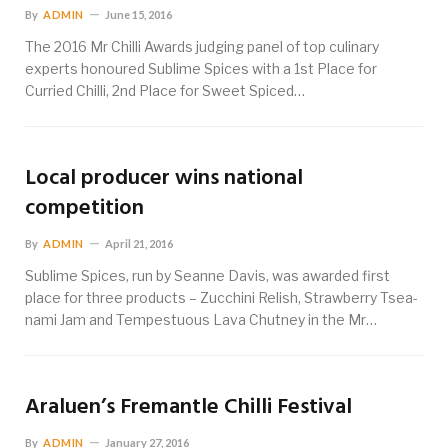
By
ADMIN
June 15, 2016
The 2016 Mr Chilli Awards judging panel of top culinary
experts honoured Sublime Spices with a 1st Place for
Curried Chilli, 2nd Place for Sweet Spiced…
Local producer wins national
competition
By
ADMIN
April 21, 2016
Sublime Spices, run by Seanne Davis, was awarded first
place for three products – Zucchini Relish, Strawberry Tsea-
nami Jam and Tempestuous Lava Chutney in the Mr…
Araluen’s Fremantle Chilli Festival
By
ADMIN
January 27, 2016