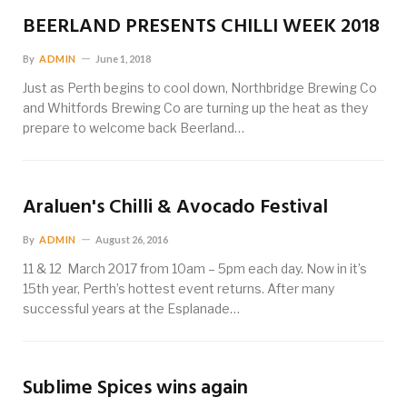
BEERLAND PRESENTS CHILLI WEEK 2018
By
ADMIN
June 1, 2018
Just as Perth begins to cool down, Northbridge Brewing Co
and Whitfords Brewing Co are turning up the heat as they
prepare to welcome back Beerland…
Araluen's Chilli & Avocado Festival
By
ADMIN
August 26, 2016
11 & 12 March 2017 from 10am – 5pm each day. Now in it’s
15th year, Perth’s hottest event returns. After many
successful years at the Esplanade…
Sublime Spices wins again