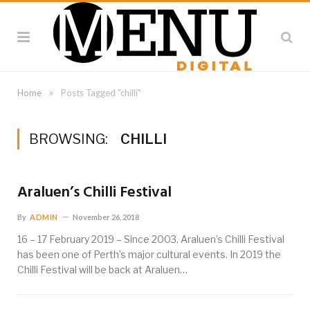
»
Home
Posts Tagged "chilli"
BROWSING:
CHILLI
Araluen’s Chilli Festival
By
ADMIN
November 26, 2018
16 – 17 February 2019 – Since 2003, Araluen’s Chilli Festival
has been one of Perth’s major cultural events. In 2019 the
Chilli Festival will be back at Araluen…