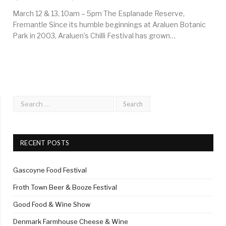
March 12 & 13, 10am – 5pm The Esplanade Reserve,
Fremantle Since its humble beginnings at Araluen Botanic
Park in 2003, Araluen’s Chilli Festival has grown…
RECENT POSTS
Gascoyne Food Festival
Froth Town Beer & Booze Festival
Good Food & Wine Show
Denmark Farmhouse Cheese & Wine