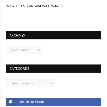
WA’S BEST STEAK SANDWICH WINNERS
ARCHIVES
Archives
CATEGORIES
Categories
Like on Facebook