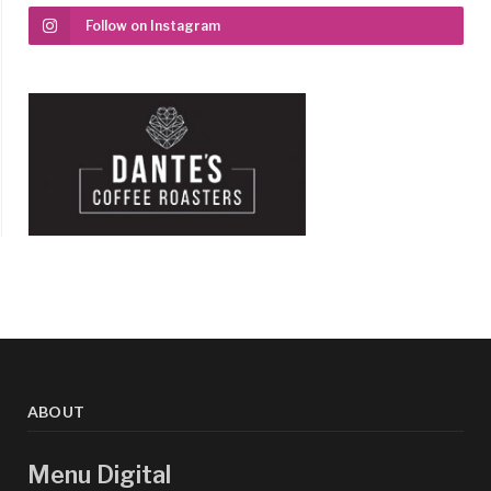
Follow on Instagram
ABOUT
Menu Digital