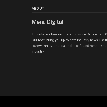
ABOUT
Menu Digital
This site has been in operation since October 200
Our team bring you up to date industry news, usef
reviews and great tips on the cafe and restaurant
industry.