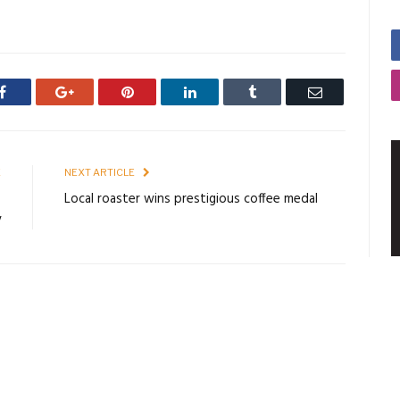
Facebook
Google+
Pinterest
LinkedIn
Tumblr
Email
E
NEXT ARTICLE
s
Local roaster wins prestigious coffee medal
y