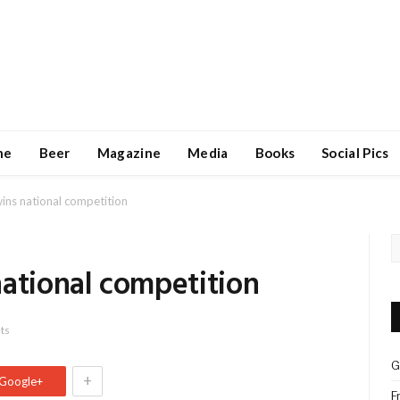
ne
Beer
Magazine
Media
Books
Social Pics
ins national competition
national competition
ts
G
+
Google+
F