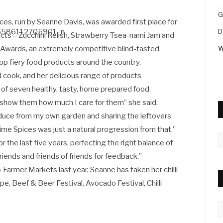
G
ces, run by Seanne Davis, was awarded first place for
D
cts – Zucchini Relish, Strawberry Tsea-nami Jam and
 Awards, an extremely competitive blind-tasted
W
op fiery food products around the country.
cook, and her delicious range of products
 of seven healthy, tasty, home prepared food.
I show them how much I care for them” she said.
oduce from my own garden and sharing the leftovers
lime Spices was just a natural progression from that.”
A
or the last five years, perfecting the right balance of
friends and friends of friends for feedback.”
 Farmer Markets last year, Seanne has taken her chilli
, Beef & Beer Festival, Avocado Festival, Chilli
C