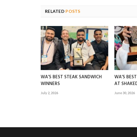
RELATED
POSTS
WA’S BEST STEAK SANDWICH
WA’S BES
WINNERS
AT SHAK
July 2, 2026
June 30, 2026