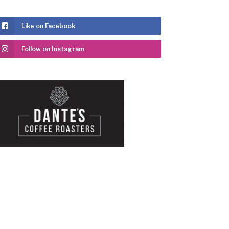
Like on Facebook
Follow on Instagram