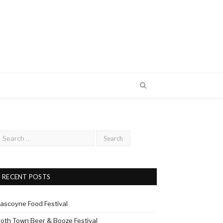
RECENT POSTS
ascoyne Food Festival
roth Town Beer & Booze Festival