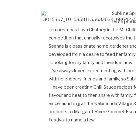
Sublime Spi
three produ
Tempestuous Lava Chutney in the Mr Chilli
competition that annually recognises the t
Seanne is a passionate home gardener and 
developed from a desire to feed her family
“Cooking for my family and friends is how 
“I’ve always loved experimenting with pr
with neighbours, friends and family, so Sub
“I have been creating Chilli Sauce recipes f
flavour and heat to then share with family, 
Since launching at the Kalamunda Village &
products to Margaret River Gourmet Escape
Festival to name a few.