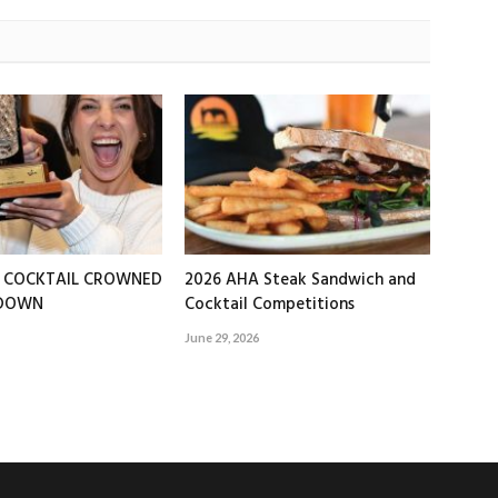
T COCKTAIL CROWNED
2026 AHA Steak Sandwich and
EDOWN
Cocktail Competitions
June 29, 2026