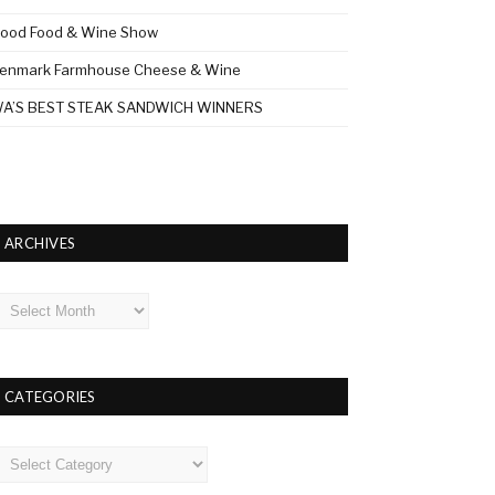
ood Food & Wine Show
enmark Farmhouse Cheese & Wine
A’S BEST STEAK SANDWICH WINNERS
ARCHIVES
rchives
CATEGORIES
ategories