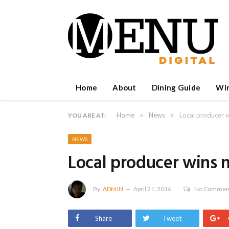
Home
About
Dining Guide
Wi
»
»
Home
News
Local producer w
YOU ARE AT:
NEWS
Local producer wins 
By
ADMIN
April 21, 2016
No Commen
Share
Tweet