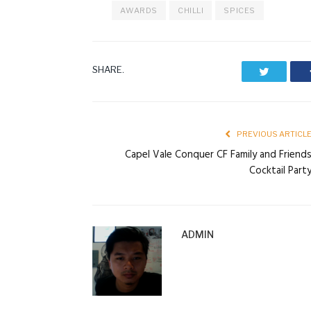
AWARDS
CHILLI
SPICES
SHARE.
Twitter
PREVIOUS ARTICL
Capel Vale Conquer CF Family and Friend
Cocktail Part
ADMIN