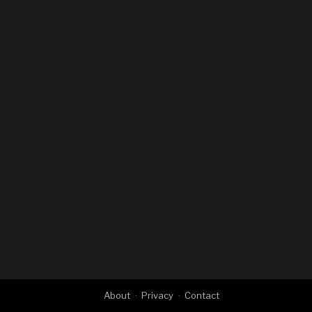
About
Privacy
Contact