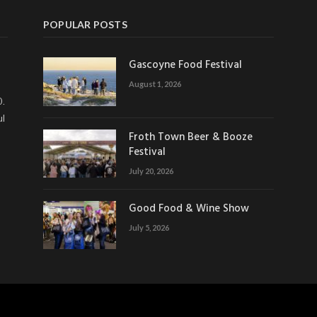
POPULAR POSTS
Gascoyne Food Festival
August 1, 2026
0.
ul
Froth Town Beer & Booze
Festival
July 20, 2026
Good Food & Wine Show
July 5, 2026