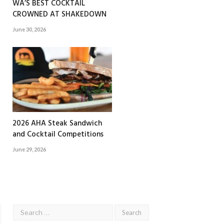
WA’S BEST COCKTAIL
CROWNED AT SHAKEDOWN
June 30, 2026
2026 AHA Steak Sandwich
and Cocktail Competitions
June 29, 2026