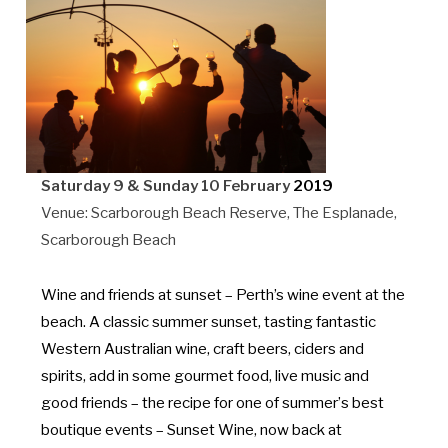
Saturday 9 & Sunday 10 February
2019
Venue: Scarborough Beach Reserve, The Esplanade,
Scarborough Beach
Wine and friends at s
unset
– Perth’s wine event at the
beach. A classic summer sunset, tasting fantastic
Western Australian wine, craft beers, ciders and
spirits, add in some gourmet food, live music and
good friends – the recipe for one of summer’
s best
boutique events
– Sunset Wine, now back at