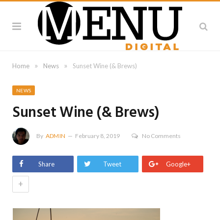
»
»
Home
News
Sunset Wine (& Brews)
NEWS
Sunset Wine (& Brews)
By
ADMIN
February 8, 2019
No Comments
Share
Tweet
Google+
+