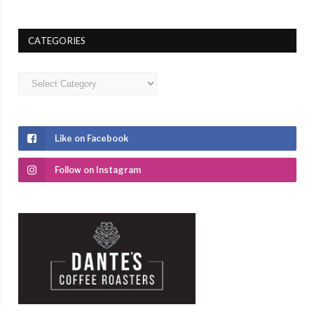
CATEGORIES
Categories
Like on Facebook
Follow on Instagram