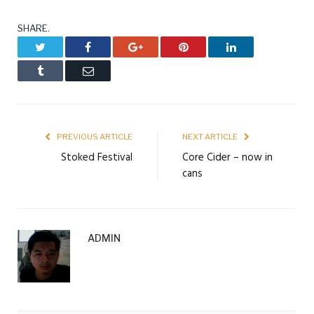
SHARE.
Twitter
Facebook
Google+
Pinterest
LinkedIn
Tumblr
Email
PREVIOUS ARTICLE
NEXT ARTICLE
Stoked Festival
Core Cider – now in
cans
ADMIN