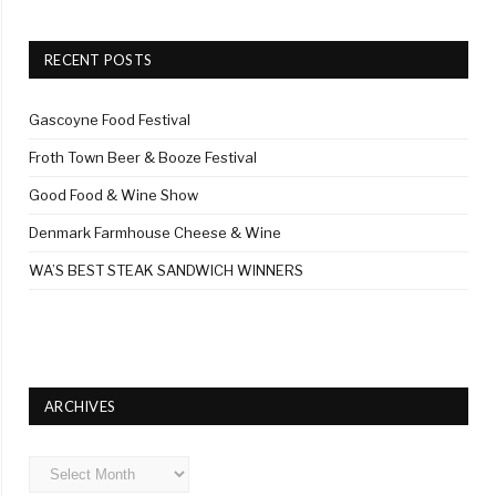
RECENT POSTS
Gascoyne Food Festival
Froth Town Beer & Booze Festival
Good Food & Wine Show
Denmark Farmhouse Cheese & Wine
WA’S BEST STEAK SANDWICH WINNERS
ARCHIVES
Archives