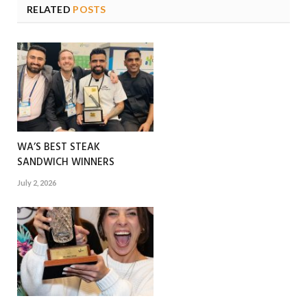
RELATED
POSTS
WA’S BEST STEAK
SANDWICH WINNERS
July 2, 2026