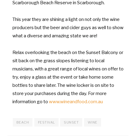
Scarborough Beach Reserve in Scarborough.
This year they are shining a light on not only the wine
producers but the beer and cider guys as well to show
what a diverse and amazing state we are!
Relax overlooking the beach on the Sunset Balcony or
sit back on the grass slopes listening to local
musicians, with a great range of local wines on offer to
try, enjoy a glass at the event or take home some
bottles to share later. The wine locker is on site to
store your purchases during the day. For more
information go to
www.wineandfood.com.au
BEACH
FESTIVAL
SUNSET
WINE