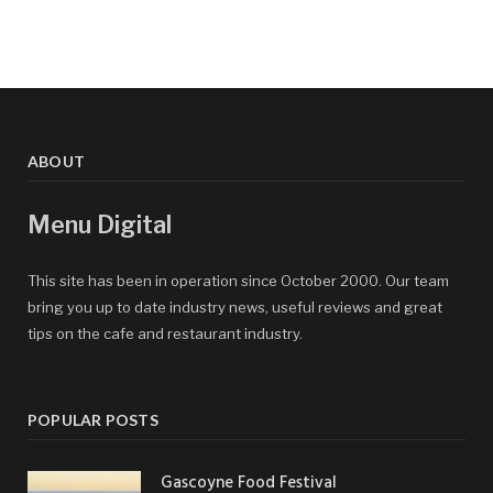
ABOUT
Menu Digital
This site has been in operation since October 2000. Our team
bring you up to date industry news, useful reviews and great
tips on the cafe and restaurant industry.
POPULAR POSTS
Gascoyne Food Festival