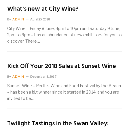
What's new at City Wine?
By
ADMIN
April 25, 2018
City Wine – Friday 8 June, 4pm to 10pm and Saturday 9 June,
2pm to 9pm – has an abundance of new exhibitors for you to
discover. There…
Kick Off Your 2018 Sales at Sunset Wine
By
ADMIN
December 6, 2017
Sunset Wine – Perth’s Wine and Food Festival by the Beach
– has been a big winner since it started in 2014, and you are
invited to be…
Twilight Tastings in the Swan Valley: