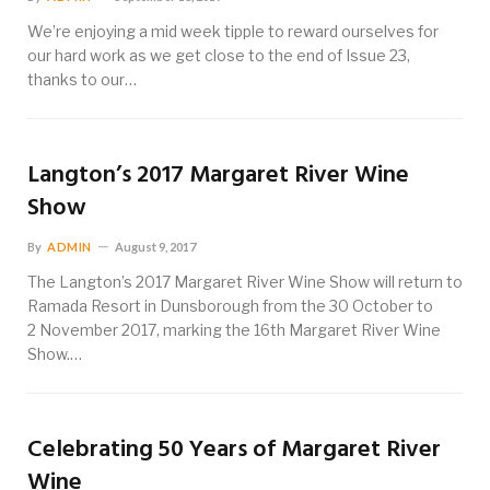
We’re enjoying a mid week tipple to reward ourselves for
our hard work as we get close to the end of Issue 23,
thanks to our…
Langton’s 2017 Margaret River Wine
Show
By
ADMIN
August 9, 2017
The Langton’s 2017 Margaret River Wine Show will return to
Ramada Resort in Dunsborough from the 30 October to
2 November 2017, marking the 16th Margaret River Wine
Show.…
Celebrating 50 Years of Margaret River
Wine