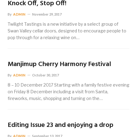
Knock Off, Stop Off!
By
ADMIN
November 29, 2017
Twilight Tastings is a new initiative by a select group of
Swan Valley cellar doors, designed to encourage people to
pop through for a relaxing wine on…
Manjimup Cherry Harmony Festival
By
ADMIN
October 30, 2017
8 – 10 December 2017 Starting with a family festive evening
on Friday 8 December including a visit from Santa,
fireworks, music, shopping and turning on the…
Editing Issue 23 and enjoying a drop
By
ADMIN
September 13, 2017