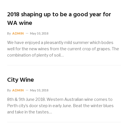
2018 shaping up to be a good year for
WA wine
By
ADMIN
May 10, 2018
We have enjoyed a pleasantly mild summer which bodes
well for the new wines from the current crop of grapes. The
combination of plenty of soil…
City Wine
By
ADMIN
May 10, 2018
8th & 9th June 2018. Western Australian wine comes to
Perth city’s door step in early June. Beat the winter blues
and take in the tastes…