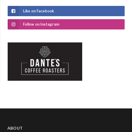
Like on Facebook
Follow on Instagram
ABOUT