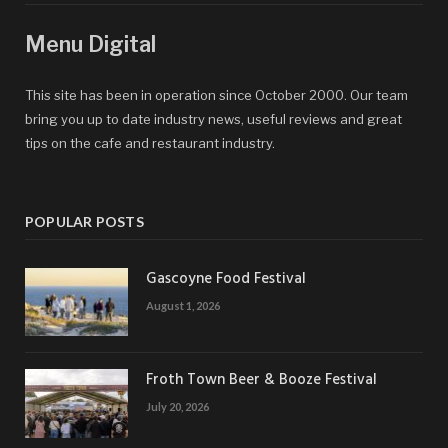
Menu Digital
This site has been in operation since October 2000. Our team
bring you up to date industry news, useful reviews and great
tips on the cafe and restaurant industry.
POPULAR POSTS
Gascoyne Food Festival
August 1, 2026
Froth Town Beer & Booze Festival
July 20, 2026