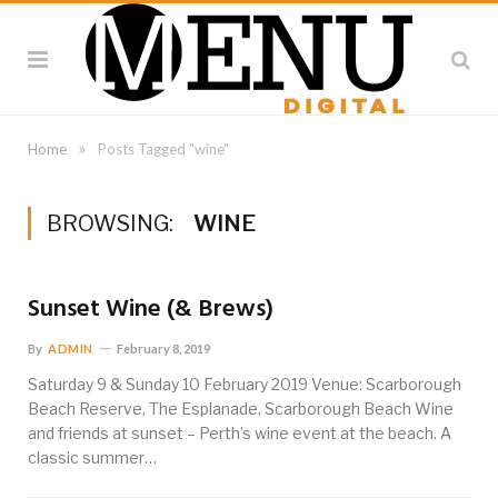
»
Home
Posts Tagged "wine"
BROWSING:
WINE
Sunset Wine (& Brews)
By
ADMIN
February 8, 2019
Saturday 9 & Sunday 10 February 2019 Venue: Scarborough
Beach Reserve, The Esplanade, Scarborough Beach Wine
and friends at sunset – Perth’s wine event at the beach. A
classic summer…