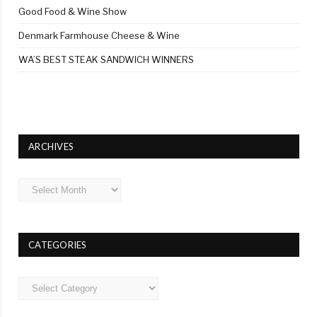
Good Food & Wine Show
Denmark Farmhouse Cheese & Wine
WA’S BEST STEAK SANDWICH WINNERS
ARCHIVES
Archives
CATEGORIES
Categories