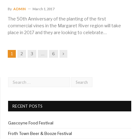
By
ADMIN
March 1, 2017
The 50th Anniversary of the planting of the first
commercial vines in the Margaret River region will take
place in 2017 and they are looking to celebrate…
Next
1
2
3
…
6
RECENT POSTS
Gascoyne Food Festival
Froth Town Beer & Booze Festival