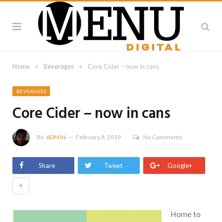
»
»
Home
Beverages
Core Cider – now in cans
BEVERAGES
Core Cider – now in cans
By
ADMIN
February 8, 2019
No Comments
Share
Tweet
Google+
+
Home to