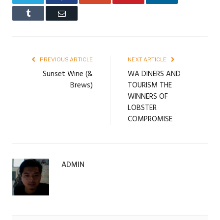
Tumblr
Email
PREVIOUS ARTICLE
NEXT ARTICLE
Sunset Wine (&
WA DINERS AND
Brews)
TOURISM THE
WINNERS OF
LOBSTER
COMPROMISE
ADMIN