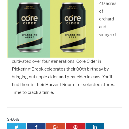
40 acres
of
orchard
and
vineyard
cultivated over four generations
, Core Cider in
Pickering Brook celebrates their 80th birthday by
bringing out apple cider and pear cider in cans. You’ll
find them in their Harvest Room – or selected stores.
Time to crack a tinnie.
SHARE.
Twitter
Facebook
Google+
Pinterest
LinkedIn