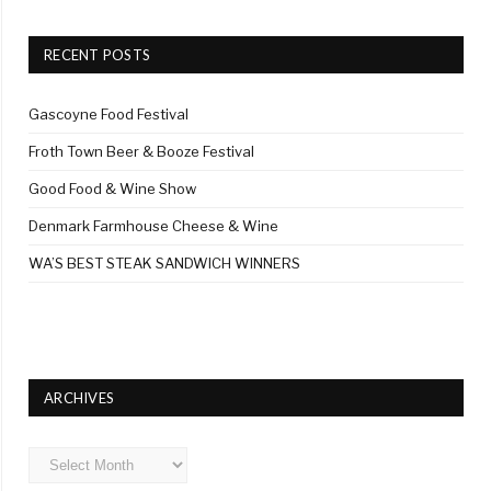
RECENT POSTS
Gascoyne Food Festival
Froth Town Beer & Booze Festival
Good Food & Wine Show
Denmark Farmhouse Cheese & Wine
WA’S BEST STEAK SANDWICH WINNERS
ARCHIVES
Archives