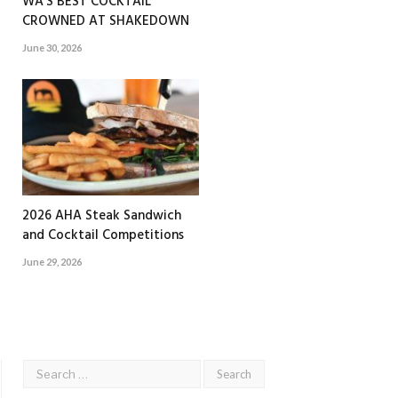
WA’S BEST COCKTAIL
CROWNED AT SHAKEDOWN
June 30, 2026
2026 AHA Steak Sandwich
and Cocktail Competitions
June 29, 2026