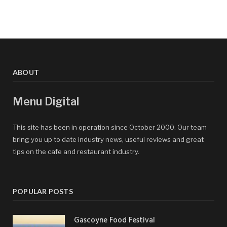
ABOUT
Menu Digital
This site has been in operation since October 2000. Our team
bring you up to date industry news, useful reviews and great
tips on the cafe and restaurant industry.
POPULAR POSTS
Gascoyne Food Festival