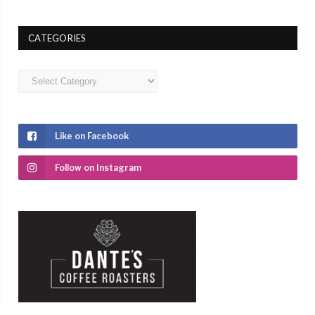
CATEGORIES
Categories
Like on Facebook
Follow on Instagram