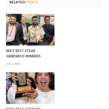
RELATED
POSTS
WA’S BEST STEAK
SANDWICH WINNERS
July 2, 2026