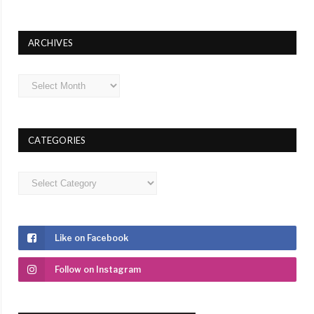
ARCHIVES
Archives
CATEGORIES
Categories
Like on Facebook
Follow on Instagram