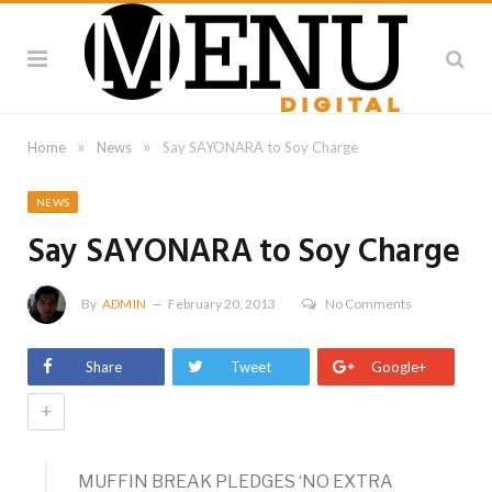
»
»
Home
News
Say SAYONARA to Soy Charge
NEWS
Say SAYONARA to Soy Charge
By
ADMIN
February 20, 2013
No Comments
Share
Tweet
Google+
+
MUFFIN BREAK PLEDGES ‘NO EXTRA