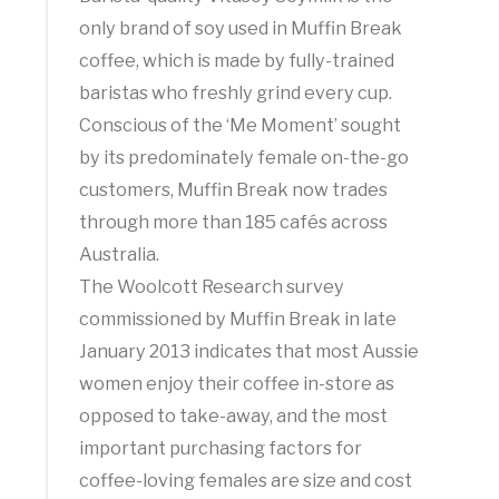
only brand of soy used in Muffin Break
coffee, which is made by fully-trained
baristas who freshly grind every cup.
Conscious of the ‘Me Moment’ sought
by its predominately female on-the-go
customers, Muffin Break now trades
through more than 185 cafés across
Australia.
The Woolcott Research survey
commissioned by Muffin Break in late
January 2013 indicates that most Aussie
women enjoy their coffee in-store as
opposed to take-away, and the most
important purchasing factors for
coffee-loving females are size and cost