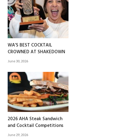
WA’S BEST COCKTAIL
CROWNED AT SHAKEDOWN
June 30, 2026
2026 AHA Steak Sandwich
and Cocktail Competitions
June 29, 2026