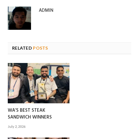
ADMIN
RELATED
POSTS
WA’S BEST STEAK
SANDWICH WINNERS
July 2, 2026