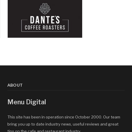
ABOUT
Menu Digital
This site has been in operation since October 2000. Our team
bring you up to date industry news, useful reviews and great
tips on the cafe and restaurant industry.