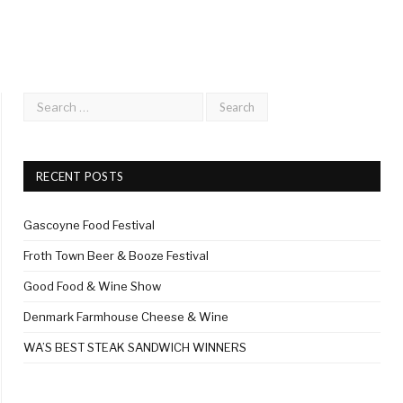
RECENT POSTS
Gascoyne Food Festival
Froth Town Beer & Booze Festival
Good Food & Wine Show
Denmark Farmhouse Cheese & Wine
WA’S BEST STEAK SANDWICH WINNERS