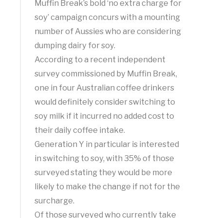
Muffin Break’s bold ‘no extra charge for
soy’ campaign concurs with a mounting
number of Aussies who are considering
dumping dairy for soy.
According to a recent independent
survey commissioned by Muffin Break,
one in four Australian coffee drinkers
would definitely consider switching to
soy milk if it incurred no added cost to
their daily coffee intake.
Generation Y in particular is interested
in switching to soy, with 35% of those
surveyed stating they would be more
likely to make the change if not for the
surcharge.
Of those surveyed who currently take