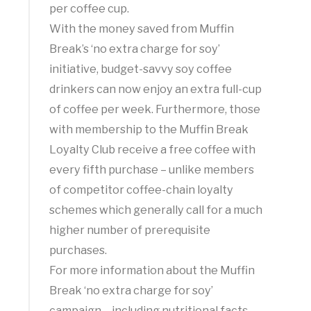
per coffee cup.
With the money saved from Muffin
Break’s ‘no extra charge for soy’
initiative, budget-savvy soy coffee
drinkers can now enjoy an extra full-cup
of coffee per week. Furthermore, those
with membership to the Muffin Break
Loyalty Club receive a free coffee with
every fifth purchase – unlike members
of competitor coffee-chain loyalty
schemes which generally call for a much
higher number of prerequisite
purchases.
For more information about the Muffin
Break ‘no extra charge for soy’
campaign – including nutritional facts