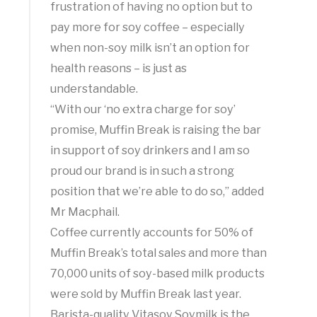
frustration of having no option but to
pay more for soy coffee – especially
when non-soy milk isn’t an option for
health reasons – is just as
understandable.
“With our ‘no extra charge for soy’
promise, Muffin Break is raising the bar
in support of soy drinkers and I am so
proud our brand is in such a strong
position that we’re able to do so,” added
Mr Macphail.
Coffee currently accounts for 50% of
Muffin Break’s total sales and more than
70,000 units of soy-based milk products
were sold by Muffin Break last year.
Barista-quality Vitasoy Soymilk is the