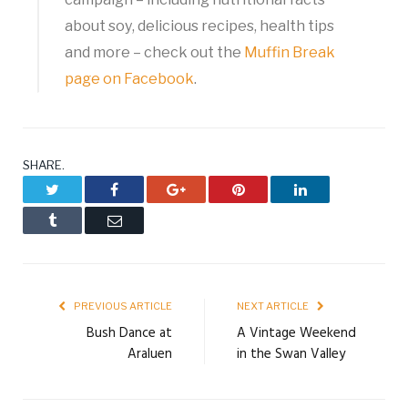
about soy, delicious recipes, health tips
and more – check out the
Muffin Break
page on Facebook
.
SHARE.
Twitter
Facebook
Google+
Pinterest
LinkedIn
Tumblr
Email
PREVIOUS ARTICLE
NEXT ARTICLE
Bush Dance at
A Vintage Weekend
Araluen
in the Swan Valley