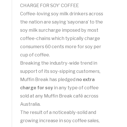
CHARGE FOR SOY’ COFFEE
Coffee-loving soy milk drinkers across
the nation are saying ‘sayonara’ to the
soy milk surcharge imposed by most
coffee-chains which typically charge
consumers 60 cents more for soy per
cup of coffee.
Breaking the industry-wide trend in
support of its soy-sipping customers,
Muffin Break has pledged
no extra
charge for soy
in any type of coffee
sold at any Muffin Break café across
Australia.
The result of a noticeably-solid and
growing increase in soy coffee sales,