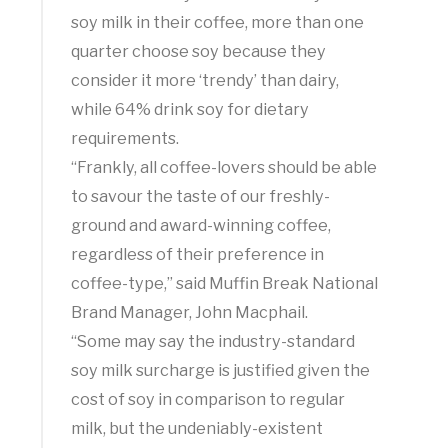
soy milk in their coffee, more than one
quarter choose soy because they
consider it more ‘trendy’ than dairy,
while 64% drink soy for dietary
requirements.
“Frankly, all coffee-lovers should be able
to savour the taste of our freshly-
ground and award-winning coffee,
regardless of their preference in
coffee-type,” said Muffin Break National
Brand Manager, John Macphail.
“Some may say the industry-standard
soy milk surcharge is justified given the
cost of soy in comparison to regular
milk, but the undeniably-existent