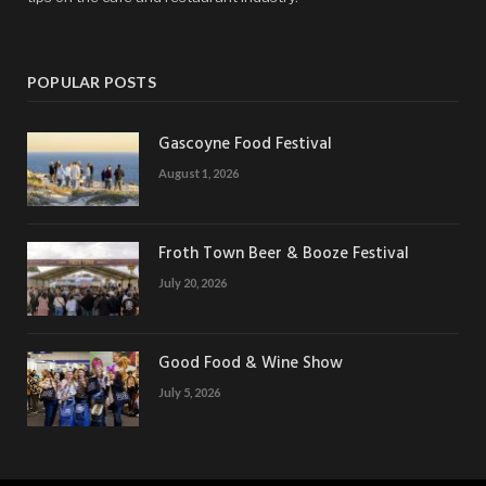
POPULAR POSTS
Gascoyne Food Festival
August 1, 2026
Froth Town Beer & Booze Festival
July 20, 2026
Good Food & Wine Show
July 5, 2026