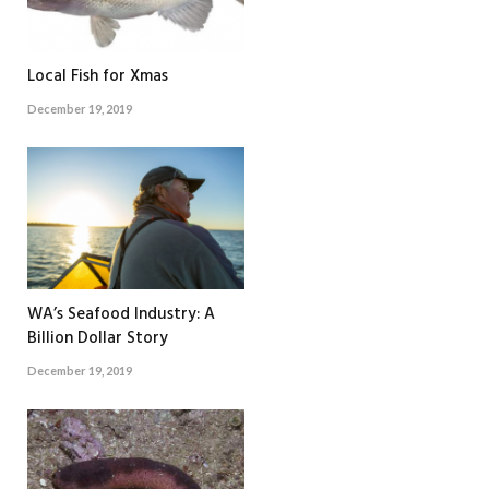
Local Fish for Xmas
December 19, 2019
WA’s Seafood Industry: A
Billion Dollar Story
December 19, 2019