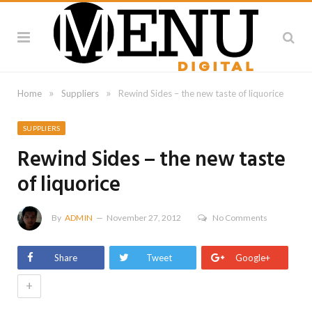
»
»
Home
Suppliers
Rewind Sides – the new taste of liquorice
SUPPLIERS
Rewind Sides – the new taste
of liquorice
By
ADMIN
November 27, 2012
No Comments
Share
Tweet
Google+
+