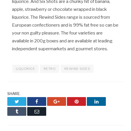
liquorice. And Six Shots are a chunky hit of banana,
apple, strawberry or chocolate wrapped in black
liquorice. The Rewind Sides range is sourced from
European confectioners and is 99% fat free so can be
your non guilty pleasure. The four varieties are
available in 200g boxes and are available at leading
independent supermarkets and gourmet stores.
LIQUORICE
RETRO
REWIND SIDES
SHARE.
Twitter
Facebook
Google+
Pinterest
LinkedIn
Tumblr
Email