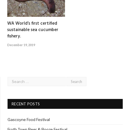
WA World’s first certified
sustainable sea cucumber
fishery.
December 19, 2019
RECENT POSTS
Gascoyne Food Festival
Froth Town Beer & Booze Festival