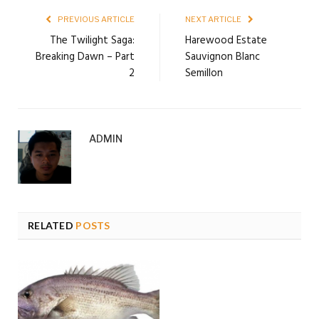
PREVIOUS ARTICLE
NEXT ARTICLE
The Twilight Saga:
Harewood Estate
Breaking Dawn – Part
Sauvignon Blanc
2
Semillon
ADMIN
RELATED
POSTS