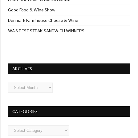
Good Food & Wine Show
Denmark Farmhouse Cheese & Wine
WA’S BEST STEAK SANDWICH WINNERS
ARCHIVES
Archives
CATEGORIES
Categories