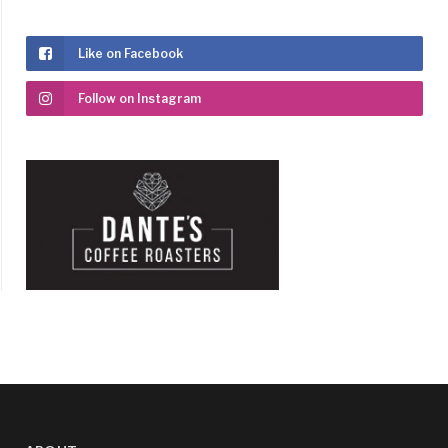
Like on Facebook
Follow on Instagram