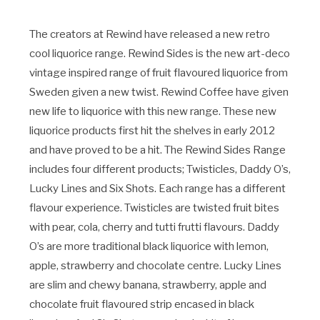
The creators at Rewind have released a new retro
cool liquorice range. Rewind Sides is the new art-deco
vintage inspired range of fruit flavoured liquorice from
Sweden given a new twist. Rewind Coffee have given
new life to liquorice with this new range. These new
liquorice products first hit the shelves in early 2012
and have proved to be a hit. The Rewind Sides Range
includes four different products; Twisticles, Daddy O’s,
Lucky Lines and Six Shots. Each range has a different
flavour experience. Twisticles are twisted fruit bites
with pear, cola, cherry and tutti frutti flavours. Daddy
O’s are more traditional black liquorice with lemon,
apple, strawberry and chocolate centre. Lucky Lines
are slim and chewy banana, strawberry, apple and
chocolate fruit flavoured strip encased in black