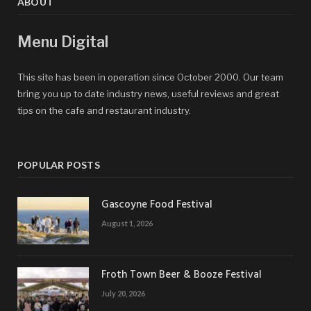
ABOUT
Menu Digital
This site has been in operation since October 2000. Our team
bring you up to date industry news, useful reviews and great
tips on the cafe and restaurant industry.
POPULAR POSTS
Gascoyne Food Festival
August 1, 2026
Froth Town Beer & Booze Festival
July 20, 2026