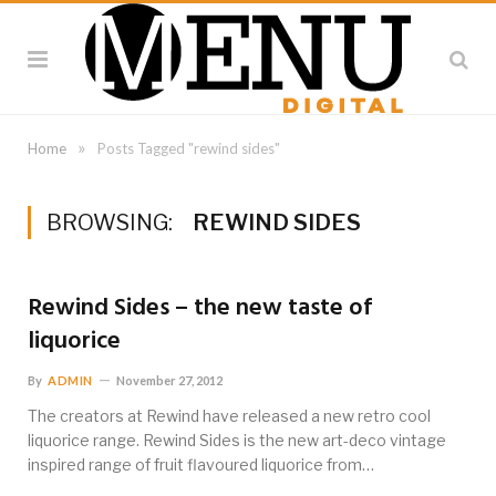
»
Home
Posts Tagged "rewind sides"
BROWSING:
REWIND SIDES
Rewind Sides – the new taste of
liquorice
By
ADMIN
November 27, 2012
The creators at Rewind have released a new retro cool
liquorice range. Rewind Sides is the new art-deco vintage
inspired range of fruit flavoured liquorice from…