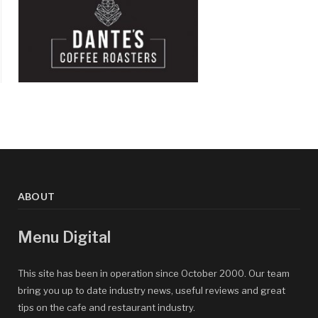
ABOUT
Menu Digital
This site has been in operation since October 2000. Our team
bring you up to date industry news, useful reviews and great
tips on the cafe and restaurant industry.