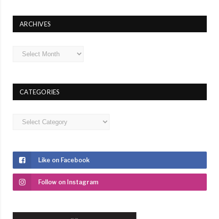
ARCHIVES
Archives
CATEGORIES
Categories
Like on Facebook
Follow on Instagram