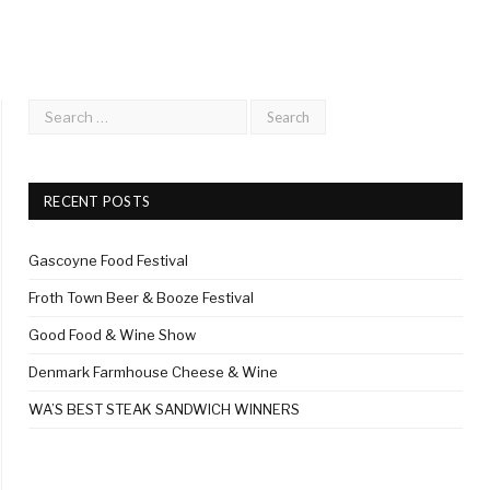
RECENT POSTS
Gascoyne Food Festival
Froth Town Beer & Booze Festival
Good Food & Wine Show
Denmark Farmhouse Cheese & Wine
WA’S BEST STEAK SANDWICH WINNERS