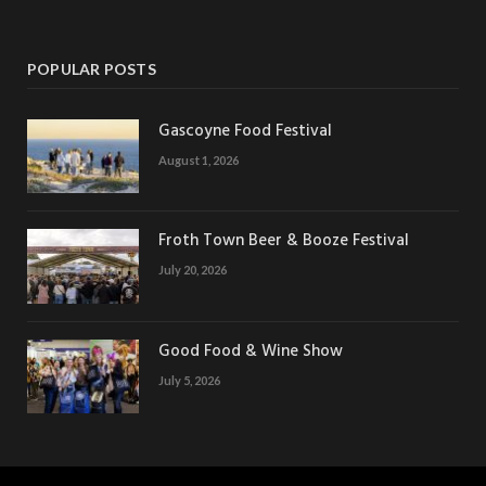
POPULAR POSTS
Gascoyne Food Festival
August 1, 2026
Froth Town Beer & Booze Festival
July 20, 2026
Good Food & Wine Show
July 5, 2026