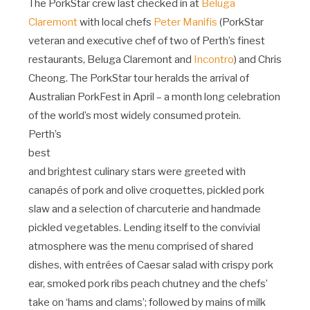
The PorkStar crew last checked in at
Beluga
Claremont
with local chefs
Peter Manifis
(PorkStar
veteran and executive chef of two of Perth’s finest
restaurants, Beluga Claremont and
Incontro
) and Chris
Cheong. The PorkStar tour heralds the arrival of
Australian PorkFest in April – a month long celebration
of the world’s most widely consumed protein.
Perth’s
best
and brightest culinary stars were greeted with
canapés of pork and olive croquettes, pickled pork
slaw and a selection of charcuterie and handmade
pickled vegetables. Lending itself to the convivial
atmosphere was the menu comprised of shared
dishes, with entrées of Caesar salad with crispy pork
ear, smoked pork ribs peach chutney and the chefs’
take on ‘hams and clams’; followed by mains of milk