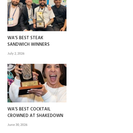
WA’S BEST STEAK
SANDWICH WINNERS
July 2, 2026
WA’S BEST COCKTAIL
CROWNED AT SHAKEDOWN
June 30, 2026