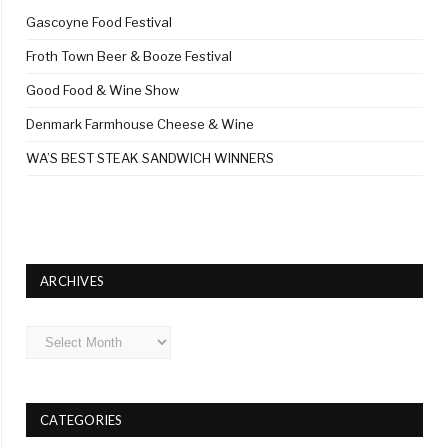
Gascoyne Food Festival
Froth Town Beer & Booze Festival
Good Food & Wine Show
Denmark Farmhouse Cheese & Wine
WA’S BEST STEAK SANDWICH WINNERS
ARCHIVES
Archives
CATEGORIES