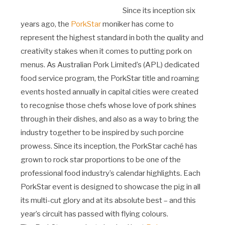
Since its inception six
years ago, the
PorkStar
moniker has come to
represent the highest standard in both the quality and
creativity stakes when it comes to putting pork on
menus. As Australian Pork Limited’s (APL) dedicated
food service program, the PorkStar title and roaming
events hosted annually in capital cities were created
to recognise those chefs whose love of pork shines
through in their dishes, and also as a way to bring the
industry together to be inspired by such porcine
prowess. Since its inception, the PorkStar caché has
grown to rock star proportions to be one of the
professional food industry’s calendar highlights. Each
PorkStar event is designed to showcase the pig in all
its multi-cut glory and at its absolute best – and this
year’s circuit has passed with flying colours.