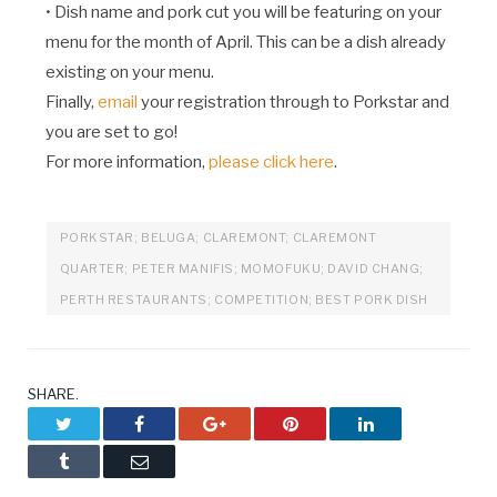
• Dish name and pork cut you will be featuring on your
menu for the month of April. This can be a dish already
existing on your menu.
Finally,
email
your registration through to Porkstar and
you are set to go!
For more information,
please click here
.
PORKSTAR; BELUGA; CLAREMONT; CLAREMONT
QUARTER; PETER MANIFIS; MOMOFUKU; DAVID CHANG;
PERTH RESTAURANTS; COMPETITION; BEST PORK DISH
SHARE.
Twitter
Facebook
Google+
Pinterest
LinkedIn
Tumblr
Email