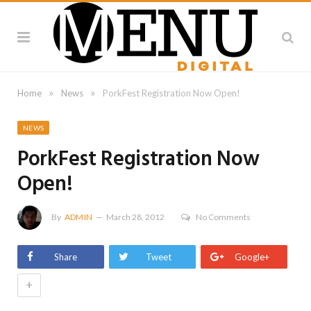
»
»
Home
News
PorkFest Registration Now Open!
NEWS
PorkFest Registration Now
Open!
By
ADMIN
March 28, 2012
No Comments
Share
Tweet
Google+
+