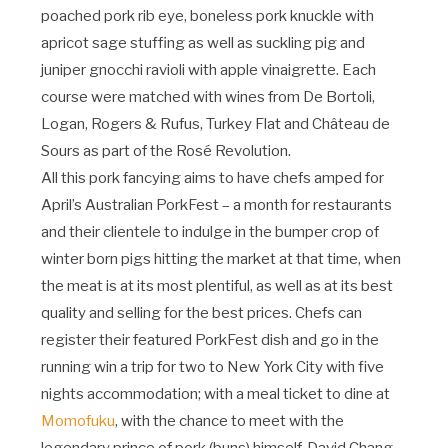
poached pork rib eye, boneless pork knuckle with
apricot sage stuffing as well as suckling pig and
juniper gnocchi ravioli with apple vinaigrette. Each
course were matched with wines from De Bortoli,
Logan, Rogers & Rufus, Turkey Flat and Château de
Sours as part of the Rosé Revolution.
All this pork fancying aims to have chefs amped for
April’s Australian PorkFest – a month for restaurants
and their clientele to indulge in the bumper crop of
winter born pigs hitting the market at that time, when
the meat is at its most plentiful, as well as at its best
quality and selling for the best prices. Chefs can
register their featured PorkFest dish and go in the
running win a trip for two to New York City with five
nights accommodation; with a meal ticket to dine at
Momofuku
, with the chance to meet with the