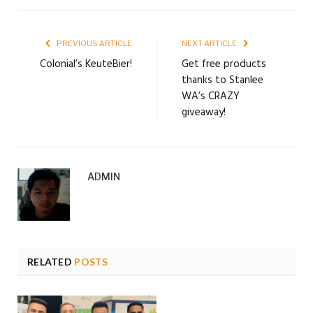
PREVIOUS ARTICLE
NEXT ARTICLE
Colonial’s KeuteBier!
Get free products
thanks to Stanlee
WA’s CRAZY
giveaway!
ADMIN
RELATED
POSTS