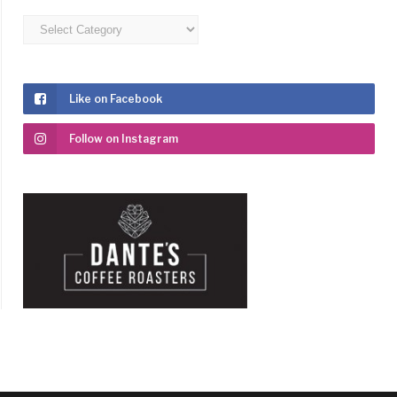
Categories
Like on Facebook
Follow on Instagram