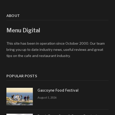
ABOUT
Menu Digital
This site has been in operation since October 2000. Our team
bring you up to date industry news, useful reviews and great
tips on the cafe and restaurant industry.
POPULAR POSTS
Gascoyne Food Festival
August 1, 2026