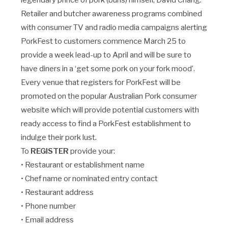
legendary prince of pork (buns) himself, David Chang.
Retailer and butcher awareness programs combined
with consumer TV and radio media campaigns alerting
PorkFest to customers commence March 25 to
provide a week lead-up to April and will be sure to
have diners in a ‘get some pork on your fork mood’.
Every venue that registers for PorkFest will be
promoted on the popular Australian Pork consumer
website which will provide potential customers with
ready access to find a PorkFest establishment to
indulge their pork lust.
To
REGISTER
provide your:
• Restaurant or establishment name
• Chef name or nominated entry contact
• Restaurant address
• Phone number
• Email address