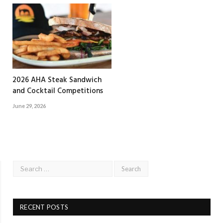
2026 AHA Steak Sandwich
and Cocktail Competitions
June 29, 2026
RECENT POSTS