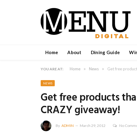
Home
About
Dining Guide
Wi
»
»
Home
News
Get free produc
YOU ARE AT:
NEWS
Get free products th
CRAZY giveaway!
By
ADMIN
March 29, 2012
No Comme