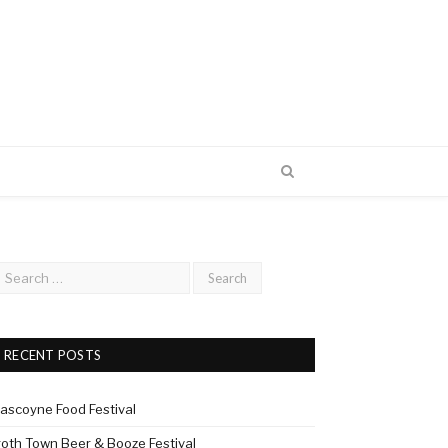
RECENT POSTS
ascoyne Food Festival
roth Town Beer & Booze Festival