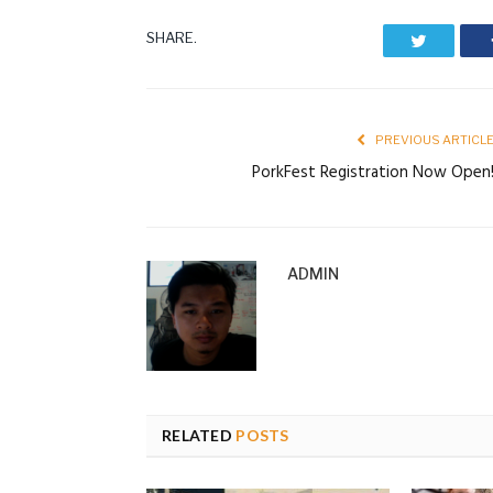
SHARE.
Twitter
PREVIOUS ARTICL
PorkFest Registration Now Open
ADMIN
RELATED
POSTS