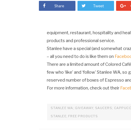
Share
Tweet
equipment, restaurant, hospitality and heal
products and professional service.
Stanlee have a special (and somewhat craz
– all you need to do is like them on
Facebo
There are a limited amount of Colored Café
few who ‘like’ and ‘follow’ Stanlee WA, so g
reserved number of boxes of Espresso an
For more information, check out their
Face
STANLEE WA; GIVEAWAY; SAUCERS; CAPPUCC
STANLEE; FREE PRODUCTS