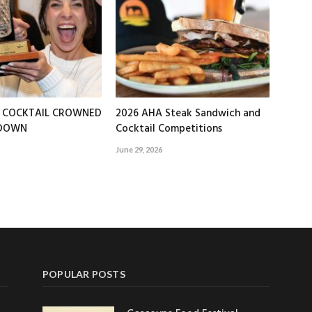
T COCKTAIL CROWNED
2026 AHA Steak Sandwich and
EDOWN
Cocktail Competitions
June 29, 2026
POPULAR POSTS