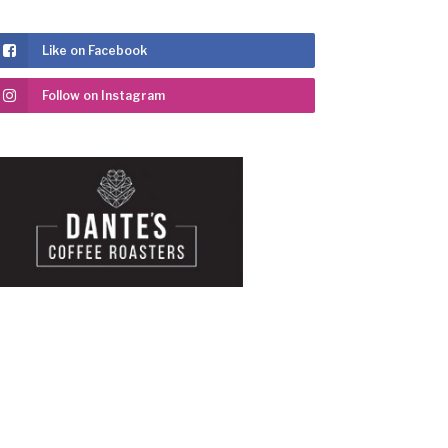
Like on Facebook
Follow on Instagram