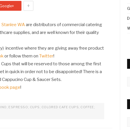
+
Google+
G
D
Stanlee WA
are distributors of commercial catering
W
thcare supplies, and are well known for their quality
y) incentive where they are giving away free product
ok
or follow them on
Twitter
!
 Cups that will be reserved to those among the first
et in quick in order not to be disappointed! There is a
d Cappucino Cup & Saucer Sets.
A
book page
!
INO; ESPRESSO; CUPS; COLORED CAFE CUPS; COFFEE;
C