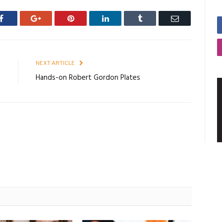
Facebook
Google+
Pinterest
LinkedIn
Tumblr
Email
E
NEXT ARTICLE
!
Hands-on Robert Gordon Plates