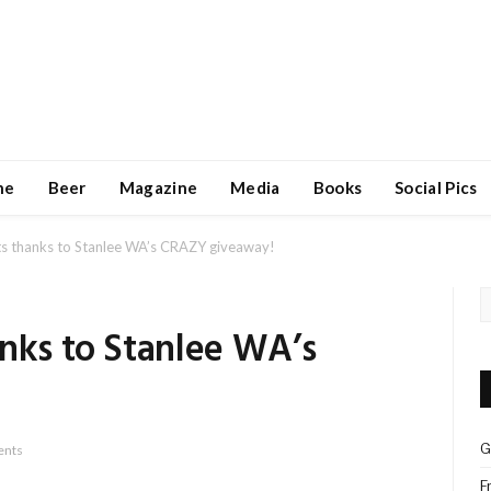
ne
Beer
Magazine
Media
Books
Social Pics
ts thanks to Stanlee WA’s CRAZY giveaway!
anks to Stanlee WA’s
G
nts
F