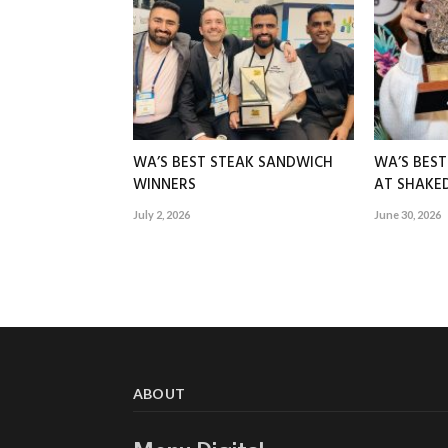
WA’S BEST STEAK SANDWICH
WA’S BES
WINNERS
AT SHAK
July 2, 2026
June 30, 2026
ABOUT