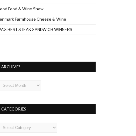
ood Food & Wine Show
enmark Farmhouse Cheese & Wine
A’S BEST STEAK SANDWICH WINNERS
ARCHIVES
rchives
CATEGORIES
ategories