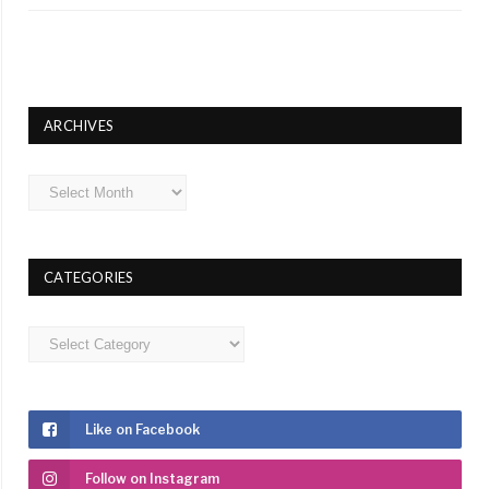
ARCHIVES
Archives
CATEGORIES
Categories
Like on Facebook
Follow on Instagram