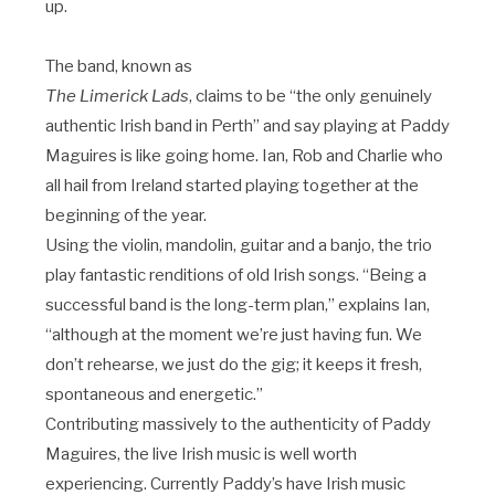
up.
The band, known as
The Limerick Lads
, claims to be “the only genuinely
authentic Irish band in Perth” and say playing at Paddy
Maguires is like going home. Ian, Rob and Charlie who
all hail from Ireland started playing together at the
beginning of the year.
Using the violin, mandolin, guitar and a banjo, the trio
play fantastic renditions of old Irish songs. “Being a
successful band is the long-term plan,” explains Ian,
“although at the moment we’re just having fun. We
don’t rehearse, we just do the gig; it keeps it fresh,
spontaneous and energetic.”
Contributing massively to the authenticity of Paddy
Maguires, the live Irish music is well worth
experiencing. Currently Paddy’s have Irish music