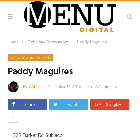
»
»
Home
Cafes and Restaurants
Paddy Maguires
CAFES AND RESTAURANTS
Paddy Maguires
By
ADMIN
December 22, 2010
2 Comments
Share
Tweet
Google+
+
328 Barker Rd, Subiaco