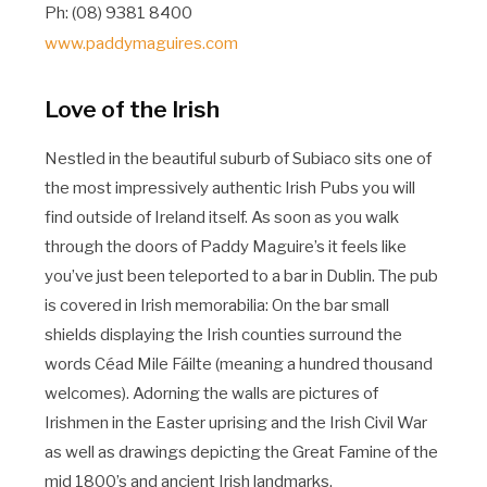
Ph: (08) 9381 8400
www.paddymaguires.com
Love of the Irish
Nestled in the beautiful suburb of Subiaco sits one of
the most impressively authentic Irish Pubs you will
find outside of Ireland itself. As soon as you walk
through the doors of Paddy Maguire’s it feels like
you’ve just been teleported to a bar in Dublin. The pub
is covered in Irish memorabilia: On the bar small
shields displaying the Irish counties surround the
words Céad Mile Fáilte (meaning a hundred thousand
welcomes). Adorning the walls are pictures of
Irishmen in the Easter uprising and the Irish Civil War
as well as drawings depicting the Great Famine of the
mid 1800’s and ancient Irish landmarks.