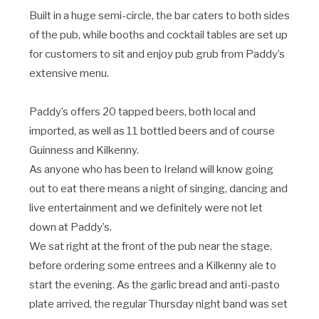
Built in a huge semi-circle, the bar caters to both sides
of the pub, while booths and cocktail tables are set up
for customers to sit and enjoy pub grub from Paddy’s
extensive menu.
Paddy’s offers 20 tapped beers, both local and
imported, as well as 11 bottled beers and of course
Guinness and Kilkenny.
As anyone who has been to Ireland will know going
out to eat there means a night of singing, dancing and
live entertainment and we definitely were not let
down at Paddy’s.
We sat right at the front of the pub near the stage,
before ordering some entrees and a Kilkenny ale to
start the evening. As the garlic bread and anti-pasto
plate arrived, the regular Thursday night band was set