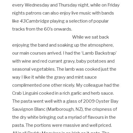
every Wednesday and Thursday night, while on Friday
nights patrons can also enjoy live music with bands
like
43Cambridge
playing a selection of popular
tracks from the 60’s onwards.
While we sat back
enjoying the band and soaking up the atmosphere,
our main courses arrived. I had the ‘Lamb Backstrap’
with wine and red currant gravy, baby potatoes and
seasonal vegetables. The lamb was cooked just the
way I like it while the gravy and mint sauce
complimented one other nicely. My colleague had the
Crab Linguini cooked in a rich garlic and herb sauce.
The pasta went well with a glass of 2009 Oyster Bay
Sauvignon Blanc (Marlborough, NZ), the crispness of
the dry white bringing out a myriad of flavours in the
pasta. The portions were massive and well priced.