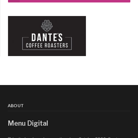
ABOUT
Menu Digital