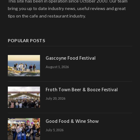
This site has been in operation since October 2000. Our team
bring you up to date industry news, useful reviews and great
tips on the cafe and restaurant industry.
POPULAR POSTS
Gascoyne Food Festival
August 1, 2026
Froth Town Beer & Booze Festival
July 20, 2026
Good Food & Wine Show
July 5, 2026