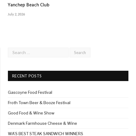
Yanchep Beach Club
July 2, 2026
RECENT POSTS
Gascoyne Food Festival
Froth Town Beer & Booze Festival
Good Food & Wine Show
Denmark Farmhouse Cheese & Wine
WA’S BEST STEAK SANDWICH WINNERS