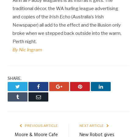
All in all Paddy Maguires is as Irish as it gets. The
traditional décor, the WA hurling league advertising
and copies of the
Irish Echo
(Australia’s Irish
Newspaper) all add to the effect and the illusion only
broke when we stepped back outside into the warm,
Perth night.
By Nic Ingram
SHARE.
Twitter
Facebook
Google+
Pinterest
LinkedIn
Tumblr
Email
PREVIOUS ARTICLE
NEXT ARTICLE
Moore & Moore Cafe
New Robot gives