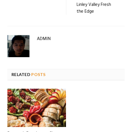
Linley Valley Fresh
the Edge
ADMIN
RELATED
POSTS