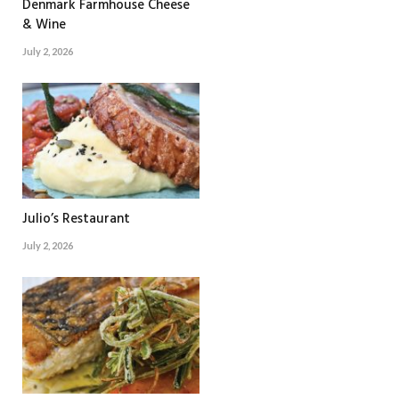
Denmark Farmhouse Cheese
& Wine
July 2, 2026
Julio’s Restaurant
July 2, 2026