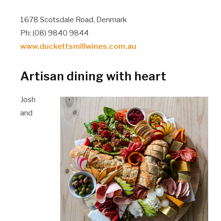
1678 Scotsdale Road, Denmark
Ph: (08) 9840 9844
www.duckettsmillwines.com.au
Artisan dining with heart
Josh
and