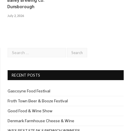
Bailey Brewing Co.
Dunsborough
July 2, 2026
RECENT POSTS
Gascoyne Food Festival
Froth Town Beer & Booze Festival
Good Food & Wine Show
Denmark Farmhouse Cheese & Wine
WA’S BEST STEAK SANDWICH WINNERS