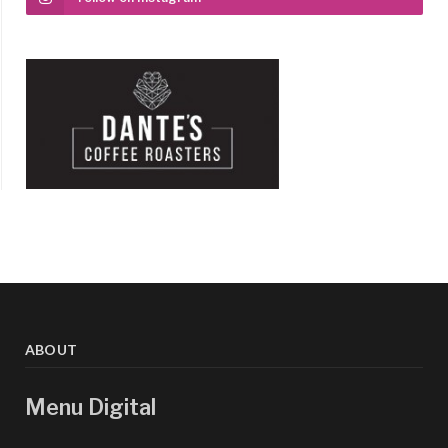
ABOUT
Menu Digital