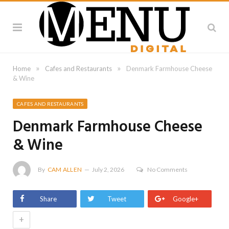
»
»
Home
Cafes and Restaurants
Denmark Farmhouse Cheese
& Wine
CAFES AND RESTAURANTS
Denmark Farmhouse Cheese
& Wine
By
CAM ALLEN
July 2, 2026
No Comments
Share
Tweet
Google+
+