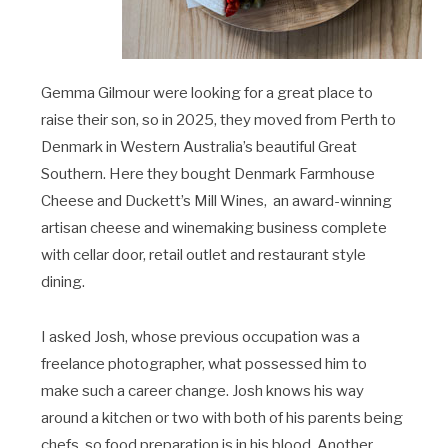
Gemma Gilmour were looking for a great place to
raise their son, so in 2025, they moved from Perth to
Denmark in Western Australia’s beautiful Great
Southern. Here they bought Denmark Farmhouse
Cheese and Duckett’s Mill Wines,
an award-winning
artisan cheese and winemaking business complete
with cellar door, retail outlet and restaurant style
dining.
I asked Josh, whose previous occupation was a
freelance photographer, what possessed him to
make such a career change. Josh knows his way
around a kitchen or two with both of his parents being
chefs, so food preparation is in his blood. Another