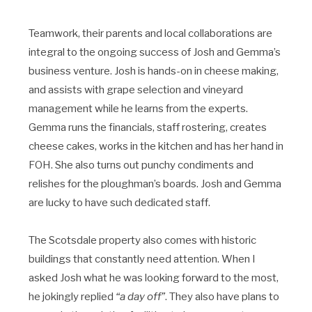
Teamwork, their parents and local collaborations are
integral to the ongoing success of Josh and Gemma’s
business venture. Josh is hands-on in cheese making,
and assists with grape selection and vineyard
management while he learns from the experts.
Gemma runs the financials, staff rostering, creates
cheese cakes, works in the kitchen and has her hand in
FOH. She also turns out punchy condiments and
relishes for the ploughman’s boards. Josh and Gemma
are lucky to have such dedicated staff.
The Scotsdale property also comes with historic
buildings that constantly need attention. When I
asked Josh what he was looking forward to the most,
he jokingly replied
“a day off”
. They also have plans to