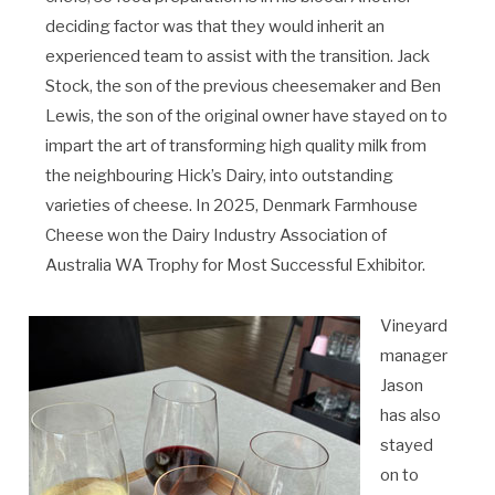
deciding factor was that they would inherit an
experienced team to assist with the transition. Jack
Stock, the son of the previous cheesemaker and Ben
Lewis, the son of the original owner have stayed on to
impart the art of transforming high quality milk from
the neighbouring Hick’s Dairy, into outstanding
varieties of cheese. In 2025, Denmark Farmhouse
Cheese won the Dairy Industry Association of
Australia WA Trophy for Most Successful Exhibitor.
Vineyard
manager
Jason
has also
stayed
on to