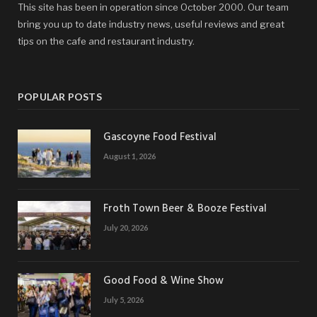
This site has been in operation since October 2000. Our team
bring you up to date industry news, useful reviews and great
tips on the cafe and restaurant industry.
POPULAR POSTS
Gascoyne Food Festival
August 1, 2026
Froth Town Beer & Booze Festival
July 20, 2026
Good Food & Wine Show
July 5, 2026