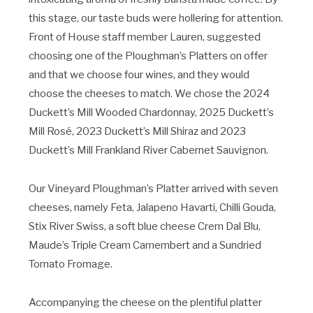
this stage, our taste buds were hollering for attention.
Front of House staff member Lauren, suggested
choosing one of the Ploughman’s Platters on offer
and that we choose four wines, and they would
choose the cheeses to match. We chose the 2024
Duckett’s Mill Wooded Chardonnay, 2025 Duckett’s
Mill Rosé, 2023 Duckett’s Mill Shiraz and 2023
Duckett’s Mill Frankland River Cabernet Sauvignon.
Our Vineyard Ploughman’s Platter arrived with seven
cheeses, namely Feta, Jalapeno Havarti, Chilli Gouda,
Stix River Swiss, a soft blue cheese Crem Dal Blu,
Maude’s Triple Cream Camembert and a Sundried
Tomato Fromage.
Accompanying the cheese on the plentiful platter