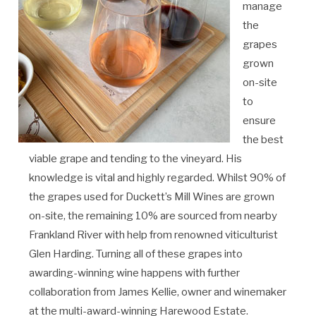
manage
the
grapes
grown
on-site
to
ensure
the best
viable grape and tending to the vineyard. His
knowledge is vital and highly regarded. Whilst 90% of
the grapes used for Duckett’s Mill Wines are grown
on-site, the remaining 10% are sourced from nearby
Frankland River with help from renowned viticulturist
Glen Harding. Turning all of these grapes into
awarding-winning wine happens with further
collaboration from James Kellie, owner and winemaker
at the multi-award-winning Harewood Estate.