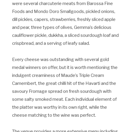
were several charcuterie meats from Barossa Fine
Foods and Mondo Doro Smallgoods, pickled onions,
dill pickles, capers, strawberries, freshly sliced apple
and pear, three types of olives, Gemma’s delicious
cauliflower pickle, dukkha, a sliced sourdough loaf and
crispbread, and a serving of leafy salad.
Every cheese was outstanding with several gold
medal winners on offer, but it is worth mentioning the
indulgent creaminess of Maude’s Triple Cream
Camembert, the great chilli hit of the Havarti and the
savoury Fromage spread on fresh sourdough with
some salty smoked meat. Each individual element of
the platter was worthy in its own right, while the
cheese matching to the wine was perfect.
The venue provides a more extensive menu including