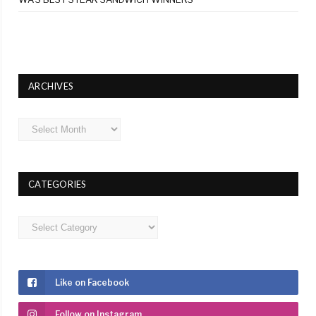
ARCHIVES
Archives
CATEGORIES
Categories
Like on Facebook
Follow on Instagram