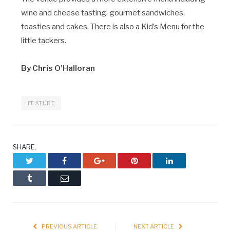
wine and cheese tasting, gourmet sandwiches,
toasties and cakes. There is also a Kid’s Menu for the
little tackers.
By Chris O’Halloran
FEATURE
SHARE.
Twitter
Facebook
Google+
Pinterest
LinkedIn
Tumblr
Email
PREVIOUS ARTICLE
NEXT ARTICLE