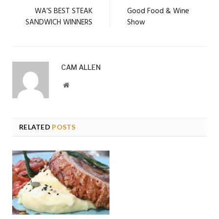
WA’S BEST STEAK
Good Food & Wine
SANDWICH WINNERS
Show
CAM ALLEN
Website
RELATED
POSTS