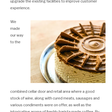
upgrade the existing facilities to improve customer
experience.
We
made
our way
to the
combined cellar door and retail area where a good
stock of wine, along with cured meats, sausages and
various condiments were on offer, as well as the
intoxicating aroma of freshly barista made coffee. By