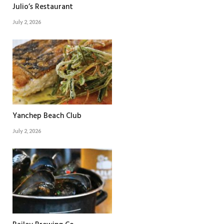
Julio’s Restaurant
July 2, 2026
Yanchep Beach Club
July 2, 2026