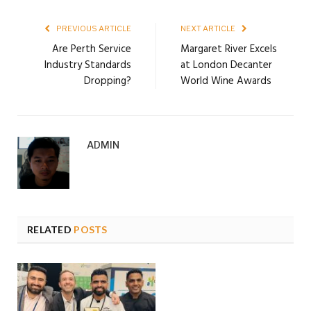
PREVIOUS ARTICLE
NEXT ARTICLE
Are Perth Service
Margaret River Excels
Industry Standards
at London Decanter
Dropping?
World Wine Awards
ADMIN
RELATED
POSTS