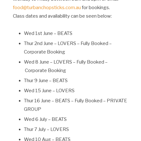
food@turbanchopsticks.com.au
for bookings.
Class dates and availability can be seen below:
Wed 1st June – BEATS
Thur 2nd June – LOVERS – Fully Booked –
Corporate Booking
Wed 8 June – LOVERS – Fully Booked –
Corporate Booking
Thur 9 June – BEATS
Wed 15 June – LOVERS
Thur 16 June – BEATS – Fully Booked – PRIVATE
GROUP
Wed 6 July – BEATS
Thur 7 July – LOVERS
Wed 10 Aug – BEATS