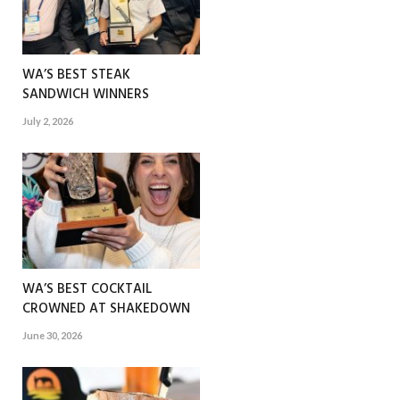
WA’S BEST STEAK
SANDWICH WINNERS
July 2, 2026
WA’S BEST COCKTAIL
CROWNED AT SHAKEDOWN
June 30, 2026