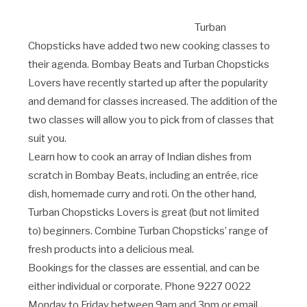
Turban
Chopsticks have added two new cooking classes to
their agenda. Bombay Beats and Turban Chopsticks
Lovers have recently started up after the popularity
and demand for classes increased. The addition of the
two classes will allow you to pick from of classes that
suit you.
Learn how to cook an array of Indian dishes from
scratch in Bombay Beats, including an entrée, rice
dish, homemade curry and roti. On the other hand,
Turban Chopsticks Lovers is great (but not limited
to) beginners. Combine Turban Chopsticks’ range of
fresh products into a delicious meal.
Bookings for the classes are essential, and can be
either individual or corporate. Phone 9227 0022
Monday to Friday between 9am and 3pm or email