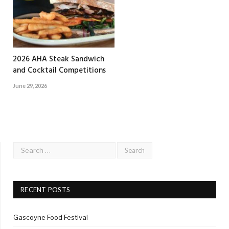
2026 AHA Steak Sandwich
and Cocktail Competitions
June 29, 2026
RECENT POSTS
Gascoyne Food Festival