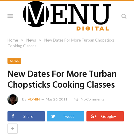
»
»
Home
News
New Dates For More Turban Chopsticks
Cooking Classes
NEWS
New Dates For More Turban
Chopsticks Cooking Classes
By
ADMIN
May 26, 2011
No Comments
Share
Tweet
Google+
+