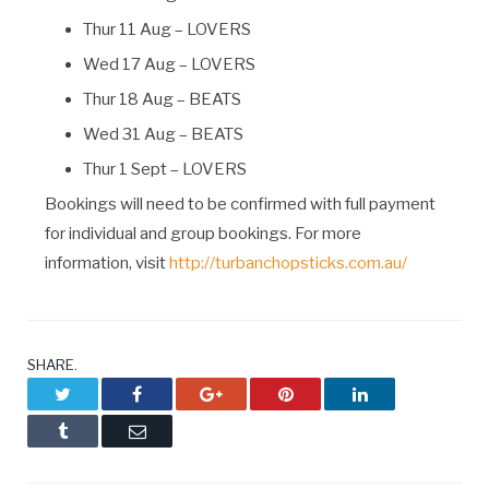
Thur 11 Aug – LOVERS
Wed 17 Aug – LOVERS
Thur 18 Aug – BEATS
Wed 31 Aug – BEATS
Thur 1 Sept – LOVERS
Bookings will need to be confirmed with full payment
for individual and group bookings. For more
information, visit
http://turbanchopsticks.com.au/
SHARE.
Twitter
Facebook
Google+
Pinterest
LinkedIn
Tumblr
Email