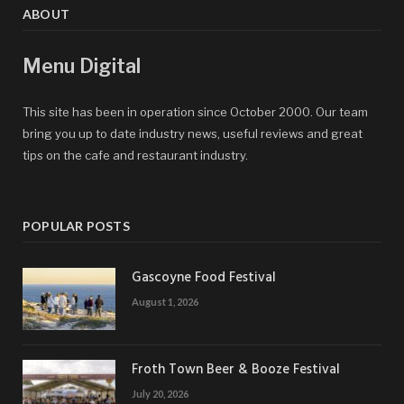
ABOUT
Menu Digital
This site has been in operation since October 2000. Our team
bring you up to date industry news, useful reviews and great
tips on the cafe and restaurant industry.
POPULAR POSTS
Gascoyne Food Festival
August 1, 2026
Froth Town Beer & Booze Festival
July 20, 2026