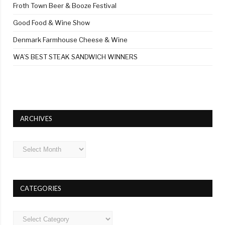
Froth Town Beer & Booze Festival
Good Food & Wine Show
Denmark Farmhouse Cheese & Wine
WA’S BEST STEAK SANDWICH WINNERS
ARCHIVES
Archives
CATEGORIES
Categories