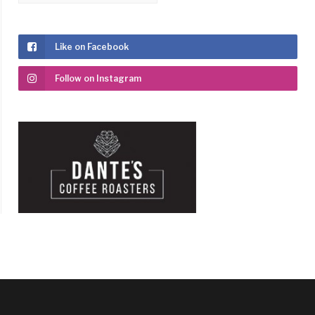
Like on Facebook
Follow on Instagram