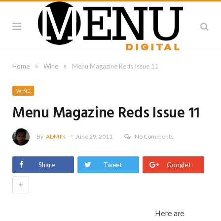
»
»
Home
Wine
Menu Magazine Reds Issue 11
WINE
Menu Magazine Reds Issue 11
By
ADMIN
June 29, 2011
No Comments
Share
Tweet
Google+
+
Here are