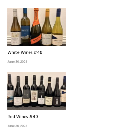
White Wines #40
June 30, 2026
Red Wines #40
June 30, 2026