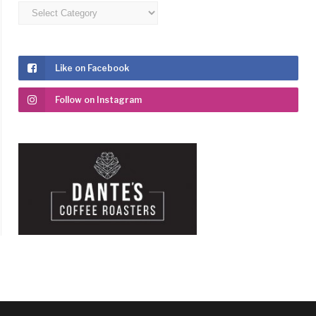
Categories
Like on Facebook
Follow on Instagram