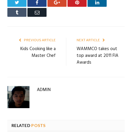
Twitter
Facebook
Google+
Pinterest
LinkedIn
Tumblr
Email
PREVIOUS ARTICLE
NEXT ARTICLE
Kids Cooking like a
WAMMCO takes out
Master Chef
top award at 2011 FIA
Awards
ADMIN
RELATED
POSTS