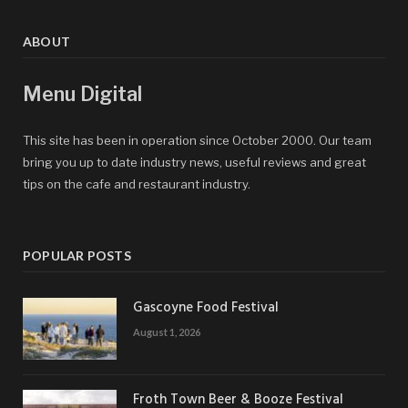
ABOUT
Menu Digital
This site has been in operation since October 2000. Our team
bring you up to date industry news, useful reviews and great
tips on the cafe and restaurant industry.
POPULAR POSTS
Gascoyne Food Festival
August 1, 2026
Froth Town Beer & Booze Festival