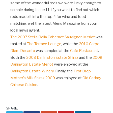
some of the wonderful reds we were lucky enough to
sample during Issue 11. If you want to find out which
reds made it into the top 4 for wine and food
matching, get the latest Menu Magazine from your
local news agent.
The 2007 Stella Bella Cabernet Sauvignon Merlot
was
tasted at
The Terrace Lounge
, while the
2010 Carpe
Diem Decanto
was sampled at the
Cafe Restaurant
.
Both the
2008 Darlington Estate Shiraz
and the
2008
Darlington Estate Merlot
were enjoyed at the
Darlington Estate Winery
. Finally, the
First Drop
Mother’s Milk Shiraz 2009
was enjoyed at
Old Cathay
Chinese Cuisine
.
SHARE.