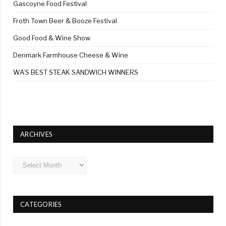
Gascoyne Food Festival
Froth Town Beer & Booze Festival
Good Food & Wine Show
Denmark Farmhouse Cheese & Wine
WA’S BEST STEAK SANDWICH WINNERS
ARCHIVES
Archives
CATEGORIES