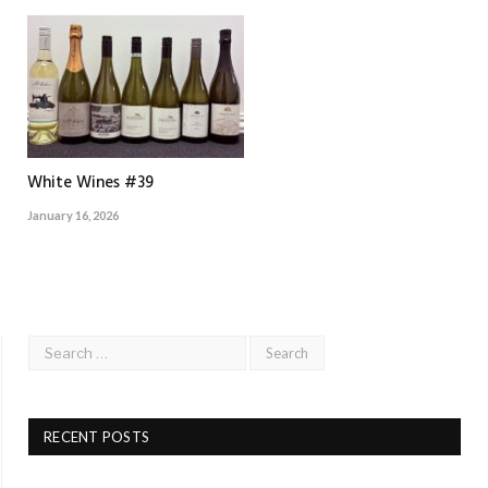
White Wines #39
January 16, 2026
RECENT POSTS