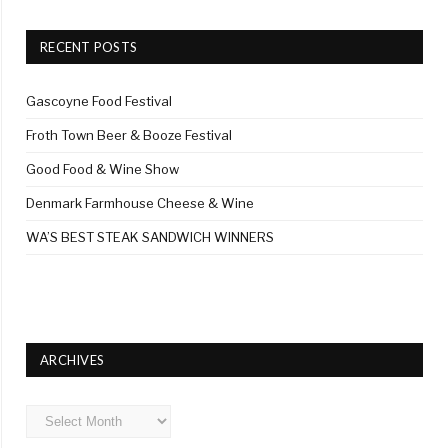
RECENT POSTS
Gascoyne Food Festival
Froth Town Beer & Booze Festival
Good Food & Wine Show
Denmark Farmhouse Cheese & Wine
WA’S BEST STEAK SANDWICH WINNERS
ARCHIVES
Archives