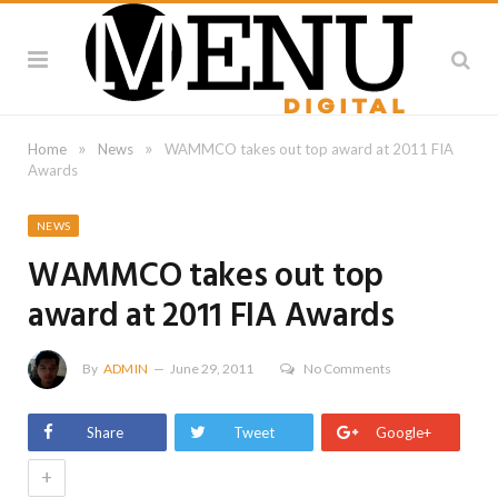
»
»
Home
News
WAMMCO takes out top award at 2011 FIA
Awards
NEWS
WAMMCO takes out top
award at 2011 FIA Awards
By
ADMIN
June 29, 2011
No Comments
Share
Tweet
Google+
+