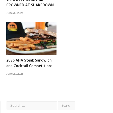
CROWNED AT SHAKEDOWN
June 30, 2026
2026 AHA Steak Sandwich
and Cocktail Competitions
June 29, 2026