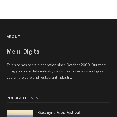
ABOUT
Menu Digital
This site has been in operation since October 2000. Our team
bring you up to date industry news, useful reviews and great
tips on the cafe and restaurant industry.
POPULAR POSTS
Gascoyne Food Festival