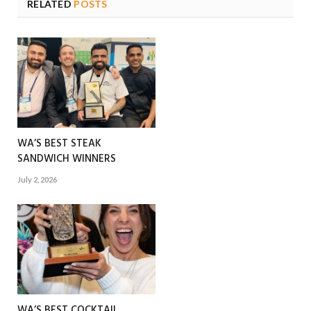
RELATED
POSTS
WA’S BEST STEAK
SANDWICH WINNERS
July 2, 2026
WA’S BEST COCKTAIL