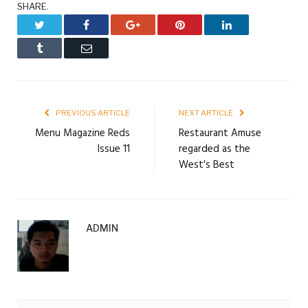
SHARE.
Twitter
Facebook
Google+
Pinterest
LinkedIn
Tumblr
Email
PREVIOUS ARTICLE
NEXT ARTICLE
Menu Magazine Reds
Restaurant Amuse
Issue 11
regarded as the
West's Best
ADMIN