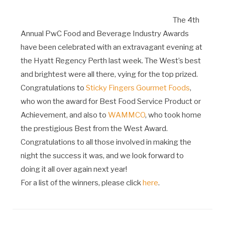
The 4th
Annual PwC Food and Beverage Industry Awards
have been celebrated with an extravagant evening at
the Hyatt Regency Perth last week. The West’s best
and brightest were all there, vying for the top prized.
Congratulations to
Sticky Fingers Gourmet Foods
,
who won the award for Best Food Service Product or
Achievement, and also to
WAMMCO
, who took home
the prestigious Best from the West Award.
Congratulations to all those involved in making the
night the success it was, and we look forward to
doing it all over again next year!
For a list of the winners, please click
here
.