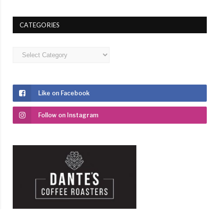
CATEGORIES
Categories
Like on Facebook
Follow on Instagram