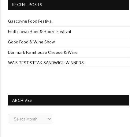
RECENT POSTS
Gascoyne Food Festival
Froth Town Beer & Booze Festival
Good Food & Wine Show
Denmark Farmhouse Cheese & Wine
WA’S BEST STEAK SANDWICH WINNERS
ARCHIVES
Archives