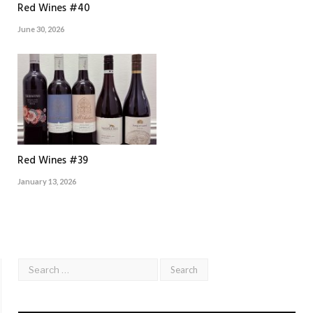
Red Wines #40
June 30, 2026
Red Wines #39
January 13, 2026