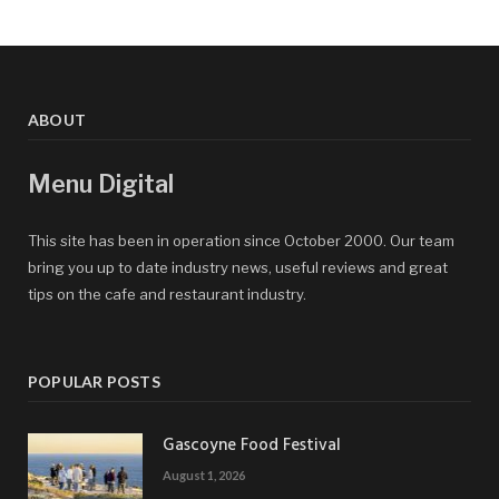
ABOUT
Menu Digital
This site has been in operation since October 2000. Our team
bring you up to date industry news, useful reviews and great
tips on the cafe and restaurant industry.
POPULAR POSTS
Gascoyne Food Festival
August 1, 2026