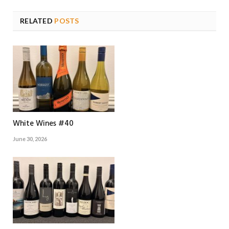
RELATED
POSTS
White Wines #40
June 30, 2026