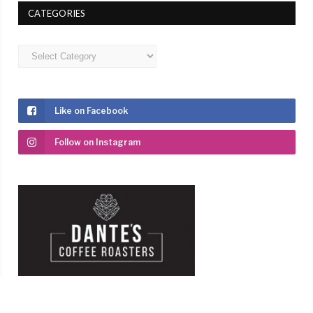
CATEGORIES
Categories
Like on Facebook
Follow on Instagram