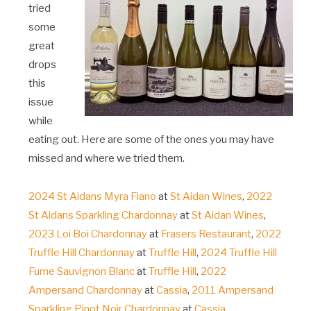
tried
some
great
drops
this
issue
while
eating out. Here are some of the ones you may have
missed and where we tried them.
2024 St Aidans Myra Fiano
at
St Aidan Wines
,
2022
St Aidans Sparkling Chardonnay
at
St Aidan Wines
,
2023 Loi Boi Chardonnay
at
Frasers Restaurant
,
2022
Truffle Hill Chardonnay
at
Truffle Hill
,
2024 Truffle Hill
Fume Sauvignon Blanc
at
Truffle Hill
,
2022
Ampersand Chardonnay
at
Cassia
,
2011 Ampersand
Sparkling Pinot Noir Chardonnay
at
Cassia
.