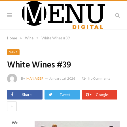
»
»
Home
Wine
White Wines #39
WINE
White Wines #39
By
MANAGER
January 16, 2026
No Comments
Share
Tweet
Google+
+
We