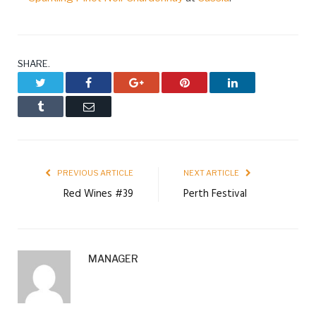
SHARE.
Twitter
Facebook
Google+
Pinterest
LinkedIn
Tumblr
Email
PREVIOUS ARTICLE
NEXT ARTICLE
Red Wines #39
Perth Festival
MANAGER