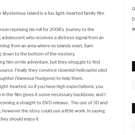
G
 Mysterious Island is a fun, light-hearted family film
D
son reprising his roll for 2008’s Journey to the
W
g adolescent who receives a distress signal from an
 coming from an area where no islands exist, Sam
g down to the bottom of the mystery.
ing him on his adventure, but they struggle to find
source. Finally they convince clownish helicopter pilot
aughter (Vanessa Hudgens) to help them.
A
 light-hearted, so if you have high expectations, you
le in the film gives it some necessary backbone, and I
coming a straight to DVD release. The use of 3D and
 however the story could use a little work. In saying
 they should enjoy it
C