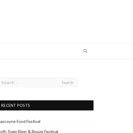
RECENT POSTS
ascoyne Food Festival
roth Town Beer & Booze Festival