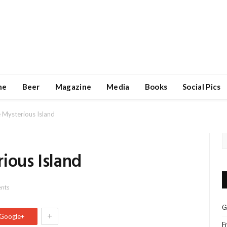
ne
Beer
Magazine
Media
Books
Social Pics
 Mysterious Island
ious Island
nts
G
+
Google+
F