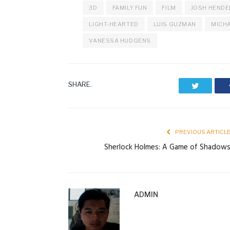
3D
FAMILY FUN
FILM
JOSH HEND
LIGHT-HEARTED
LUIS GUZMAN
MICHA
VANESSA HUDGENS
SHARE.
Twitter
PREVIOUS ARTICL
Sherlock Holmes: A Game of Shadow
ADMIN