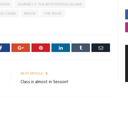
ERSON
JOURNEY 2: THE MYSTERIOUS ISLAND
EL CAINE
MOVIE
THE ROCK
Facebook
Google+
Pinterest
LinkedIn
Tumblr
Email
E
NEXT ARTICLE
s
Class is almost in Session!