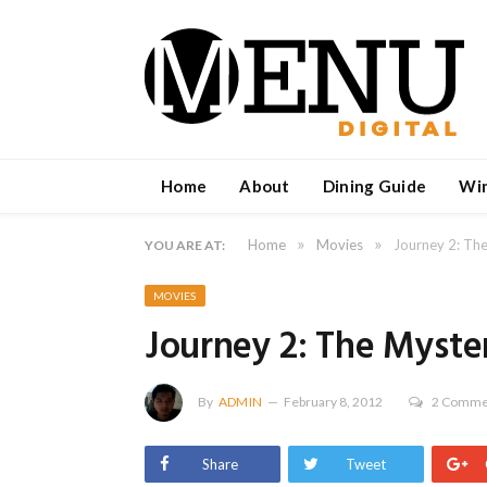
Home
About
Dining Guide
Wi
»
»
Home
Movies
Journey 2: The
YOU ARE AT:
MOVIES
Journey 2: The Myster
By
ADMIN
February 8, 2012
2 Comme
Share
Tweet