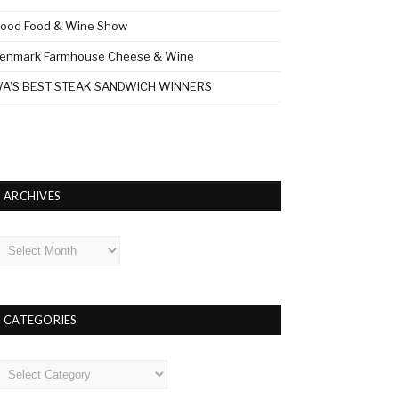
ood Food & Wine Show
enmark Farmhouse Cheese & Wine
A’S BEST STEAK SANDWICH WINNERS
ARCHIVES
rchives
CATEGORIES
ategories