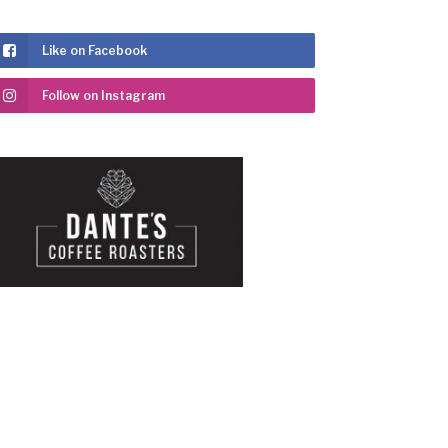
Like on Facebook
Follow on Instagram