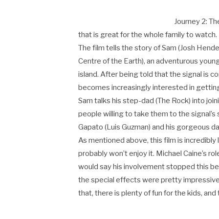
Journey 2: The
that is great for the whole family to watch.
The film tells the story of Sam (Josh Hender
Centre of the Earth), an adventurous youn
island. After being told that the signal is
becomes increasingly interested in gettin
Sam talks his step-dad (The Rock) into join
people willing to take them to the signal’s 
Gapato (Luis Guzman) and his gorgeous d
As mentioned above, this film is incredibly
probably won’t enjoy it. Michael Caine’s ro
would say his involvement stopped this be
the special effects were pretty impressive,
that, there is plenty of fun for the kids, and