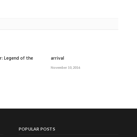
r: Legend of the
arrival
November 10, 2016
POPULAR POSTS