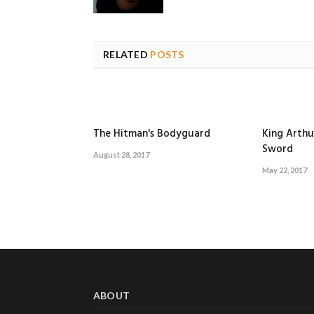
RELATED
POSTS
The Hitman's Bodyguard
King Arthu
Sword
August 28, 2017
May 22, 2017
ABOUT