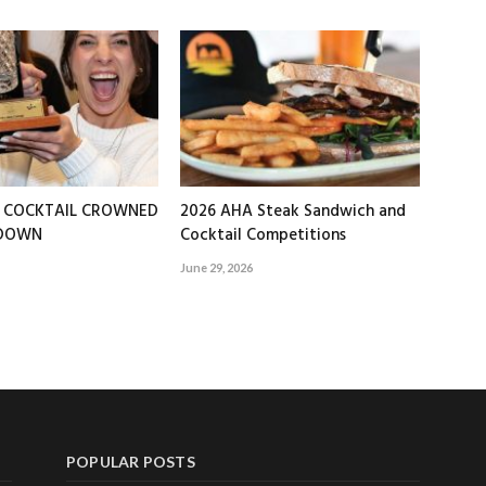
T COCKTAIL CROWNED
2026 AHA Steak Sandwich and
EDOWN
Cocktail Competitions
June 29, 2026
POPULAR POSTS