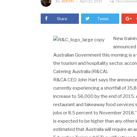
By
ADMIN
April 22, 2015
No Commen
Share
Tweet
New traini
announced f
Australian Government this morning is a 
the tourism and hospitality sector, acco
Catering Australia (R&CA).
R&CA CEO John Hart says the announcemen
currently experiencing a shortfall of 35
increase to 56,000 by the end of 2015. A
restaurant and takeaway food services 
jobs or 8.5 percent to November 2018,”
is expected to be higher than any other i
estimated that Australia will require an a