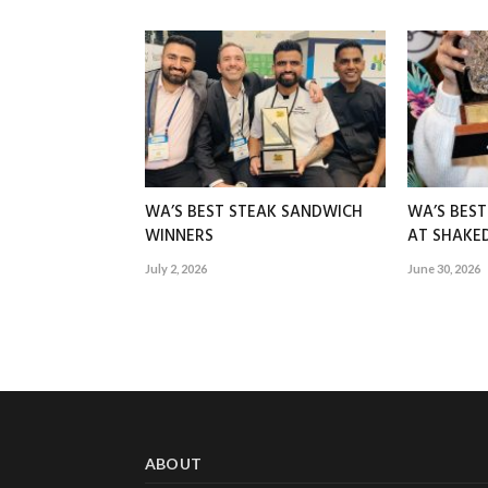
WA’S BEST STEAK SANDWICH
WA’S BES
WINNERS
AT SHAK
July 2, 2026
June 30, 2026
ABOUT