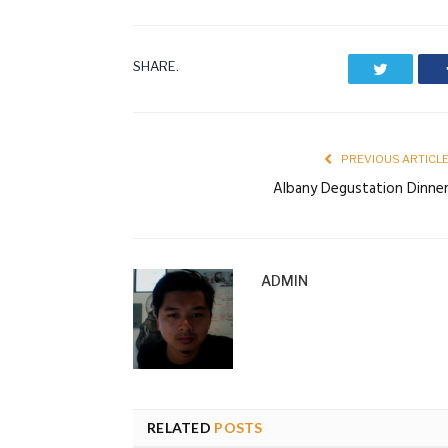
SHARE.
Twitter
PREVIOUS ARTICL
Albany Degustation Dinne
ADMIN
RELATED
POSTS