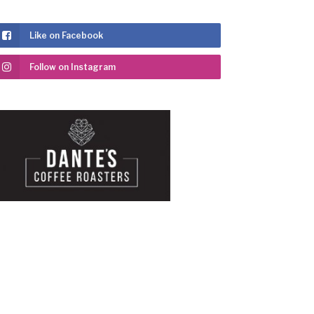
Like on Facebook
Follow on Instagram