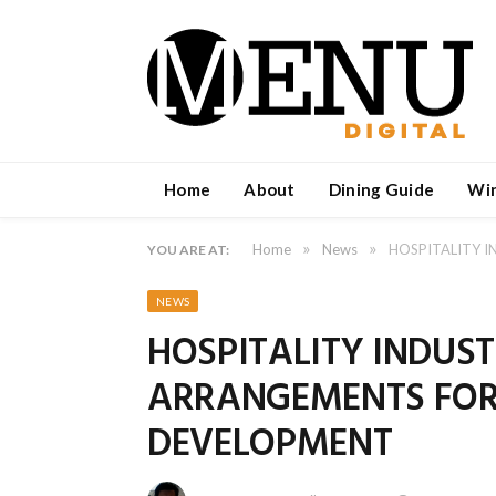
Home
About
Dining Guide
Wi
»
»
Home
News
HOSPITALITY 
YOU ARE AT:
NEWS
HOSPITALITY INDU
ARRANGEMENTS FOR
DEVELOPMENT