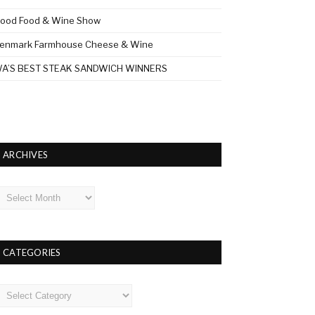
ood Food & Wine Show
enmark Farmhouse Cheese & Wine
A’S BEST STEAK SANDWICH WINNERS
ARCHIVES
rchives
CATEGORIES
ategories