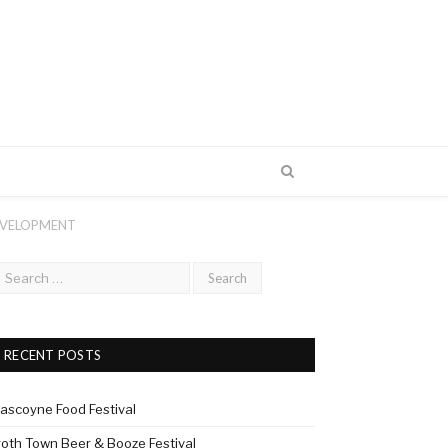
EVELOPMENT
RECENT POSTS
ascoyne Food Festival
roth Town Beer & Booze Festival