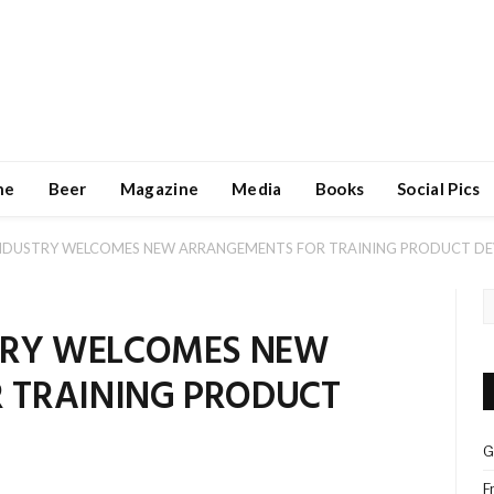
ne
Beer
Magazine
Media
Books
Social Pics
INDUSTRY WELCOMES NEW ARRANGEMENTS FOR TRAINING PRODUCT D
STRY WELCOMES NEW
 TRAINING PRODUCT
G
F