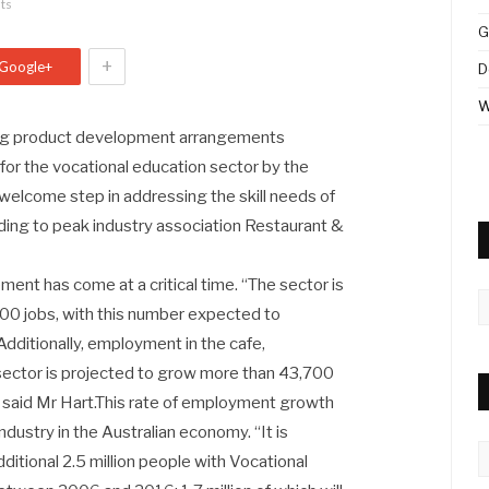
ts
G
+
Google+
D
W
ng product development arrangements
or the vocational education sector by the
welcome step in addressing the skill needs of
rding to peak industry association Restaurant &
t has come at a critical time. “The sector is
A
,800 jobs, with this number expected to
dditionally, employment in the cafe,
sector is projected to grow more than 43,700
 said Mr Hart.This rate of employment growth
ndustry in the Australian economy. “It is
C
dditional 2.5 million people with Vocational