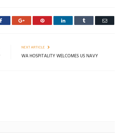
Facebook
Google+
Pinterest
LinkedIn
Tumblr
Email
E
NEXT ARTICLE
r
WA HOSPITALITY WELCOMES US NAVY