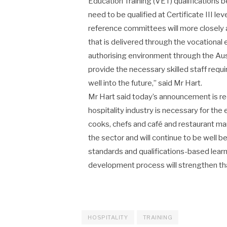
Education Training (VET) qualifications 
need to be qualified at Certificate III l
reference committees will more closely al
that is delivered through the vocational
authorising environment through the Aust
provide the necessary skilled staff requ
well into the future,” said Mr Hart.
Mr Hart said today’s announcement is reco
hospitality industry is necessary for th
cooks, chefs and café and restaurant m
the sector and will continue to be well
standards and qualifications-based learn
development process will strengthen that
HOSPITALITY
TRAINING