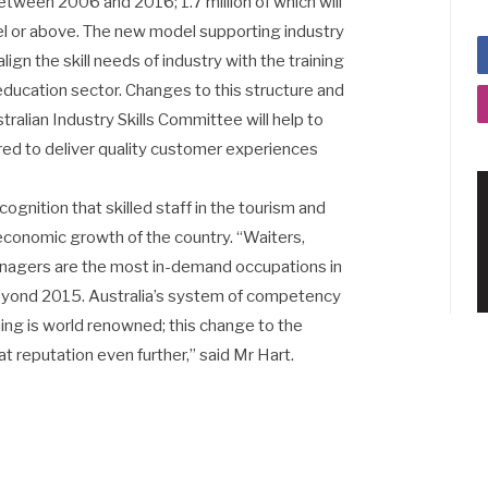
between 2006 and 2016; 1.7 million of which will
evel or above. The new model supporting industry
ign the skill needs of industry with the training
 education sector. Changes to this structure and
ralian Industry Skills Committee will help to
ired to deliver quality customer experiences
gnition that skilled staff in the tourism and
e economic growth of the country. “Waiters,
anagers are the most in-demand occupations in
 beyond 2015. Australia’s system of competency
ing is world renowned; this change to the
 reputation even further,” said Mr Hart.