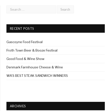
RECENT POSTS
Gascoyne Food Festival
Froth Town Beer & Booze Festival
Good Food & Wine Show
Denmark Farmhouse Cheese & Wine
WA’S BEST STEAK SANDWICH WINNERS
ARCHIVES