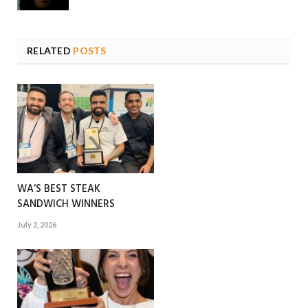
RELATED
POSTS
WA’S BEST STEAK
SANDWICH WINNERS
July 2, 2026