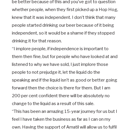
be better because of this and you’ve got to question
whether people, when they first picked up a Hop Hog,
knew that it was independent. I don’t think that many
people started drinking our beer because of it being
independent, so it would be a shame if they stopped
drinking it for that reason.
“I implore people, if independence is important to
them then fine, but for people who have looked at and
listened to why we have sold, I just implore those
people to not prejudge it, let the liquid do the
speaking and if the liquid isn’t as good or better going
forward then the choice is there for them. But I am
200 per cent confident there will be absolutely no
change to the liquid as a result of this sale.
“This has been an amazing 15-year journey for us but I
feel I have taken the business as far as I can on my
own. Having the support of Amatil will allow us to fulfil