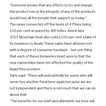
“Everyone knows that any efforts to try and change
the product mix or the integrity of any of the products
would lose all the people that support us today.”
The news comes hot off the heels of
4 Pines being
100 per cent acquired by AB InBev
. And in late
2015
Mountain Goat also sold a 100 per cent stake of
its business to Asahi
. These sales have all been met
with a degree of consumer backlash – but one thing
that each of these breweries insist upon is that the
new ownerships have not affected the quality of the
liquid they produce.
Varis said: “There will undoubtedly be some who will
never buy another Feral beer again because we are
not independent and there is not much that we can do
about that.
“The benefits for our staff and ultimately our beer will