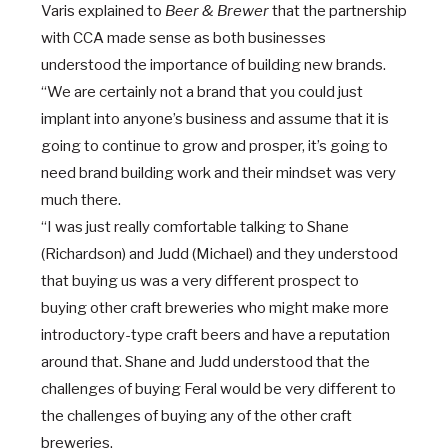
Varis explained to
Beer & Brewer
that the partnership
with CCA made sense as both businesses
understood the importance of building new brands.
“We are certainly not a brand that you could just
implant into anyone’s business and assume that it is
going to continue to grow and prosper, it’s going to
need brand building work and their mindset was very
much there.
“I was just really comfortable talking to Shane
(Richardson) and Judd (Michael) and they understood
that buying us was a very different prospect to
buying other craft breweries who might make more
introductory-type craft beers and have a reputation
around that. Shane and Judd understood that the
challenges of buying Feral would be very different to
the challenges of buying any of the other craft
breweries.