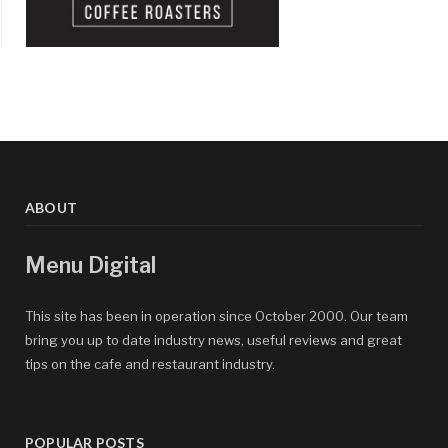
ABOUT
Menu Digital
This site has been in operation since October 2000. Our team
bring you up to date industry news, useful reviews and great
tips on the cafe and restaurant industry.
POPULAR POSTS