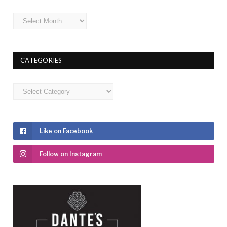
Archives
CATEGORIES
Categories
Like on Facebook
Follow on Instagram