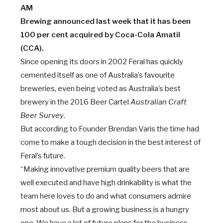
Brewing announced last week that it has been
100 per cent acquired by Coca-Cola Amatil
(CCA).
Since opening its doors in 2002 Feral has quickly
cemented itself as one of Australia’s favourite
breweries, even being voted as Australia’s best
brewery in the 2016 Beer Cartel
Australian Craft
Beer Survey
.
But according to Founder Brendan Varis the time had
come to make a tough decision in the best interest of
Feral’s future.
“Making innovative premium quality beers that are
well executed and have high drinkability is what the
team here loves to do and what consumers admire
most about us. But a growing business is a hungry