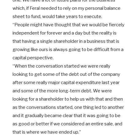
one. We have a lot of future plans for the business
which, if Feral needed to rely on my personal balance
sheet to fund, would take years to execute.
“People might have thought that we would be fiercely
independent for forever and a day but the reality is
that having a single shareholder in a business that is
growing like ours is always going to be difficult from a
capital perspective.
“When the conversation started we were really
looking to get some of the debt out of the company
after some really major capital expenditure last year
and some of the more long-term debt. We were
looking for a shareholder to help us with that and then
as the conversations started, one thing led to another
and it gradually became clear that it was going to be
as good or better if we considered an entire sale, and
that is where we have ended up.”