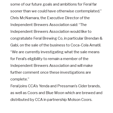
some of our future goals and ambitions for Feral far
sooner than we could have otherwise contemplated.”
Chris McNamara, the Executive Director of the
Independent Brewers Association said: “The
Independent Brewers Association would like to
congratulate Feral Brewing Co, in particular Brendan &
Gabi, on the sale of the business to Coca-Cola Amatil.
“We are currently investigating what the sale means
for Feral’s eligibility to remain a member of the
Independent Brewers Association and will make
further comment once these investigations are
complete.”
Feral joins CCA’s Yenda and Pressman’s Cider brands,
as well as Coors and Blue Moon which are brewed and
distributed by CCA in partnership Molson Coors.