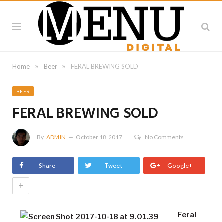
»
»
Home
Beer
FERAL BREWING SOLD
BEER
FERAL BREWING SOLD
By
ADMIN
October 18, 2017
No Comments
Share
Tweet
Google+
+
Feral