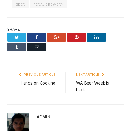
BEER
FERAL BREWERY
SHARE.
Twitter
Facebook
Google+
Pinterest
LinkedIn
Tumblr
Email
PREVIOUS ARTICLE
NEXT ARTICLE
Hands on Cooking
WA Beer Week is
back
ADMIN