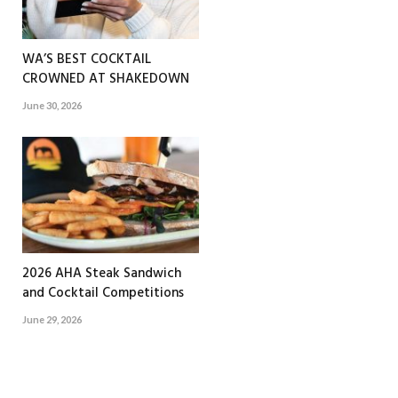
WA’S BEST COCKTAIL
CROWNED AT SHAKEDOWN
June 30, 2026
2026 AHA Steak Sandwich
and Cocktail Competitions
June 29, 2026