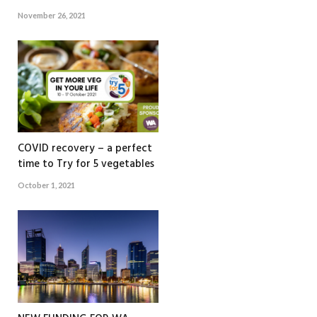
November 26, 2021
COVID recovery – a perfect
time to Try for 5 vegetables
October 1, 2021