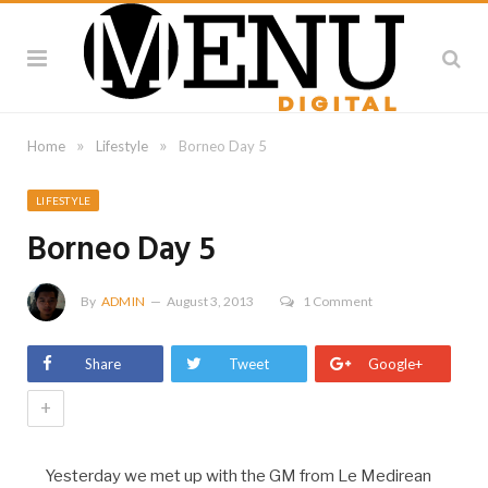
»
»
Home
Lifestyle
Borneo Day 5
LIFESTYLE
Borneo Day 5
By
ADMIN
August 3, 2013
1 Comment
Share
Tweet
Google+
+
Yesterday we met up with the GM from Le Medirean