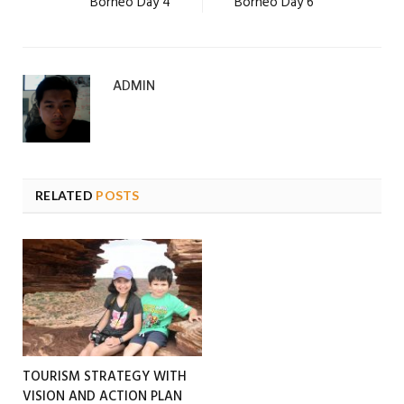
Borneo Day 4
Borneo Day 6
ADMIN
RELATED
POSTS
TOURISM STRATEGY WITH
VISION AND ACTION PLAN