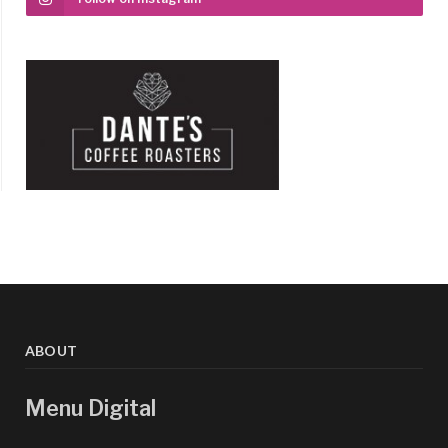
ABOUT
Menu Digital