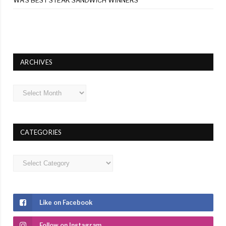
ARCHIVES
Archives
CATEGORIES
Categories
Like on Facebook
Follow on Instagram