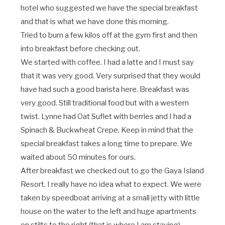
hotel who suggested we have the special breakfast
and that is what we have done this morning.
Tried to burn a few kilos off at the gym first and then
into breakfast before checking out.
We started with coffee. I had a latte and I must say
that it was very good. Very surprised that they would
have had such a good barista here. Breakfast was
very good. Still traditional food but with a western
twist. Lynne had Oat Suflet with berries and I had a
Spinach & Buckwheat Crepe. Keep in mind that the
special breakfast takes a long time to prepare. We
waited about 50 minutes for ours.
After breakfast we checked out to go the Gaya Island
Resort. I really have no idea what to expect. We were
taken by speedboat arriving at a small jetty with little
house on the water to the left and huge apartments