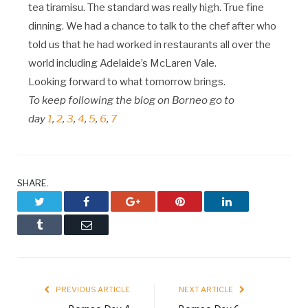
tea tiramisu. The standard was really high. True fine
dinning. We had a chance to talk to the chef after who
told us that he had worked in restaurants all over the
world including Adelaide’s McLaren Vale.
Looking forward to what tomorrow brings.
To keep following the blog on Borneo go to
day
1
,
2
,
3
,
4
,
5
,
6
,
7
SHARE.
Twitter
Facebook
Google+
Pinterest
LinkedIn
Tumblr
Email
PREVIOUS ARTICLE
NEXT ARTICLE