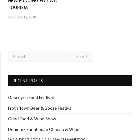
NEW FUNDING FOR WA
TOURISM
February 12, 2020
RECENT POSTS
Gascoyne Food Festival
Froth Town Beer & Booze Festival
Good Food & Wine Show
Denmark Farmhouse Cheese & Wine
WA’S BEST STEAK SANDWICH WINNERS