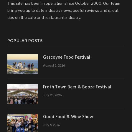
This site has been in operation since October 2000. Our team
bring you up to date industry news, useful reviews and great
tips on the cafe and restaurant industry.
POPULAR POSTS
Gascoyne Food Festival
August 1, 2026
Froth Town Beer & Booze Festival
July 20, 2026
Good Food & Wine Show
July 5, 2026