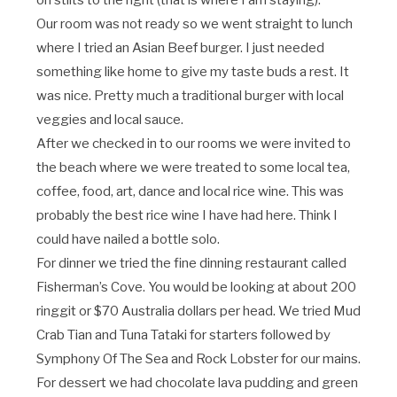
on stilts to the right (that is where I am staying).
Our room was not ready so we went straight to lunch
where I tried an Asian Beef burger. I just needed
something like home to give my taste buds a rest. It
was nice. Pretty much a traditional burger with local
veggies and local sauce.
After we checked in to our rooms we were invited to
the beach where we were treated to some local tea,
coffee, food, art, dance and local rice wine. This was
probably the best rice wine I have had here. Think I
could have nailed a bottle solo.
For dinner we tried the fine dinning restaurant called
Fisherman’s Cove. You would be looking at about 200
ringgit or $70 Australia dollars per head. We tried Mud
Crab Tian and Tuna Tataki for starters followed by
Symphony Of The Sea and Rock Lobster for our mains.
For dessert we had chocolate lava pudding and green