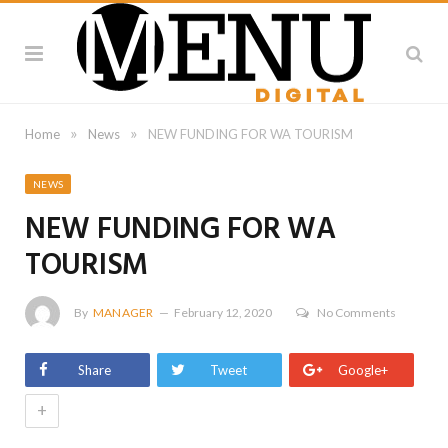
»
»
Home
News
NEW FUNDING FOR WA TOURISM
NEWS
NEW FUNDING FOR WA
TOURISM
By
MANAGER
February 12, 2020
No Comments
Share
Tweet
Google+
+