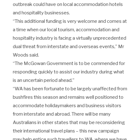
outbreak could have on local accommodation hotels
and hospitality businesses.
“This additional funding is very welcome and comes at
a time when our local tourism, accommodation and
hospitality industry is facing a virtually unprecedented
dual threat from interstate and overseas events,” Mr
Woods said.
“The McGowan Government is to be commended for
responding quickly to assist our industry during what
is an uncertain period ahead.”
“WA has been fortunate to be largely unaffected from
bushfires this season and remains well positioned to
accommodate holidaymakers and business visitors
from interstate and abroad.
There will be many
Australians in other states that may be reconsidering
their international travel plans – this new campaign
may help entice such travellers to WA, where we have