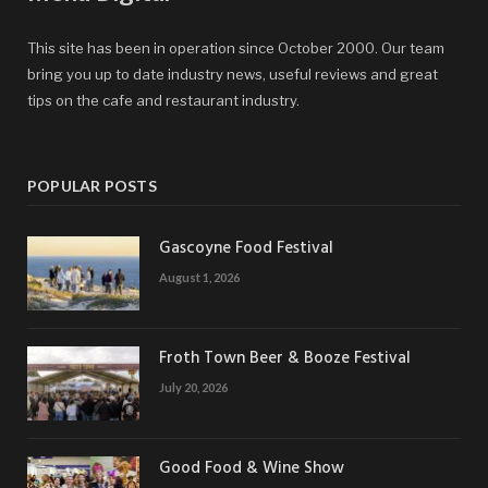
This site has been in operation since October 2000. Our team
bring you up to date industry news, useful reviews and great
tips on the cafe and restaurant industry.
POPULAR POSTS
Gascoyne Food Festival
August 1, 2026
Froth Town Beer & Booze Festival
July 20, 2026
Good Food & Wine Show