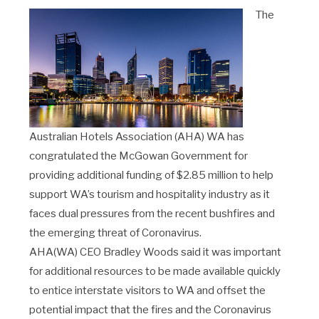
The
Australian Hotels Association (AHA) WA has
congratulated the McGowan Government for
providing additional funding of $2.85 million to help
support WA’s tourism and hospitality industry as it
faces dual pressures from the recent bushfires and
the emerging threat of Coronavirus.
AHA(WA) CEO Bradley Woods said it was important
for additional resources to be made available quickly
to entice interstate visitors to WA and offset the
potential impact that the fires and the Coronavirus