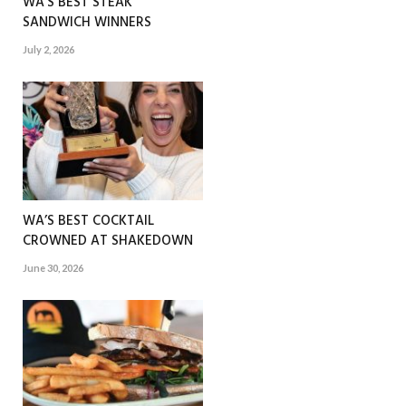
WA’S BEST STEAK
SANDWICH WINNERS
July 2, 2026
WA’S BEST COCKTAIL
CROWNED AT SHAKEDOWN
June 30, 2026