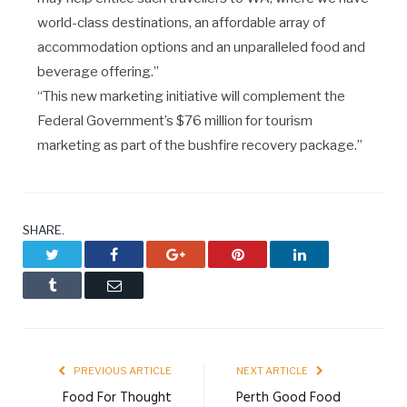
world-class destinations, an affordable array of
accommodation options and an unparalleled food and
beverage offering.”
“This new marketing initiative will complement the
Federal Government’s $76 million for tourism
marketing as part of the bushfire recovery package.”
SHARE.
Twitter
Facebook
Google+
Pinterest
LinkedIn
Tumblr
Email
PREVIOUS ARTICLE
NEXT ARTICLE
Food For Thought
Perth Good Food