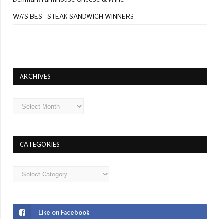
WA’S BEST STEAK SANDWICH WINNERS
ARCHIVES
Archives
CATEGORIES
Categories
Like on Facebook