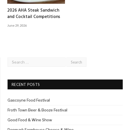
2026 AHA Steak Sandwich
and Cocktail Competitions
June 29, 2026
RECENT POSTS
Gascoyne Food Festival
Froth Town Beer & Booze Festival
Good Food & Wine Show
Denmark Farmhouse Cheese & Wine