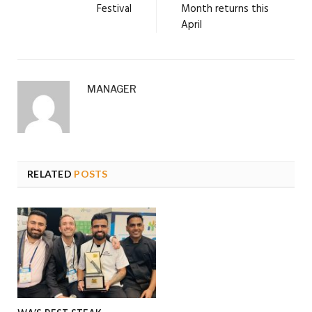
Festival
Month returns this
April
MANAGER
RELATED
POSTS