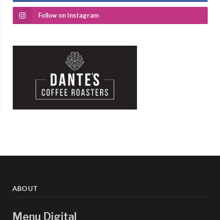
Follow on Instagram
ABOUT
Menu Digital