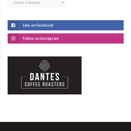
Categories
Like on Facebook
Follow on Instagram