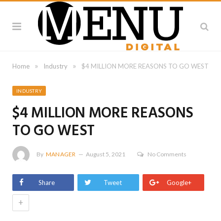
»
»
Home
Industry
$4 MILLION MORE REASONS TO GO WEST
INDUSTRY
$4 MILLION MORE REASONS
TO GO WEST
By
MANAGER
August 5, 2021
No Comments
Share
Tweet
Google+
+