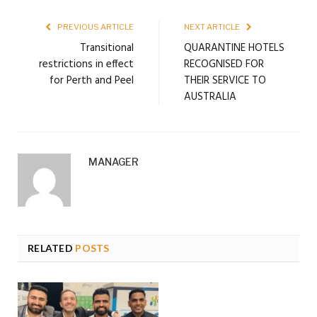
PREVIOUS ARTICLE
NEXT ARTICLE
Transitional
QUARANTINE HOTELS
restrictions in effect
RECOGNISED FOR
for Perth and Peel
THEIR SERVICE TO
AUSTRALIA
MANAGER
RELATED
POSTS