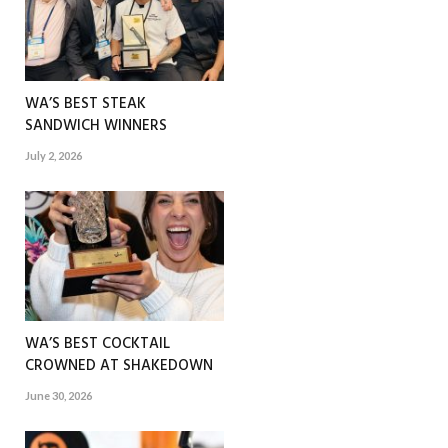
WA’S BEST STEAK
SANDWICH WINNERS
July 2, 2026
WA’S BEST COCKTAIL
CROWNED AT SHAKEDOWN
June 30, 2026