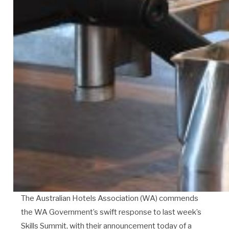
The Australian Hotels Association (WA) commends
the WA Government’s swift response to last week’s
Skills Summit, with their announcement today of a