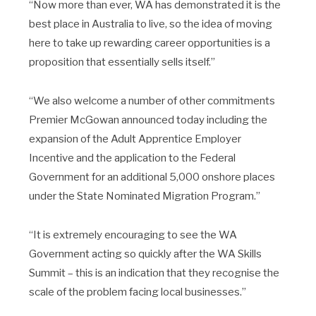
“Now more than ever, WA has demonstrated it is the
best place in Australia to live, so the idea of moving
here to take up rewarding career opportunities is a
proposition that essentially sells itself.”
“We also welcome a number of other commitments
Premier McGowan announced today including the
expansion of the Adult Apprentice Employer
Incentive and the application to the Federal
Government for an additional 5,000 onshore places
under the State Nominated Migration Program.”
“It is extremely encouraging to see the WA
Government acting so quickly after the WA Skills
Summit – this is an indication that they recognise the
scale of the problem facing local businesses.”