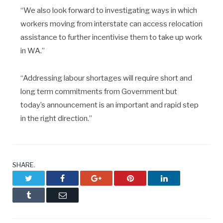
“We also look forward to investigating ways in which
workers moving from interstate can access relocation
assistance to further incentivise them to take up work
in WA.”
“Addressing labour shortages will require short and
long term commitments from Government but
today’s announcement is an important and rapid step
in the right direction.”
SHARE.
Twitter
Facebook
Google+
Pinterest
LinkedIn
Tumblr
Email