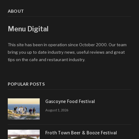
ABOUT
Menu Digital
This site has been in operation since October 2000. Our team
bring you up to date industry news, useful reviews and great
tips on the cafe and restaurant industry.
POPULAR POSTS
Gascoyne Food Festival
August 1, 2026
Froth Town Beer & Booze Festival