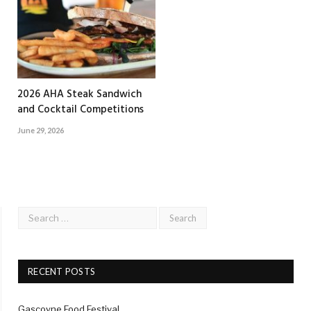
2026 AHA Steak Sandwich
and Cocktail Competitions
June 29, 2026
RECENT POSTS
Gascoyne Food Festival