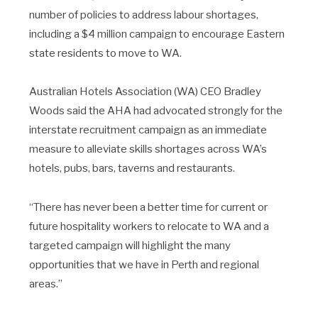
number of policies to address labour shortages,
including a $4 million campaign to encourage Eastern
state residents to move to WA.
Australian Hotels Association (WA) CEO Bradley
Woods said the AHA had advocated strongly for the
interstate recruitment campaign as an immediate
measure to alleviate skills shortages across WA’s
hotels, pubs, bars, taverns and restaurants.
“There has never been a better time for current or
future hospitality workers to relocate to WA and a
targeted campaign will highlight the many
opportunities that we have in Perth and regional
areas.”