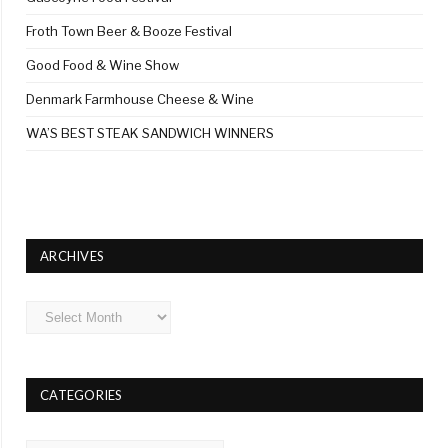
Froth Town Beer & Booze Festival
Good Food & Wine Show
Denmark Farmhouse Cheese & Wine
WA’S BEST STEAK SANDWICH WINNERS
ARCHIVES
Archives
CATEGORIES