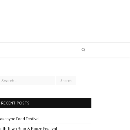
RECENT POSTS
ascoyne Food Festival
roth Town Beer & Booze Festival