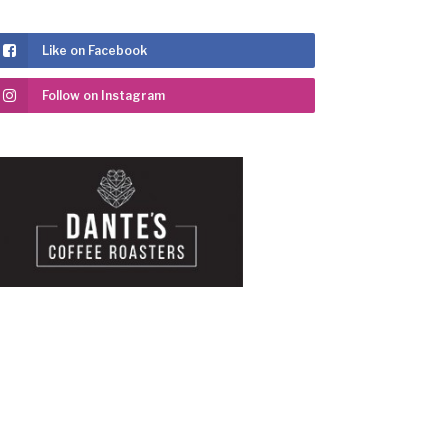
Like on Facebook
Follow on Instagram