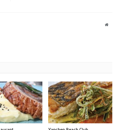
Website