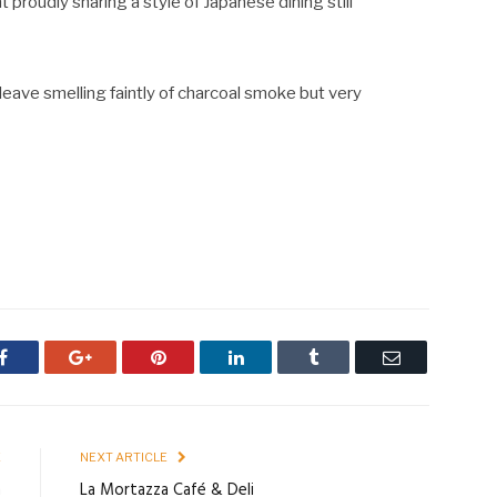
t proudly sharing a style of Japanese dining still
leave smelling faintly of charcoal smoke but very
Facebook
Google+
Pinterest
LinkedIn
Tumblr
Email
E
NEXT ARTICLE
m
La Mortazza Café & Deli