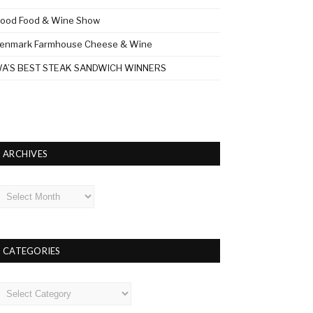
ood Food & Wine Show
enmark Farmhouse Cheese & Wine
A’S BEST STEAK SANDWICH WINNERS
ARCHIVES
rchives
CATEGORIES
ategories