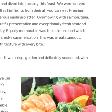
 and dived into tackling this feast. We were served
ll as highlights from their all-you-can-eat Premium
rous sashimi platter.
Overflowing with salmon, tuna,
eautiful presentation and exceptionally fresh seafood
lity. Equally memorable was the salmon aburi which
le smoky caramelisation. This was a real standout,
th texture with every bite.
. It was crisp, golden and delicately seasoned, with
ya Gin
t’s
bly,
ry
arble