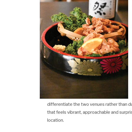
differentiate the two venues rather than d
that feels vibrant, approachable and surpri
location.