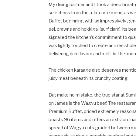
My dining partner and I took a deep breath
selections from the a-la-carte menu, as we
Buffet beginning with an impressively gene
eel, prawns and hokkigai (surf clam), its b
signalled the kitchen’s commitment to qua
was lightly torched to create an irresistib
delivering rich flavour and melt-in-the-mou
The chicken karaage also deserves mention
juicy meat beneath its crunchy coating.
But make no mistake, the true star at Sumi
on James is the Wagyu beef. The restauran
Premium Buffet, priced extremely reasona
boasts 96 items and offers an extraordina
spread of Wagyu cuts graded between m