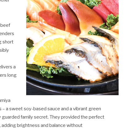
other
 beef
renders
g short
sibly
livers a
ers long
umiya
s – a sweet soy-based sauce and a vibrant green
ly guarded family secret. They provided the perfect
, adding brightness and balance without