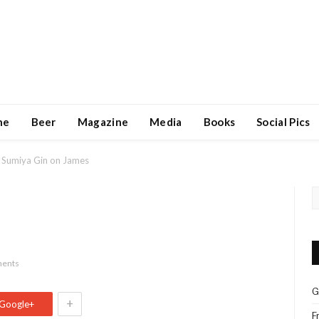
ne
Beer
Magazine
Media
Books
Social Pics
Sumiya Gin on James
ents
G
+
Google+
F