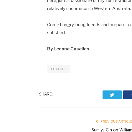
here, just a passionate family-run restauran
relatively uncommon in Western Australia.
Come hungry, bring friends and prepare to 
satisfied.
By Leanne Casellas
FEATURE
SHARE.
Twitter
PREVIOUS ARTICL
Sumiya Gin on Willia