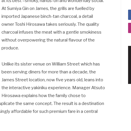
at its best –smoky, hands-on and wonderfully social.
At Sumiya Gin on James, the grills are fuelled by
imported Japanese binch-tan charcoal, a detail
owner Toshi Hirosawa takes seriously. The quality
charcoal infuses the meat with a gentle smokiness
without overpowering the natural flavour of the
produce.
Unlike its sister venue on William Street which has
been serving diners for more than a decade, the
James Street location, now five years old, leans into
the interactive yakiniku experience. Manager Atsuto
Hirosawa explains how the family chose to
uplicate the same concept. The result is a destination
singly affordable for such premium fare in a central