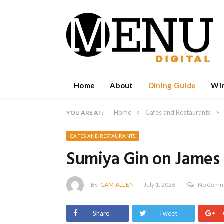
Home
About
Dining Guide
Wi
»
»
Home
Cafes and Restaurants
YOU ARE AT:
CAFES AND RESTAURANTS
Sumiya Gin on James
By
CAM ALLEN
July 1, 2026
No Comm
Share
Tweet