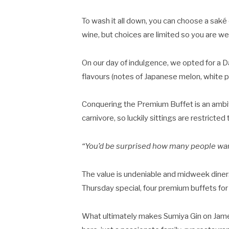
To wash it all down, you can choose a saké 
wine, but choices are limited so you are 
On our day of indulgence, we opted for a Da
flavours (notes of Japanese melon, white pe
Conquering the Premium Buffet is an ambi
carnivore, so luckily sittings are restricte
“You’d be surprised how many people want
The value is undeniable and midweek diner
Thursday special, four premium buffets for 
What ultimately makes Sumiya Gin on James