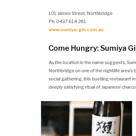
101 James Street, Northbridge
Ph: 0437 614 281
www.sumiya-gin.com.au
Come Hungry: Sumiya Gin
As the location in the name suggests, Sumi
Northbridge on one of the nightlife area’s 
social gathering, this bustling restaurant in
deeply satisfying ritual of Japanese charco