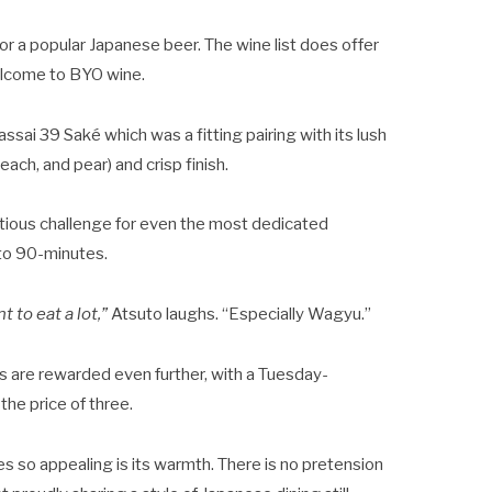
or a popular Japanese beer. The wine list does offer
welcome to BYO wine.
ssai 39 Saké which was a fitting pairing with its lush
ach, and pear) and crisp finish.
tious challenge for even the most dedicated
d to 90-minutes.
 to eat a lot,”
Atsuto laughs. “Especially Wagyu.”
s are rewarded even further, with a Tuesday-
the price of three.
 so appealing is its warmth. There is no pretension