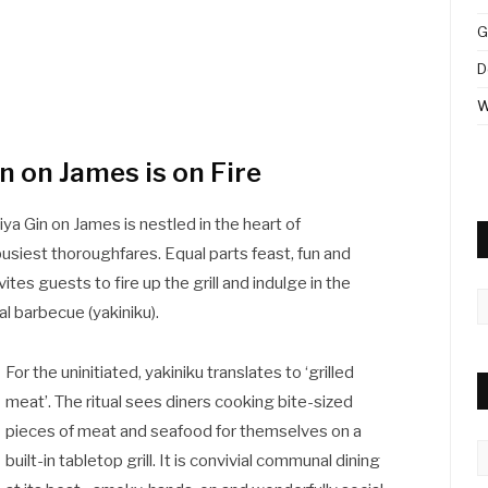
G
D
W
 on James is on Fire
ya Gin on James is nestled in the heart of
busiest thoroughfares. Equal parts feast, fun and
vites guests to fire up the grill and indulge in the
A
al barbecue (yakiniku).
For the uninitiated, yakiniku translates to ‘grilled
meat’. The ritual sees diners cooking bite-sized
pieces of meat and seafood for themselves on a
C
built-in tabletop grill. It is convivial communal dining