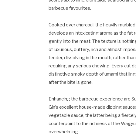
scores six to nine, alongside seafood and 
barbecue favourites.
Cooked over charcoal, the heavily marbled
develops an intoxicating aroma as the fat 
gently into the meat. The texture is nothin
of luxurious, buttery, rich and almost impos
tender, dissolving in the mouth, rather than
requiring any serious chewing. Every cut de
distinctive smoky depth of umami that ling
after the bite is gone.
Enhancing the barbecue experience are S
Gin’s excellent house-made dipping sauce
vegetable sauce, the latter being a fierce
counterpoint to the richness of the Wagyu
overwhelming.