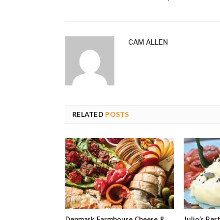
CAM ALLEN
RELATED
POSTS