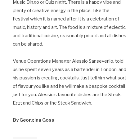
Music Bingo or Quiz night. There is a happy vibe and
plenty of creative energy in the place. Like the
Festival which it is named after, it is a celebration of
music, history and art. The food is a mixture of eclectic
and traditional cuisine, reasonably priced and all dishes
can be shared.
Venue Operations Manager Alessio Sanseverilo, told
us he spent seven years as a bartender in London, and
his passion is creating cocktails. Just tell him what sort
of flavour you like and he will make a bespoke cocktail
just for you. Alessio’s favourite dishes are the Steak,
Egg and Chips or the Steak Sandwich.
By Georgina Goss