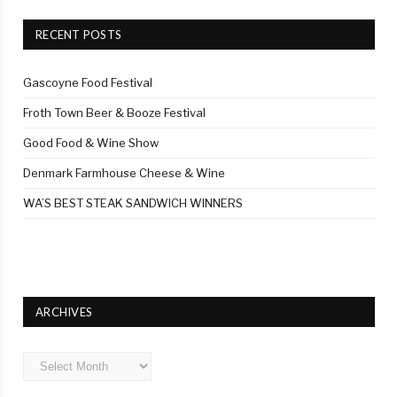
RECENT POSTS
Gascoyne Food Festival
Froth Town Beer & Booze Festival
Good Food & Wine Show
Denmark Farmhouse Cheese & Wine
WA’S BEST STEAK SANDWICH WINNERS
ARCHIVES
Archives