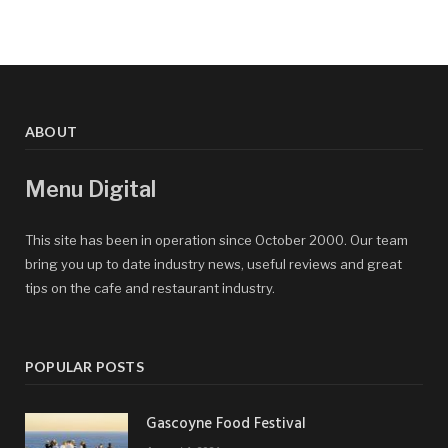
ABOUT
Menu Digital
This site has been in operation since October 2000. Our team
bring you up to date industry news, useful reviews and great
tips on the cafe and restaurant industry.
POPULAR POSTS
Gascoyne Food Festival