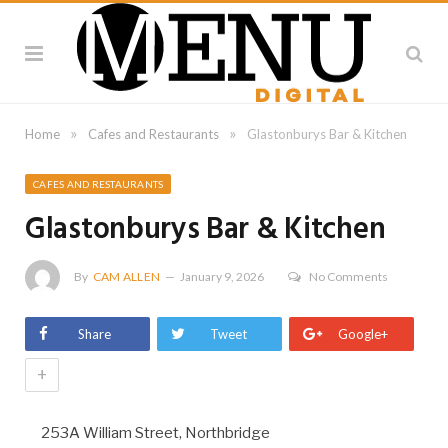
»
»
Home
Cafes and Restaurants
Glastonburys Bar & Kitchen
CAFES AND RESTAURANTS
Glastonburys Bar & Kitchen
By
CAM ALLEN
January 9, 2026
No Comments
Share
Tweet
Google+
+
253A William Street, Northbridge