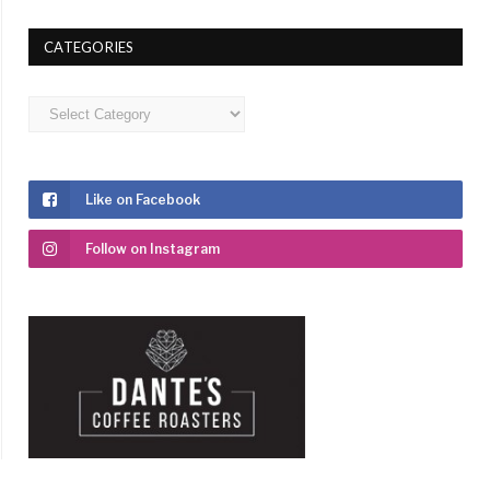
CATEGORIES
Categories
Like on Facebook
Follow on Instagram