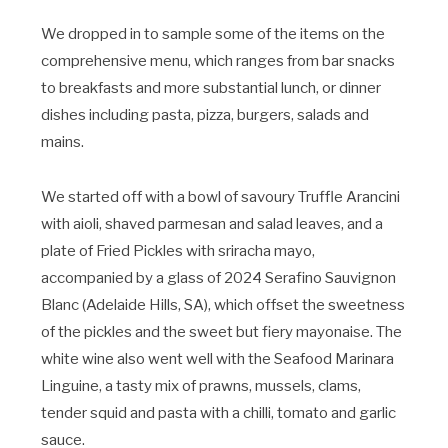
We dropped in to sample some of the items on the
comprehensive menu, which ranges from bar snacks
to breakfasts and more substantial lunch, or dinner
dishes including pasta, pizza, burgers, salads and
mains.
We started off with a bowl of savoury Truffle Arancini
with aioli, shaved parmesan and salad leaves, and a
plate of Fried Pickles with sriracha mayo,
accompanied by a glass of 2024 Serafino Sauvignon
Blanc (Adelaide Hills, SA), which offset the sweetness
of the pickles and the sweet but fiery mayonaise. The
white wine also went well with the Seafood Marinara
Linguine, a tasty mix of prawns, mussels, clams,
tender squid and pasta with a chilli, tomato and garlic
sauce.