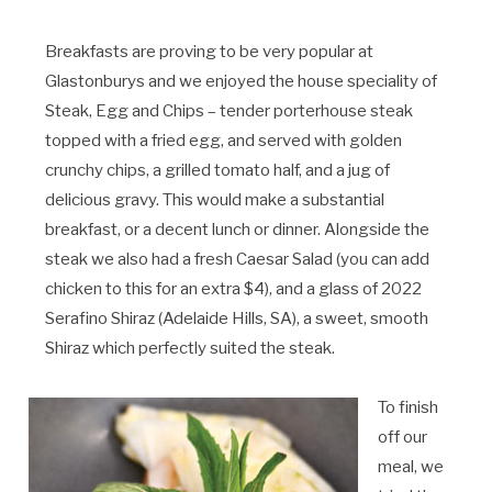
Breakfasts are proving to be very popular at
Glastonburys and we enjoyed the house speciality of
Steak, Egg and Chips – tender porterhouse steak
topped with a fried egg, and served with golden
crunchy chips, a grilled tomato half, and a jug of
delicious gravy. This would make a substantial
breakfast, or a decent lunch or dinner. Alongside the
steak we also had a fresh Caesar Salad (you can add
chicken to this for an extra $4), and a glass of 2022
Serafino Shiraz (Adelaide Hills, SA), a sweet, smooth
Shiraz which perfectly suited the steak.
To finish
off our
meal, we