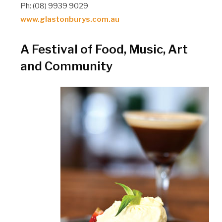
Ph: (08) 9939 9029
www.glastonburys.com.au
A Festival of Food, Music, Art
and Community