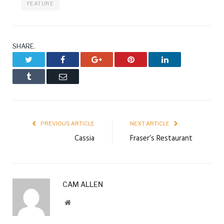
FEATURE
SHARE.
Twitter
Facebook
Google+
Pinterest
LinkedIn
Tumblr
Email
PREVIOUS ARTICLE
NEXT ARTICLE
Cassia
Fraser’s Restaurant
CAM ALLEN
Website