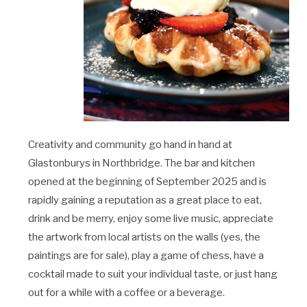
Creativity and community go hand in hand at
Glastonburys in Northbridge. The bar and kitchen
opened at the beginning of September 2025 and is
rapidly gaining a reputation as a great place to eat,
drink and be merry, enjoy some live music, appreciate
the artwork from local artists on the walls (yes, the
paintings are for sale), play a game of chess, have a
cocktail made to suit your individual taste, or just hang
out for a while with a coffee or a beverage.