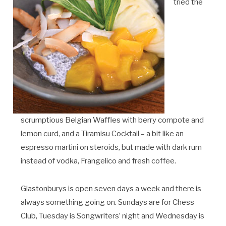
tried the
scrumptious Belgian Waffles with berry compote and
lemon curd, and a Tiramisu Cocktail – a bit like an
espresso martini on steroids, but made with dark rum
instead of vodka, Frangelico and fresh coffee.
Glastonburys is open seven days a week and there is
always something going on. Sundays are for Chess
Club, Tuesday is Songwriters’ night and Wednesday is