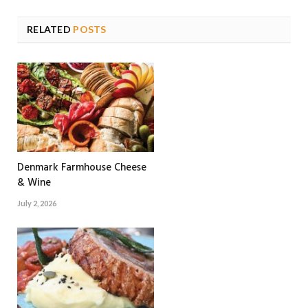
RELATED
POSTS
Denmark Farmhouse Cheese
& Wine
July 2, 2026