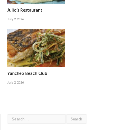
Julio’s Restaurant
July 2, 2026
Yanchep Beach Club
July 2, 2026