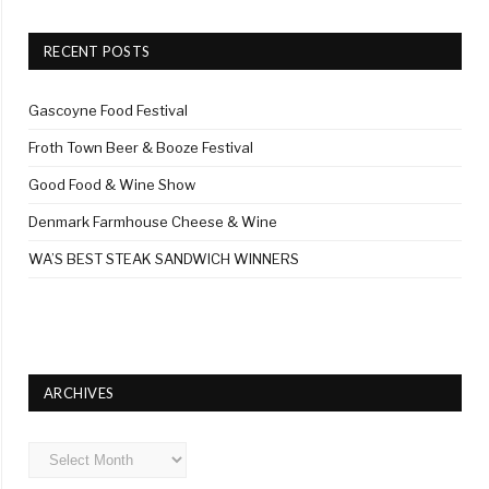
RECENT POSTS
Gascoyne Food Festival
Froth Town Beer & Booze Festival
Good Food & Wine Show
Denmark Farmhouse Cheese & Wine
WA’S BEST STEAK SANDWICH WINNERS
ARCHIVES
Archives