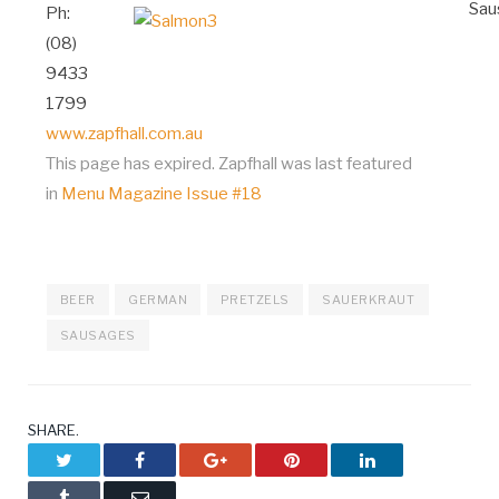
Ph:
(08)
9433
1799
www.zapfhall.com.au
This page has expired. Zapfhall was last featured
in
Menu Magazine Issue #18
BEER
GERMAN
PRETZELS
SAUERKRAUT
SAUSAGES
SHARE.
Twitter
Facebook
Google+
Pinterest
LinkedIn
Tumblr
Email