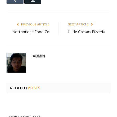
PREVIOUS ARTICLE
NEXT ARTICLE
Northbridge Food Co
Little Caesars Pizzeria
ADMIN
RELATED
POSTS