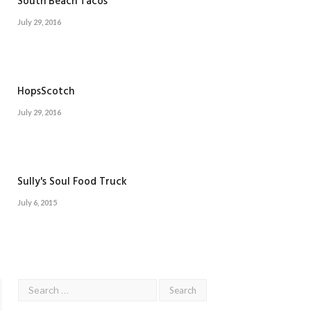
South Beach Tacos
July 29, 2016
HopsScotch
July 29, 2016
Sully's Soul Food Truck
July 6, 2015