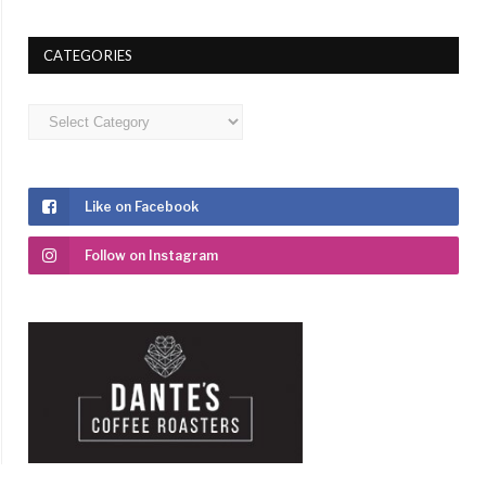
CATEGORIES
Categories
Like on Facebook
Follow on Instagram