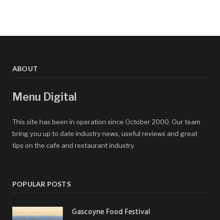
ABOUT
Menu Digital
This site has been in operation since October 2000. Our team
bring you up to date industry news, useful reviews and great
tips on the cafe and restaurant industry.
POPULAR POSTS
Gascoyne Food Festival