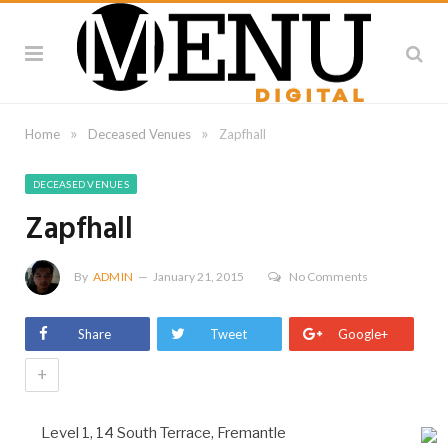
»
»
Home
Deceased Venues
Zapfhall
DECEASED VENUES
Zapfhall
By
ADMIN
January 21, 2015
No Comments
Share
Tweet
Google+
+
Level 1, 14 South Terrace, Fremantle