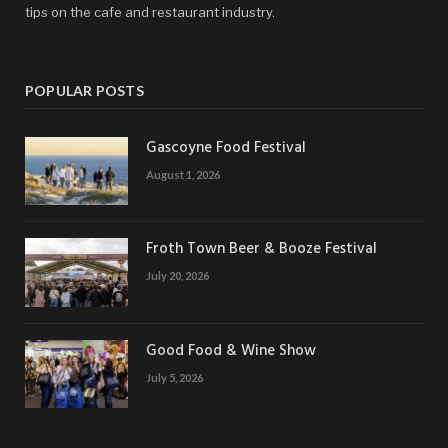
tips on the cafe and restaurant industry.
POPULAR POSTS
Gascoyne Food Festival
August 1, 2026
Froth Town Beer & Booze Festival
July 20, 2026
Good Food & Wine Show
July 5, 2026