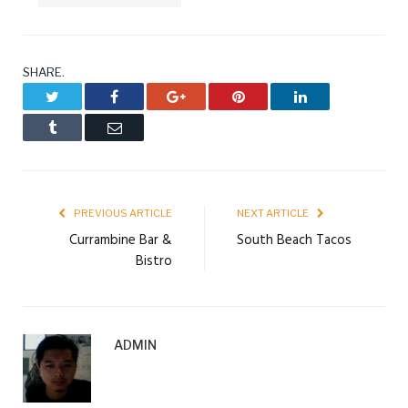
SHARE.
Twitter
Facebook
Google+
Pinterest
LinkedIn
Tumblr
Email
PREVIOUS ARTICLE
NEXT ARTICLE
Currambine Bar &
South Beach Tacos
Bistro
ADMIN