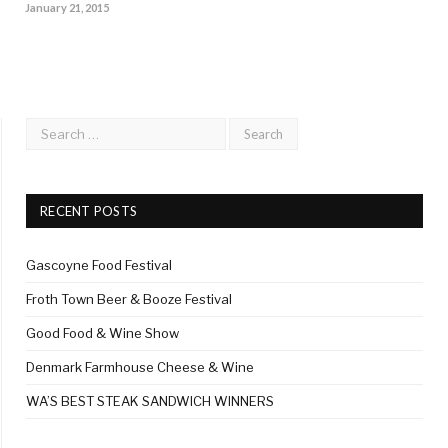
January 21, 2015
RECENT POSTS
Gascoyne Food Festival
Froth Town Beer & Booze Festival
Good Food & Wine Show
Denmark Farmhouse Cheese & Wine
WA’S BEST STEAK SANDWICH WINNERS