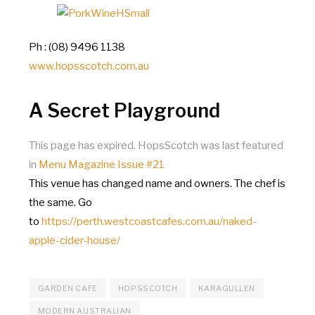
Ph : (08) 9496 1138
www.hopsscotch.com.au
A Secret Playground
This page has expired. HopsScotch was last featured
in
Menu Magazine Issue #21
This venue has changed name and owners. The chef is
the same. Go
to
https://perth.westcoastcafes.com.au/naked-
apple-cider-house/
GARDEN CAFE
HOPSSCOTCH
KARAGULLEN
MODERN AUSTRALIAN