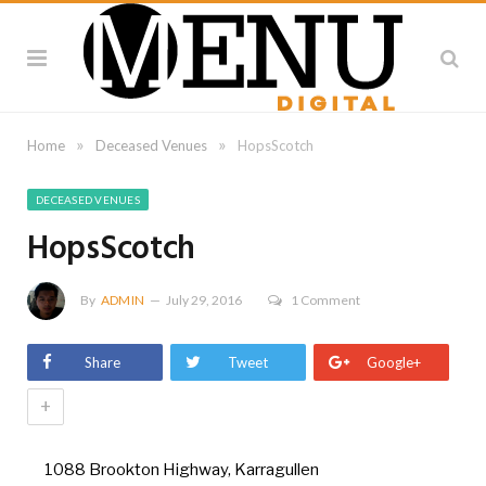
»
»
Home
Deceased Venues
HopsScotch
DECEASED VENUES
HopsScotch
By
ADMIN
July 29, 2016
1 Comment
Share
Tweet
Google+
+
1088 Brookton Highway, Karragullen