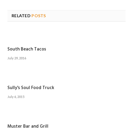
RELATED
POSTS
South Beach Tacos
July 29, 2016
Sully's Soul Food Truck
July 6, 2015
Muster Bar and Grill