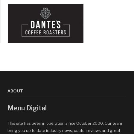
ABOUT
Menu Digital
This site has been in operation since October 2000. Our team
bring you up to date industry news, useful reviews and great