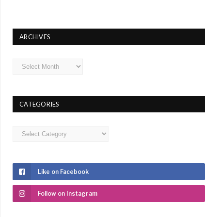
ARCHIVES
Archives
CATEGORIES
Categories
Like on Facebook
Follow on Instagram