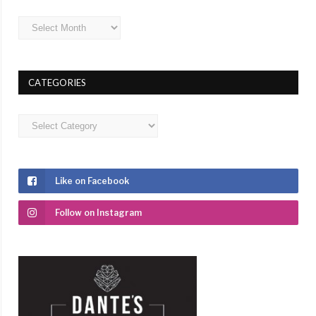
Archives
CATEGORIES
Categories
Like on Facebook
Follow on Instagram