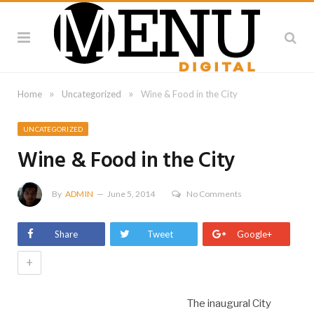
»
»
Home
Uncategorized
Wine & Food in the City
UNCATEGORIZED
Wine & Food in the City
By
ADMIN
June 5, 2014
No Comments
Share
Tweet
Google+
+
The inaugural City