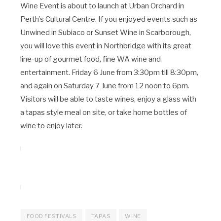
Wine Event is about to launch at Urban Orchard in
Perth’s Cultural Centre. If you enjoyed events such as
Unwined in Subiaco or Sunset Wine in Scarborough,
you will love this event in Northbridge with its great
line-up of gourmet food, fine WA wine and
entertainment. Friday 6 June from 3:30pm till 8:30pm,
and again on Saturday 7 June from 12 noon to 6pm.
Visitors will be able to taste wines, enjoy a glass with
a tapas style meal on site, or take home bottles of
wine to enjoy later.
FOOD FESTIVALS
TAPAS
WINE