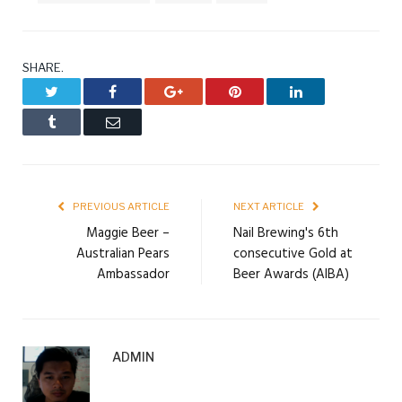
SHARE.
Twitter
Facebook
Google+
Pinterest
LinkedIn
Tumblr
Email
PREVIOUS ARTICLE
NEXT ARTICLE
Maggie Beer –
Nail Brewing's 6th
Australian Pears
consecutive Gold at
Ambassador
Beer Awards (AIBA)
ADMIN