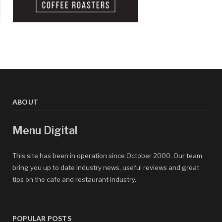
ABOUT
Menu Digital
This site has been in operation since October 2000. Our team
bring you up to date industry news, useful reviews and great
tips on the cafe and restaurant industry.
POPULAR POSTS