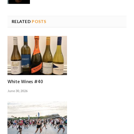
RELATED
POSTS
White Wines #40
June 30, 2026