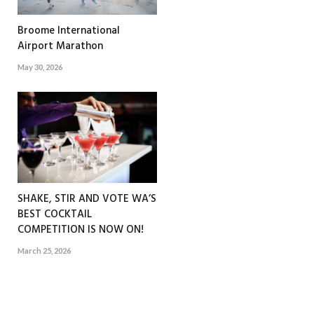
Broome International
Airport Marathon
May 30, 2026
SHAKE, STIR AND VOTE WA’S
BEST COCKTAIL
COMPETITION IS NOW ON!
March 25, 2026