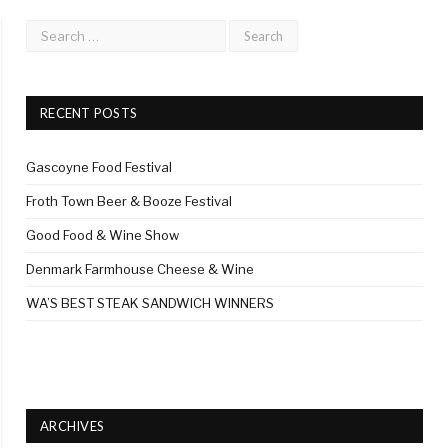
RECENT POSTS
Gascoyne Food Festival
Froth Town Beer & Booze Festival
Good Food & Wine Show
Denmark Farmhouse Cheese & Wine
WA’S BEST STEAK SANDWICH WINNERS
ARCHIVES