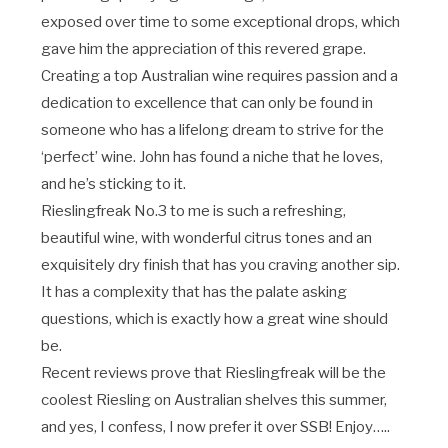
exposed over time to some exceptional drops, which
gave him the appreciation of this revered grape.
Creating a top Australian wine requires passion and a
dedication to excellence that can only be found in
someone who has a lifelong dream to strive for the
‘perfect’ wine. John has found a niche that he loves,
and he’s sticking to it.
Rieslingfreak No.3 to me is such a refreshing,
beautiful wine, with wonderful citrus tones and an
exquisitely dry finish that has you craving another sip.
It has a complexity that has the palate asking
questions, which is exactly how a great wine should
be.
Recent reviews prove that Rieslingfreak will be the
coolest Riesling on Australian shelves this summer,
and yes, I confess, I now prefer it over SSB! Enjoy…..