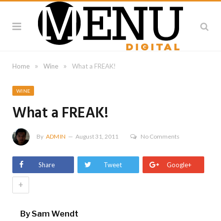
»
»
Home
Wine
What a FREAK!
WINE
What a FREAK!
By
ADMIN
August 31, 2011
No Comments
Share
Tweet
Google+
+
By Sam Wendt