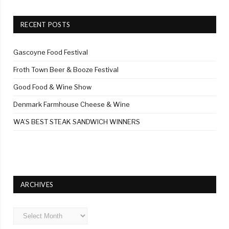
RECENT POSTS
Gascoyne Food Festival
Froth Town Beer & Booze Festival
Good Food & Wine Show
Denmark Farmhouse Cheese & Wine
WA’S BEST STEAK SANDWICH WINNERS
ARCHIVES
Archives