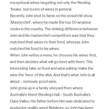
exceptional wines targeting not only the Riesling
‘freaks’, but lovers of wines in general.
Recently John shot to fame on the smash hit show
‘Masterchef’, where he made the top 50 amateur
cooks in the country. The striking difference between
John and his masterchef competitors was that they
matched their wines to their food, whereas John
matched his food to his wines.
When John writes a menu, he chooses his wines first,
and then decides what will go best with them. This
interesting take on food and wine pairing make the
wine the ‘hero’ of the dish. And that’s what John is all
about – seriously good wine.
John grew up in a family vineyard from where
Australia’s finest Rieslings hail – South Australia’s
Clare Valley. His father before him was dedicated to
producing quality aged Reislings, so John has been