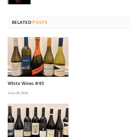
RELATED
POSTS
White Wines #40
June 30, 2026