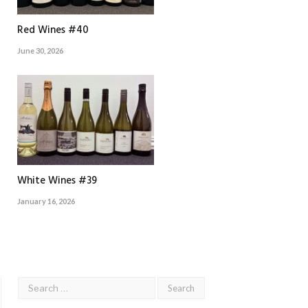
Red Wines #40
June 30, 2026
White Wines #39
January 16, 2026