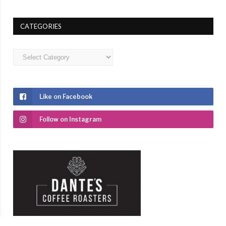
CATEGORIES
Categories
Like on Facebook
Follow on Instagram