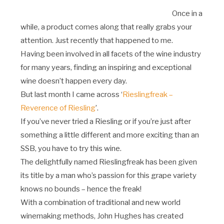
Once in a
while, a product comes along that really grabs your
attention. Just recently that happened to me.
Having been involved in all facets of the wine industry
for many years, finding an inspiring and exceptional
wine doesn’t happen every day.
But last month I came across ‘
Rieslingfreak –
Reverence of Riesling
’.
If you’ve never tried a Riesling or if you’re just after
something a little different and more exciting than an
SSB, you have to try this wine.
The delightfully named Rieslingfreak has been given
its title by a man who’s passion for this grape variety
knows no bounds – hence the freak!
With a combination of traditional and new world
winemaking methods, John Hughes has created