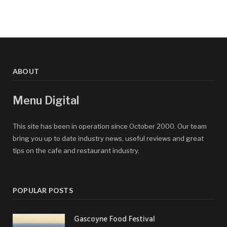
ABOUT
Menu Digital
This site has been in operation since October 2000. Our team
bring you up to date industry news, useful reviews and great
tips on the cafe and restaurant industry.
POPULAR POSTS
Gascoyne Food Festival