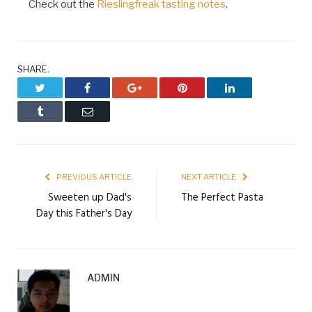
Check out the
Rieslingfreak tasting notes
.
SHARE.
Twitter
Facebook
Google+
Pinterest
LinkedIn
Tumblr
Email
PREVIOUS ARTICLE
NEXT ARTICLE
Sweeten up Dad's
The Perfect Pasta
Day this Father's Day
ADMIN