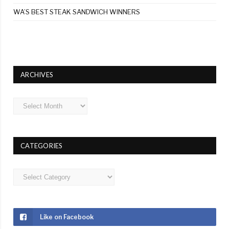
WA’S BEST STEAK SANDWICH WINNERS
ARCHIVES
Archives
CATEGORIES
Categories
Like on Facebook