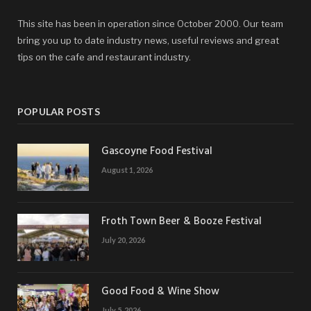
This site has been in operation since October 2000. Our team
bring you up to date industry news, useful reviews and great
tips on the cafe and restaurant industry.
POPULAR POSTS
Gascoyne Food Festival
August 1, 2026
Froth Town Beer & Booze Festival
July 20, 2026
Good Food & Wine Show
July 5, 2026