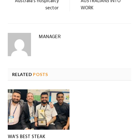
Australia’s hospitality
AUSTRALIANS INTO
sector
WORK
MANAGER
RELATED
POSTS
WA’S BEST STEAK