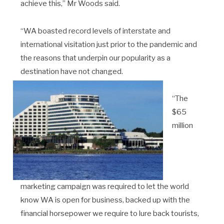
achieve this,” Mr Woods said.
“WA boasted record levels of interstate and
international visitation just prior to the pandemic and
the reasons that underpin our popularity as a
destination have not changed.
“The
$65
million
marketing campaign was required to let the world
know WA is open for business, backed up with the
financial horsepower we require to lure back tourists,