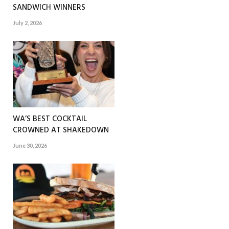
SANDWICH WINNERS
July 2, 2026
WA’S BEST COCKTAIL
CROWNED AT SHAKEDOWN
June 30, 2026