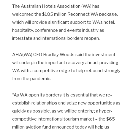
The Australian Hotels Association (WA) has
welcomed the $185 million Reconnect WA package,
which will provide significant support to WA’s hotel,
hospitality, conference and events industry as
interstate and international borders reopen.
AHA(WA) CEO Bradley Woods said the investment
will underpin the important recovery ahead, providing
WA with a competitive edge to help rebound strongly
from the pandemic.
“As WA open its borders it is essential that we re-
establish relationships and seize new opportunities as
quickly as possible, as we will be entering a hyper-
competitive international tourism market – the $65
million aviation fund announced today will help us