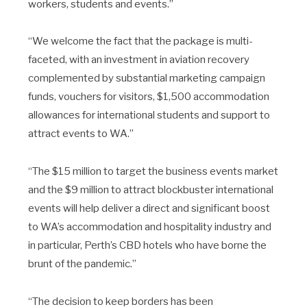
workers, students and events.”
“We welcome the fact that the package is multi-
faceted, with an investment in aviation recovery
complemented by substantial marketing campaign
funds, vouchers for visitors, $1,500 accommodation
allowances for international students and support to
attract events to WA.”
“The $15 million to target the business events market
and the $9 million to attract blockbuster international
events will help deliver a direct and significant boost
to WA’s accommodation and hospitality industry and
in particular, Perth’s CBD hotels who have borne the
brunt of the pandemic.”
“The decision to keep borders has been