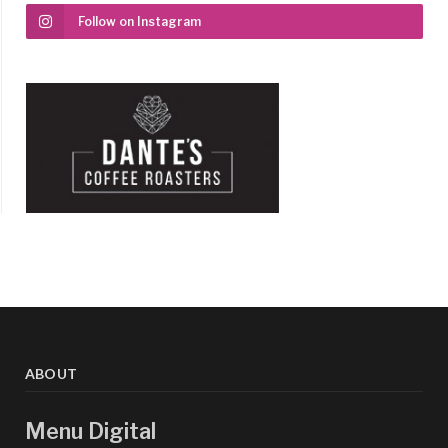
Follow on Instagram
ABOUT
Menu Digital