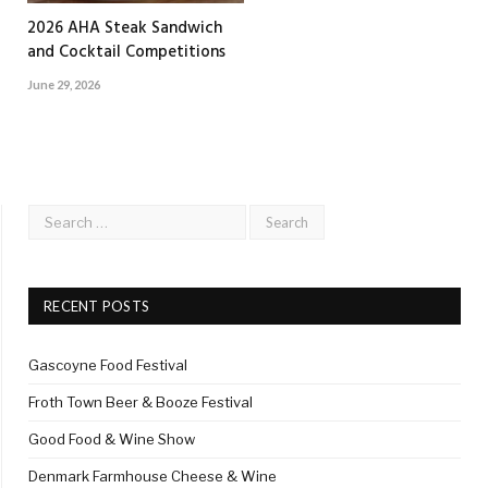
2026 AHA Steak Sandwich
and Cocktail Competitions
June 29, 2026
RECENT POSTS
Gascoyne Food Festival
Froth Town Beer & Booze Festival
Good Food & Wine Show
Denmark Farmhouse Cheese & Wine