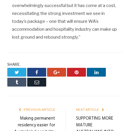
overwhelmingly successful but it has come at a cost,
necessitating the strong investment we see in
today’s package – one that will ensure WA’s
accommodation and hospitality industry can make up
lost ground and rebound strongly.”
SHARE.
Twitter
Facebook
Google+
Pinterest
LinkedIn
Tumblr
Email
PREVIOUS ARTICLE
NEXT ARTICLE
Making permanent
SUPPORTING MORE
residency easier for
MATURE