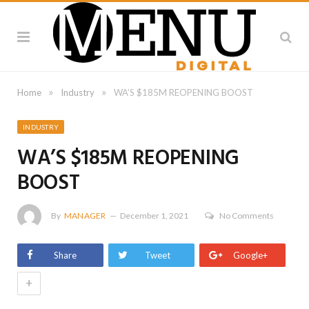
»
»
Home
Industry
WA’S $185M REOPENING BOOST
INDUSTRY
WA’S $185M REOPENING
BOOST
By
MANAGER
December 1, 2021
No Comments
Share
Tweet
Google+
+