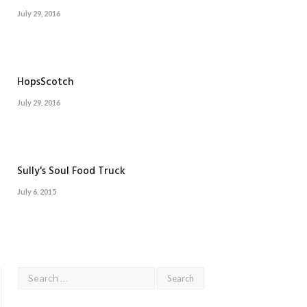
July 29, 2016
HopsScotch
July 29, 2016
Sully's Soul Food Truck
July 6, 2015