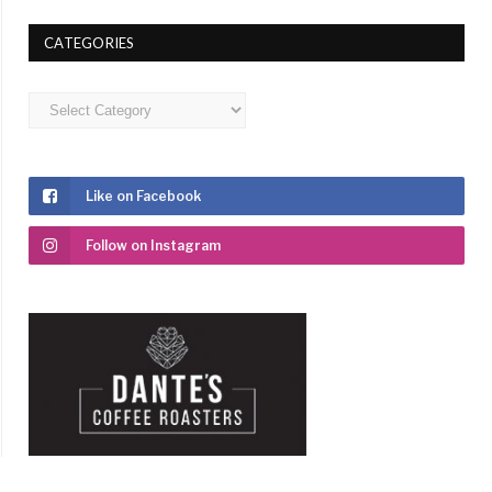
CATEGORIES
Categories
Like on Facebook
Follow on Instagram