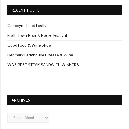
RECENT POSTS
Gascoyne Food Festival
Froth Town Beer & Booze Festival
Good Food & Wine Show
Denmark Farmhouse Cheese & Wine
WA’S BEST STEAK SANDWICH WINNERS
ARCHIVES
Archives