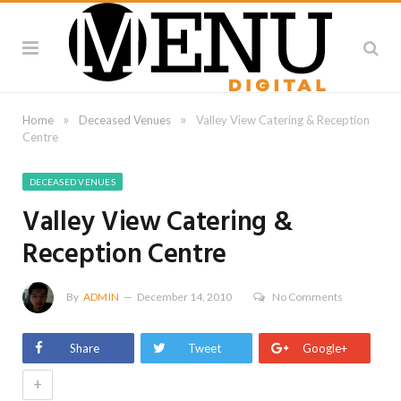
»
»
Home
Deceased Venues
Valley View Catering & Reception
Centre
DECEASED VENUES
Valley View Catering &
Reception Centre
By
ADMIN
December 14, 2010
No Comments
Share
Tweet
Google+
+