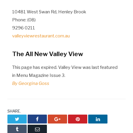
10481 West Swan Rd, Henley Brook
Phone: (08)
9296 0211
valleyviewrestaurant.com.au
The All New Valley View
This page has expired. Valley View was last featured
in Menu Magazine Issue 3.
By Georgina Goss
SHARE.
Twitter
Facebook
Google+
Pinterest
LinkedIn
Tumblr
Email