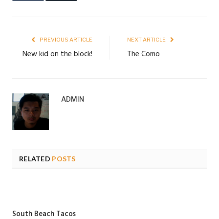
PREVIOUS ARTICLE
NEXT ARTICLE
New kid on the block!
The Como
ADMIN
RELATED
POSTS
South Beach Tacos