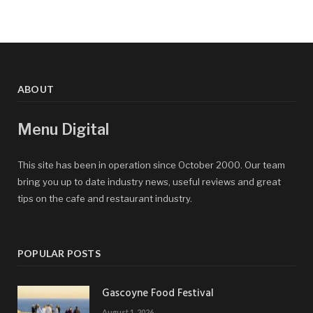
ABOUT
Menu Digital
This site has been in operation since October 2000. Our team
bring you up to date industry news, useful reviews and great
tips on the cafe and restaurant industry.
POPULAR POSTS
Gascoyne Food Festival
August 1, 2026