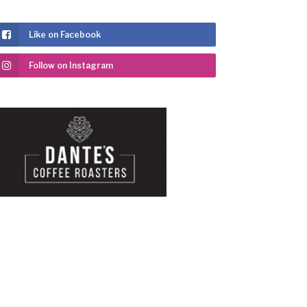
Like on Facebook
Follow on Instagram