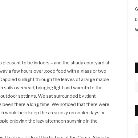
G
D
W
oo pleasant to be indoors – and the shady courtyard at
way a few hours over good food with a glass or two
appled sunlight through the leaves of a large maple
A
 sails overhead, bringing light and warmth to the
 outdoor settings. We sat surrounded by giant
e been there a long time. We noticed that there were
ich would help keep the area cozy on cooler days or
eople enjoying the lazy afternoon sunshine in the
C
ld us a little of the history of the Como . Since he