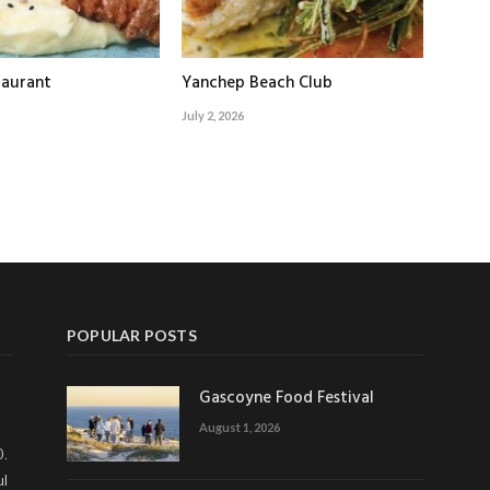
taurant
Yanchep Beach Club
July 2, 2026
POPULAR POSTS
Gascoyne Food Festival
August 1, 2026
0.
ul