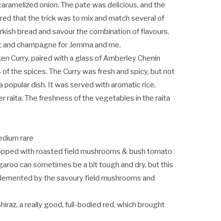
aramelized onion. The pate was delicious, and the
ed that the trick was to mix and match several of
rkish bread and savour the combination of flavours.
tt and champagne for Jemma and me.
ken Curry, paired with a glass of Amberley Chenin
s of the spices. The Curry was fresh and spicy, but not
 popular dish. It was served with aromatic rice,
 raita. The freshness of the vegetables in the raita
edium rare
i, topped with roasted field mushrooms & bush tomato
garoo can sometimes be a bit tough and dry, but this
plemented by the savoury field mushrooms and
hiraz, a really good, full-bodied red, which brought