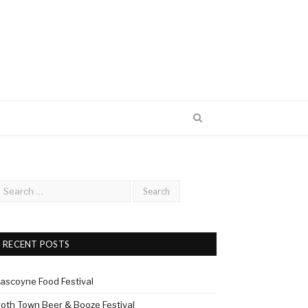
RECENT POSTS
ascoyne Food Festival
roth Town Beer & Booze Festival