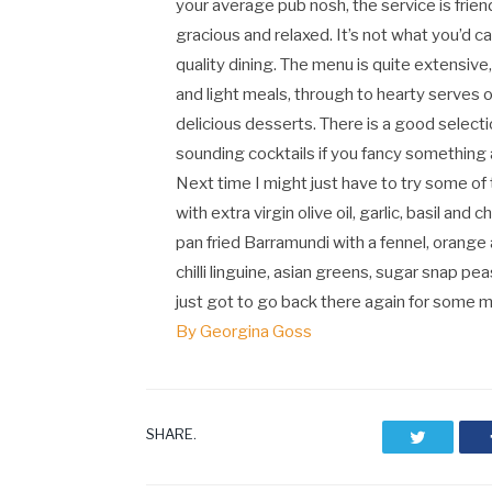
your average pub nosh, the service is frien
gracious and relaxed. It’s not what you’d ca
quality dining. The menu is quite extensiv
and light meals, through to hearty serves o
delicious desserts. There is a good select
sounding cocktails if you fancy something 
Next time I might just have to try some of
with extra virgin olive oil, garlic, basil a
pan fried Barramundi with a fennel, orange 
chilli linguine, asian greens, sugar snap pe
just got to go back there again for some m
By Georgina Goss
SHARE.
Twitter