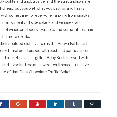
dly, polite and unobtrusive, and the surroundings are
ll cheap, but you get what you pay for, and this is
e, with something for everyone, ranging from snacks
f mains, plenty of side salads and veggies, and
ion of wines and beers available, and some interesting
a bit more exotic.
 their seafood dishes such as the Prawn Fettuccini
nd cherry tomatoes, topped with basil and parmesan, or
and rocket salad, or grilled Baby Squid served with
as and a vodka, lime and sweet chilli sauce – and I’ve
ore of that Dark Chocolate Truffle Cake!
Facebook
Google+
Pinterest
LinkedIn
Tumblr
Email