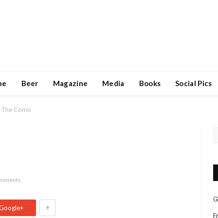
ne
Beer
Magazine
Media
Books
Social Pics
The Como
omments
G
+
Google+
F