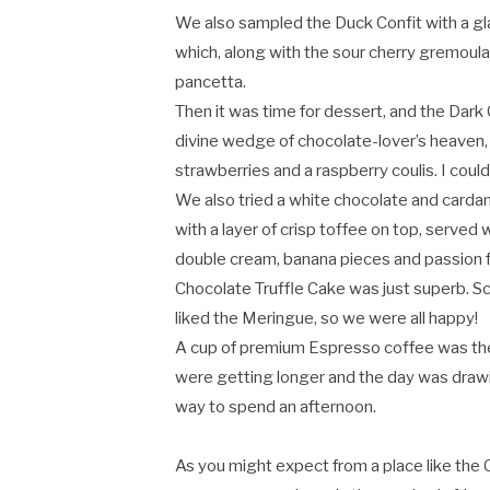
We also sampled the Duck Confit with a gl
which, along with the sour cherry gremoula
pancetta.
Then it was time for dessert, and the Dark C
divine wedge of chocolate-lover’s heaven, 
strawberries and a raspberry coulis. I could
We also tried a white chocolate and card
with a layer of crisp toffee on top, served 
double cream, banana pieces and passion fr
Chocolate Truffle Cake was just superb. S
liked the Meringue, so we were all happy!
A cup of premium Espresso coffee was the
were getting longer and the day was drawing 
way to spend an afternoon.
As you might expect from a place like the 