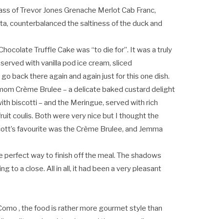
ass of Trevor Jones Grenache Merlot Cab Franc,
ta, counterbalanced the saltiness of the duck and
hocolate Truffle Cake was “to die for”. It was a truly
served with vanilla pod ice cream, sliced
 go back there again and again just for this one dish.
amom Crème Brulee – a delicate baked custard delight
with biscotti – and the Meringue, served with rich
uit coulis. Both were very nice but I thought the
cott’s favourite was the Crème Brulee, and Jemma
 perfect way to finish off the meal. The shadows
to a close. All in all, it had been a very pleasant
Como , the food is rather more gourmet style than