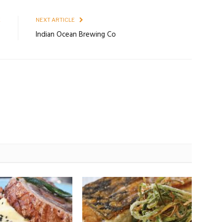
E
NEXT ARTICLE
e
Indian Ocean Brewing Co