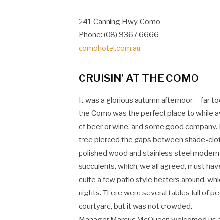
241 Canning Hwy, Como
Phone: (08) 9367 6666
comohotel.com.au
CRUISIN’ AT THE COMO
It was a glorious autumn afternoon – far t
the Como was the perfect place to while a
of beer or wine, and some good company. D
tree pierced the gaps between shade-cloth
polished wood and stainless steel modern
succulents, which, we all agreed, must hav
quite a few patio style heaters around, wh
nights. There were several tables full of p
courtyard, but it was not crowded.
Manager Marcus McQueen welcomed us and to