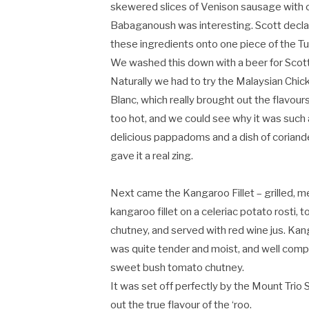
skewered slices of Venison sausage with c
Babaganoush was interesting. Scott declar
these ingredients onto one piece of the Tu
We washed this down with a beer for Sco
Naturally we had to try the Malaysian Chic
Blanc, which really brought out the flavour
too hot, and we could see why it was such a
delicious pappadoms and a dish of coriander
gave it a real zing.
Next came the Kangaroo Fillet – grilled, m
kangaroo fillet on a celeriac potato rost
chutney, and served with red wine jus. Kan
was quite tender and moist, and well com
sweet bush tomato chutney.
It was set off perfectly by the Mount Trio S
out the true flavour of the ‘roo.