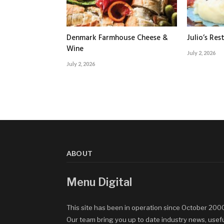
Denmark Farmhouse Cheese &
Julio’s Res
Wine
July 2, 2026
July 2, 2026
ABOUT
Menu Digital
This site has been in operation since October 200
Our team bring you up to date industry news, usef