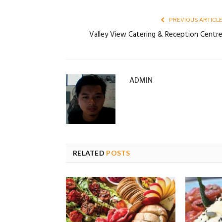
PREVIOUS ARTICL
Valley View Catering & Reception Centr
ADMIN
RELATED
POSTS