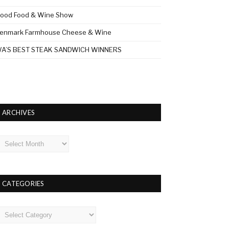
ood Food & Wine Show
enmark Farmhouse Cheese & Wine
A’S BEST STEAK SANDWICH WINNERS
ARCHIVES
rchives
CATEGORIES
ategories