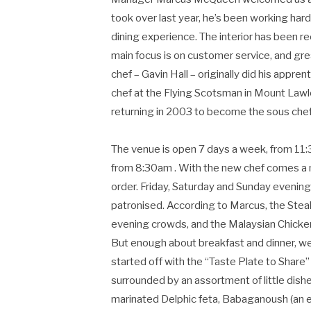
took over last year, he’s been working hard
dining experience. The interior has been re
main focus is on customer service, and gr
chef – Gavin Hall – originally did his appre
chef at the Flying Scotsman in Mount Lawl
returning in 2003 to become the sous chef
The venue is open 7 days a week, from 11:3
from 8:30am . With the new chef comes a n
order. Friday, Saturday and Sunday evenin
patronised. According to Marcus, the Stea
evening crowds, and the Malaysian Chicken
But enough about breakfast and dinner, we 
started off with the “Taste Plate to Share”
surrounded by an assortment of little dishe
marinated Delphic feta, Babaganoush (an 