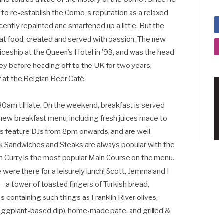
 to re-establish the Como ‘s reputation as a relaxed
cently repainted and smartened up a little. But the
eat food, created and served with passion. The new
nticeship at the Queen’s Hotel in ’98, and was the head
ey before heading off to the UK for two years,
 at the Belgian Beer Café.
0am till late. On the weekend, breakfast is served
ew breakfast menu, including fresh juices made to
gs feature DJs from 8pm onwards, and are well
k Sandwiches and Steaks are always popular with the
 Curry is the most popular Main Course on the menu.
were there for a leisurely lunch! Scott, Jemma and I
 – a tower of toasted fingers of Turkish bread,
s containing such things as Franklin River olives,
eggplant-based dip), home-made pate, and grilled &