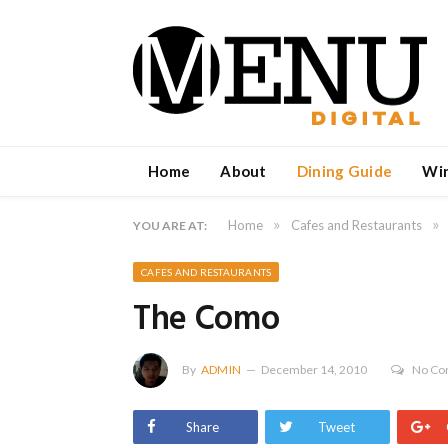
Home
About
Dining Guide
Wi
»
»
Home
Cafes and Restaurants
YOU ARE AT:
CAFES AND RESTAURANTS
The Como
By
ADMIN
December 14, 2010
No C
Share
Tweet