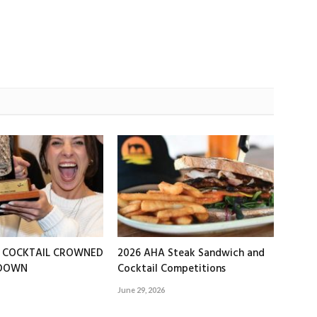
T COCKTAIL CROWNED
2026 AHA Steak Sandwich and
EDOWN
Cocktail Competitions
June 29, 2026