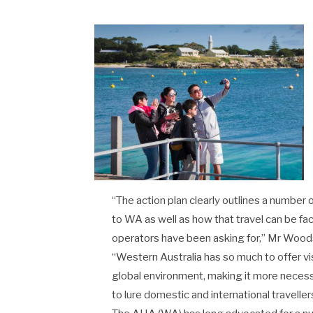
“The action plan clearly outlines a number 
to WA as well as how that travel can be faci
operators have been asking for,” Mr Woods
“Western Australia has so much to offer vis
global environment, making it more necess
to lure domestic and international traveller