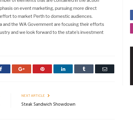
ber of elements that are contained in the action
mphasis on event marketing, pursuing more direct
l effort to market Perth to domestic audiences.
ia and the WA Government are focusing their efforts
ustry and we look forward to the state’s investment
Facebook
Google+
Pinterest
LinkedIn
Tumblr
Email
E
NEXT ARTICLE
n
Steak Sandwich Showdown