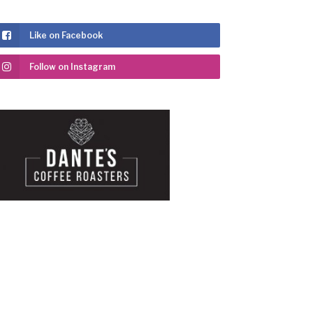
Like on Facebook
Follow on Instagram