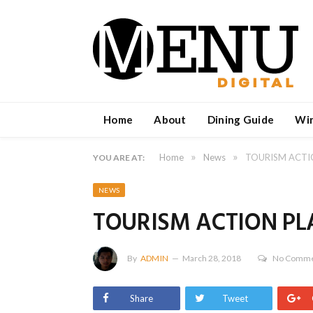
Home
About
Dining Guide
Wi
»
»
Home
News
TOURISM ACTI
YOU ARE AT:
NEWS
TOURISM ACTION PL
By
ADMIN
March 28, 2018
No Comme
Share
Tweet