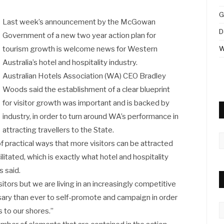
G
Last week’s announcement by the McGowan
D
Government of a new two year action plan for
tourism growth is welcome news for Western
W
Australia’s hotel and hospitality industry.
Australian Hotels Association (WA) CEO Bradley
Woods said the establishment of a clear blueprint
for visitor growth was important and is backed by
industry, in order to turn around WA’s performance in
attracting travellers to the State.
A
of practical ways that more visitors can be attracted
litated, which is exactly what hotel and hospitality
 said.
itors but we are living in an increasingly competitive
ary than ever to self-promote and campaign in order
C
s to our shores.”