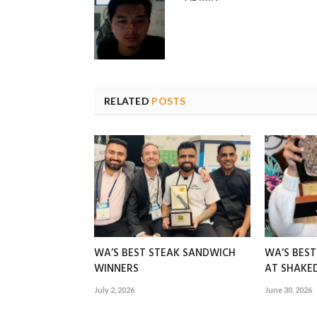
RELATED
POSTS
WA’S BEST STEAK SANDWICH
WA’S BES
WINNERS
AT SHAK
July 2, 2026
June 30, 2026