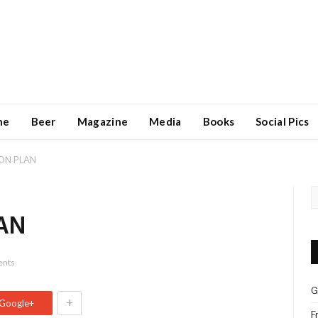
ne
Beer
Magazine
Media
Books
Social Pics
ON PLAN
AN
nts
G
+
Google+
F