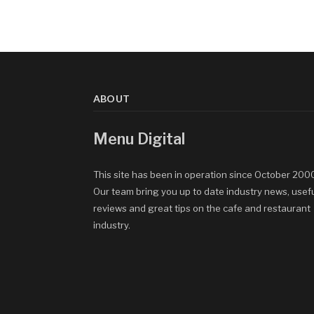
ABOUT
Menu Digital
This site has been in operation since October 200
Our team bring you up to date industry news, usef
reviews and great tips on the cafe and restaurant
industry.