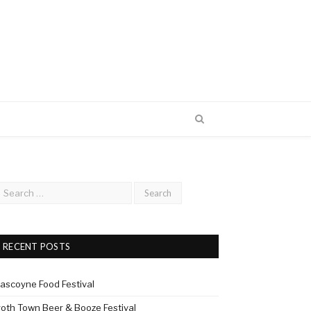
RECENT POSTS
ascoyne Food Festival
roth Town Beer & Booze Festival