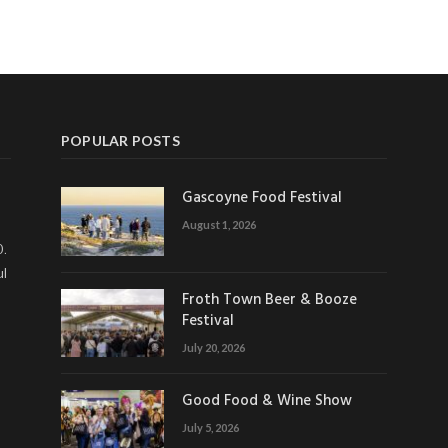
POPULAR POSTS
Gascoyne Food Festival
August 1, 2026
0.
ul
Froth Town Beer & Booze
Festival
July 20, 2026
Good Food & Wine Show
July 5, 2026