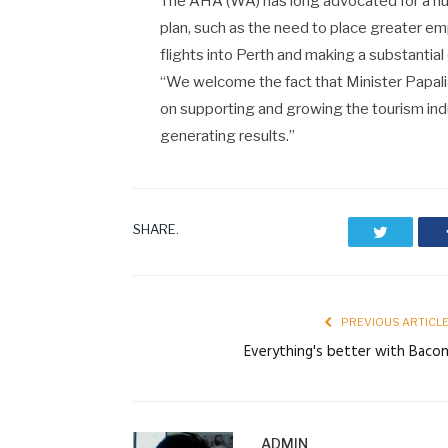
The AHA (WA) has long advocated for a num
plan, such as the need to place greater e
flights into Perth and making a substantia
“We welcome the fact that Minister Papal
on supporting and growing the tourism ind
generating results.”
SHARE.
Twitter
PREVIOUS ARTICL
Everything's better with Baco
ADMIN