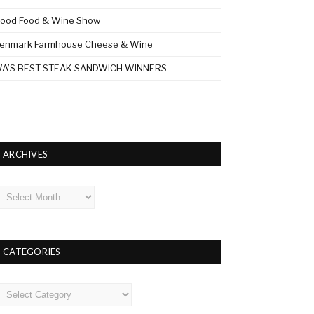
ood Food & Wine Show
enmark Farmhouse Cheese & Wine
A’S BEST STEAK SANDWICH WINNERS
ARCHIVES
rchives
CATEGORIES
ategories