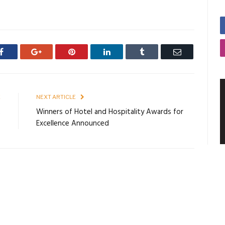
Facebook
Google+
Pinterest
LinkedIn
Tumblr
Email
E
NEXT ARTICLE
2
Winners of Hotel and Hospitality Awards for
Excellence Announced