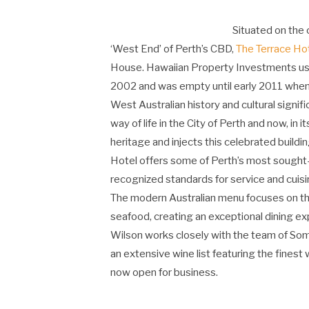
Situated on the 
‘West End’ of Perth’s CBD,
The Terrace Ho
House. Hawaiian Property Investments use
2002 and was empty until early 2011 when 
West Australian history and cultural signif
way of life in the City of Perth and now, in 
heritage and injects this celebrated buildi
Hotel offers some of Perth’s most sought-a
recognized standards for service and cuisi
The modern Australian menu focuses on th
seafood, creating an exceptional dining e
Wilson works closely with the team of So
an extensive wine list featuring the fines
now open for business.