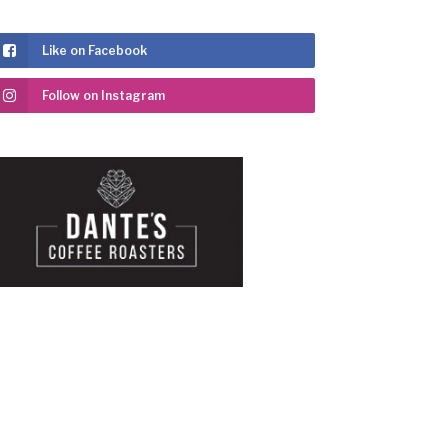
Like on Facebook
Follow on Instagram