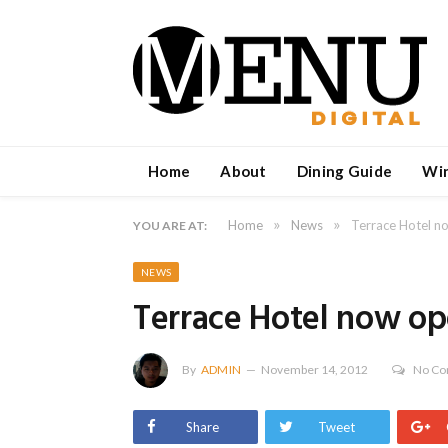
Home
About
Dining Guide
Wi
»
»
Home
News
Terrace Hotel n
YOU ARE AT:
NEWS
Terrace Hotel now op
By
ADMIN
November 14, 2012
No C
Share
Tweet