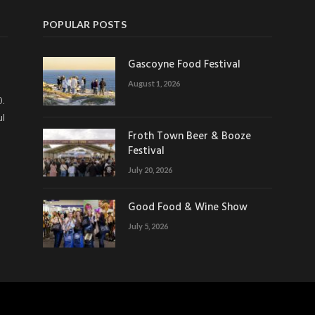
POPULAR POSTS
Gascoyne Food Festival
August 1, 2026
0.
ul
Froth Town Beer & Booze
Festival
July 20, 2026
Good Food & Wine Show
July 5, 2026