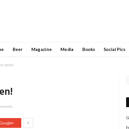
ne
Beer
Magazine
Media
Books
Social Pics
ow open!
en!
omments
G
+
Google+
F