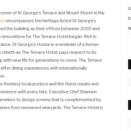
G
corner of St George’s Terrace and Mount Street in the
D
tel
encompasses the heritage listed St George’s
d the building as their offices between 2000 and
W
renovations for The Terrace Hotel began. Rich in
icance, St George’s House is a reminder of a former
its rebirth as The Terrace Hotel, pays respect to its
ng with new life for generations to come. The Terrace
fter dining experiences with internationally
ne.
A
e freshest local produce and the finest meats and
xperience with every bite. Executive Chef Shannon
mmeliers to design a menu that is complemented by
t wines from renowned vineyards. The Terrace Hotel is
C