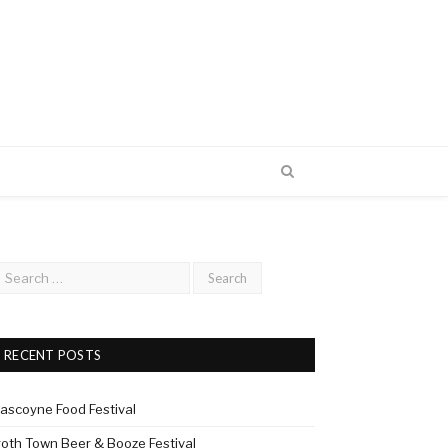
RECENT POSTS
ascoyne Food Festival
roth Town Beer & Booze Festival