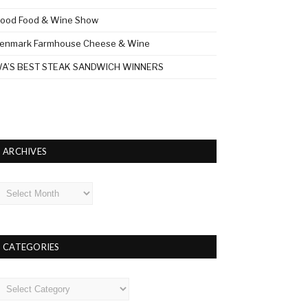
ood Food & Wine Show
enmark Farmhouse Cheese & Wine
A’S BEST STEAK SANDWICH WINNERS
ARCHIVES
rchives
CATEGORIES
ategories