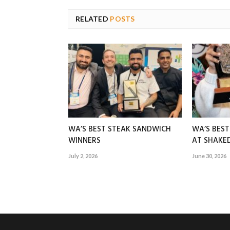
RELATED
POSTS
WA’S BEST STEAK SANDWICH
WA’S BES
WINNERS
AT SHAK
July 2, 2026
June 30, 2026