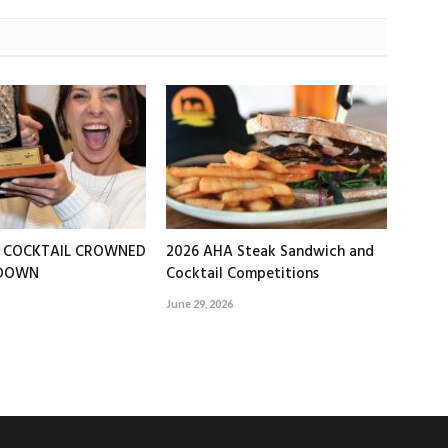
T COCKTAIL CROWNED
2026 AHA Steak Sandwich and
EDOWN
Cocktail Competitions
June 29, 2026