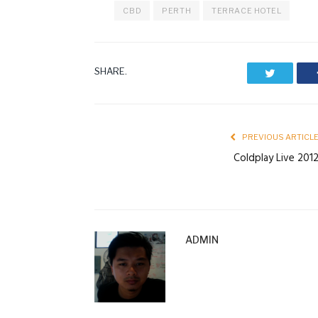
CBD
PERTH
TERRACE HOTEL
SHARE.
Twitter
PREVIOUS ARTICL
Coldplay Live 201
ADMIN