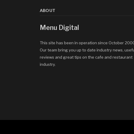
ABOUT
Menu Digital
This site has been in operation since October 200
Our team bring you up to date industry news, usef
reviews and great tips on the cafe and restaurant
industry.