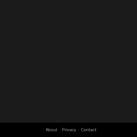
About
Privacy
Contact