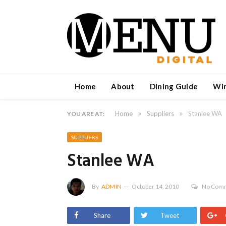
Home
About
Dining Guide
Wi
»
»
Home
Suppliers
Stanlee WA
YOU ARE AT:
SUPPLIERS
Stanlee WA
By
ADMIN
October 14, 2010
No Com
Share
Tweet