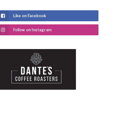
Like on Facebook
Follow on Instagram