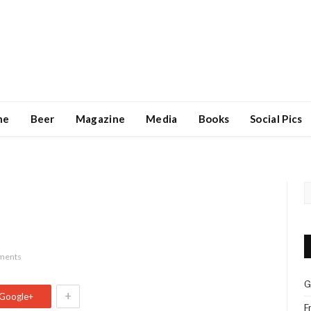
ne
Beer
Magazine
Media
Books
Social Pics
ments
G
+
Google+
F