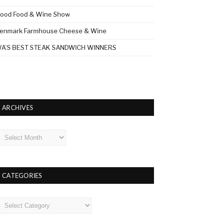
ood Food & Wine Show
enmark Farmhouse Cheese & Wine
A’S BEST STEAK SANDWICH WINNERS
ARCHIVES
rchives
CATEGORIES
ategories