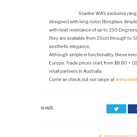
Stanlee WA’s exclusive rang
designed with long nylon fibreglass dimpl
with heat resistance of up to 250 Degrees
they are available from 25cm through to 50
aesthetic elegance.
Although simple in functionality, these inn
Europe. Trade prices start from $8.80 + G
retail partners in Australia.
Come an check out our range at
www.stan
SHARE.
Twitter
PREVIOUS ARTICL