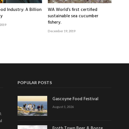
od Industry: A Billion
WA World’s first certified
ry
sustainable sea cucumber
fishery.
2019
December 19, 2019
POPULAR POSTS
Gascoyne Food Festival
August 1, 2026
0.
ul
Froth Town Beer & Booze