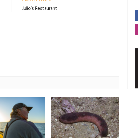
9
Julio’s Restaurant