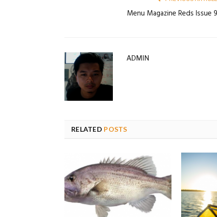
Menu Magazine Reds Issue 
ADMIN
RELATED
POSTS