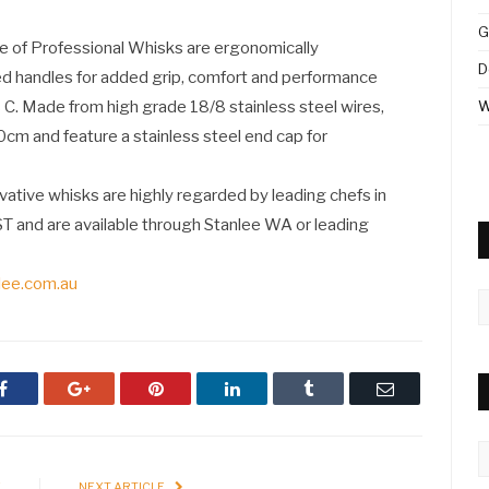
G
e of Professional Whisks are ergonomically
D
ed handles for added grip, comfort and performance
 C. Made from high grade 18/8 stainless steel wires,
W
cm and feature a stainless steel end cap for
ovative whisks are highly regarded by leading chefs in
ST and are available through Stanlee WA or leading
lee.com.au
A
Facebook
Google+
Pinterest
LinkedIn
Tumblr
Email
C
E
NEXT ARTICLE