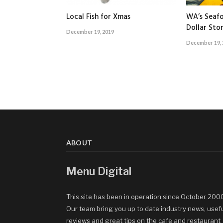
Local Fish for Xmas
WA’s Seafo
Dollar Sto
December 19, 2019
December 19, 
ABOUT
Menu Digital
This site has been in operation since October 200
Our team bring you up to date industry news, usef
reviews and great tips on the cafe and restaurant