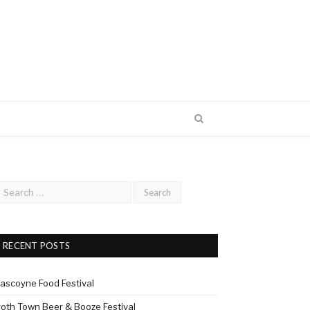
RECENT POSTS
ascoyne Food Festival
roth Town Beer & Booze Festival