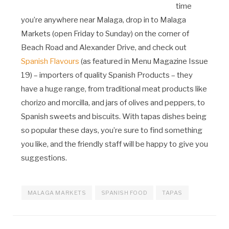
time
you’re anywhere near Malaga, drop in to Malaga
Markets (open Friday to Sunday) on the corner of
Beach Road and Alexander Drive, and check out
Spanish Flavours
(as featured in Menu Magazine Issue
19) – importers of quality Spanish Products – they
have a huge range, from traditional meat products like
chorizo and morcilla, and jars of olives and peppers, to
Spanish sweets and biscuits. With tapas dishes being
so popular these days, you’re sure to find something
you like, and the friendly staff will be happy to give you
suggestions.
MALAGA MARKETS
SPANISH FOOD
TAPAS