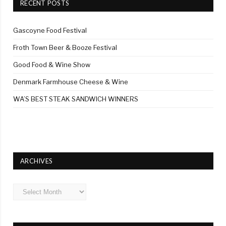
RECENT POSTS
Gascoyne Food Festival
Froth Town Beer & Booze Festival
Good Food & Wine Show
Denmark Farmhouse Cheese & Wine
WA’S BEST STEAK SANDWICH WINNERS
ARCHIVES
Archives