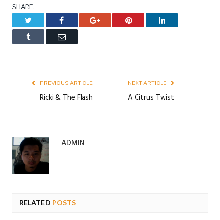
SHARE.
Twitter
Facebook
Google+
Pinterest
LinkedIn
Tumblr
Email
PREVIOUS ARTICLE
NEXT ARTICLE
Ricki & The Flash
A Citrus Twist
ADMIN
RELATED
POSTS