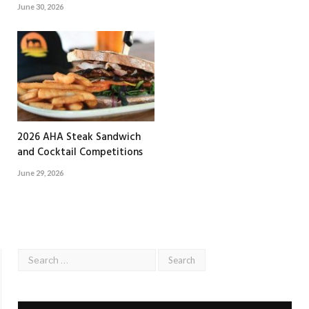
June 30, 2026
2026 AHA Steak Sandwich
and Cocktail Competitions
June 29, 2026