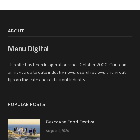
ABOUT
Menu Digital
This site has been in operation since October 2000. Our team
bring you up to date industry news, useful reviews and great
tips on the cafe and restaurant industry.
POPULAR POSTS
Gascoyne Food Festival
August 1, 2026