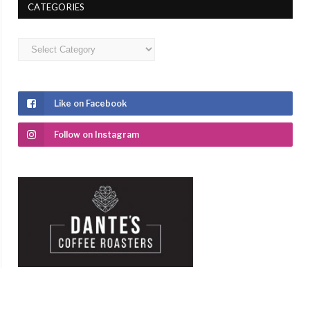
CATEGORIES
Categories
Like on Facebook
Follow on Instagram