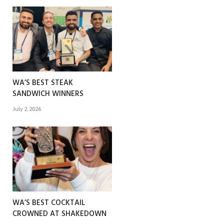
WA’S BEST STEAK
SANDWICH WINNERS
July 2, 2026
WA’S BEST COCKTAIL
CROWNED AT SHAKEDOWN