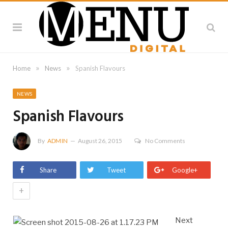
»
»
Home
News
Spanish Flavours
NEWS
Spanish Flavours
By
ADMIN
August 26, 2015
No Comments
Share
Tweet
Google+
+
Next