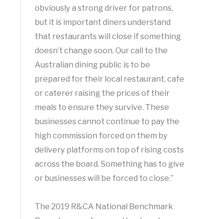
obviously a strong driver for patrons,
but it is important diners understand
that restaurants will close if something
doesn’t change soon. Our call to the
Australian dining public is to be
prepared for their local restaurant, cafe
or caterer raising the prices of their
meals to ensure they survive. These
businesses cannot continue to pay the
high commission forced on them by
delivery platforms on top of rising costs
across the board. Something has to give
or businesses will be forced to close.”
The 2019 R&CA National Benchmark