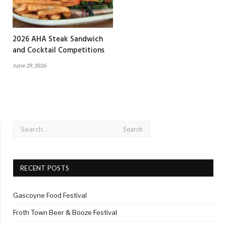
2026 AHA Steak Sandwich
and Cocktail Competitions
June 29, 2026
RECENT POSTS
Gascoyne Food Festival
Froth Town Beer & Booze Festival