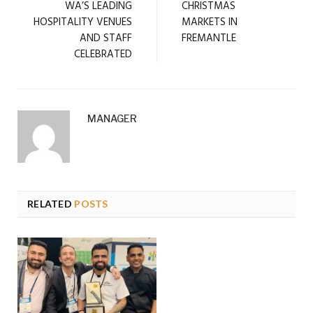
WA’S LEADING
CHRISTMAS
HOSPITALITY VENUES
MARKETS IN
AND STAFF
FREMANTLE
CELEBRATED
MANAGER
RELATED
POSTS