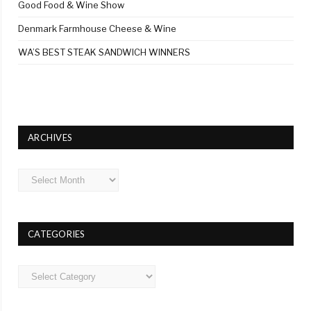
Good Food & Wine Show
Denmark Farmhouse Cheese & Wine
WA’S BEST STEAK SANDWICH WINNERS
ARCHIVES
Archives
CATEGORIES
Categories