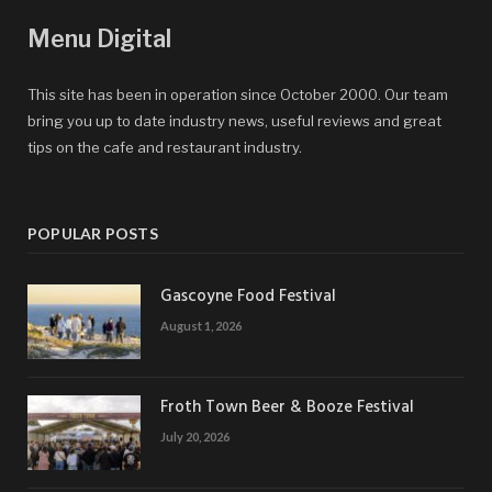
Menu Digital
This site has been in operation since October 2000. Our team
bring you up to date industry news, useful reviews and great
tips on the cafe and restaurant industry.
POPULAR POSTS
Gascoyne Food Festival
August 1, 2026
Froth Town Beer & Booze Festival
July 20, 2026