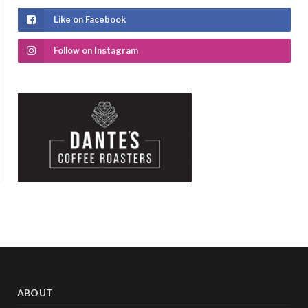
Like on Facebook
Follow on Instagram
ABOUT