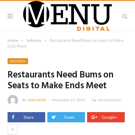
»
»
Home
Industry
Restaurants Need Bums on Seats to Make
Ends Meet
INDUSTRY
Restaurants Need Bums on
Seats to Make Ends Meet
By
MANAGER
November 21, 2019
No Comments
Share
Tweet
Google+
+