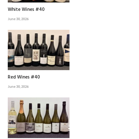
White Wines #40
June 30, 2026
Red Wines #40
June 30, 2026