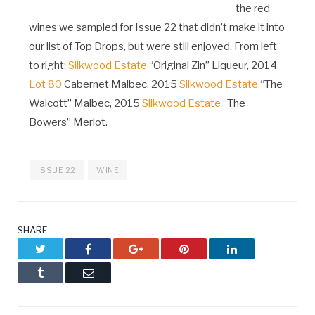
the red
wines we sampled for Issue 22 that didn’t make it into
our list of Top Drops, but were still enjoyed. From left
to right:
Silkwood Estate
“Original Zin” Liqueur, 2014
Lot 80
Cabernet Malbec, 2015
Silkwood Estate
“The
Walcott” Malbec, 2015
Silkwood Estate
“The
Bowers” Merlot.
ISSUE 22
WINE
SHARE.
Twitter
Facebook
Google+
Pinterest
LinkedIn
Tumblr
Email