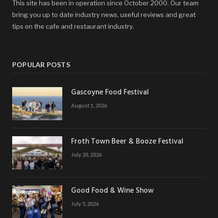
This site has been in operation since October 2000. Our team
bring you up to date industry news, useful reviews and great
tips on the cafe and restaurant industry.
POPULAR POSTS
Gascoyne Food Festival
August 1, 2026
Froth Town Beer & Booze Festival
July 20, 2026
Good Food & Wine Show
July 5, 2026