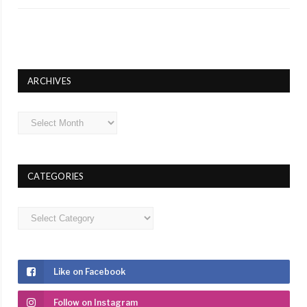
ARCHIVES
Archives
CATEGORIES
Categories
Like on Facebook
Follow on Instagram