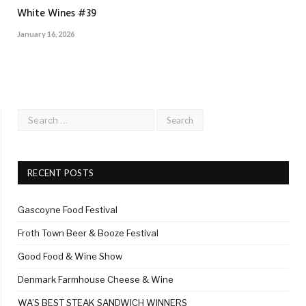
White Wines #39
January 16, 2026
RECENT POSTS
Gascoyne Food Festival
Froth Town Beer & Booze Festival
Good Food & Wine Show
Denmark Farmhouse Cheese & Wine
WA’S BEST STEAK SANDWICH WINNERS