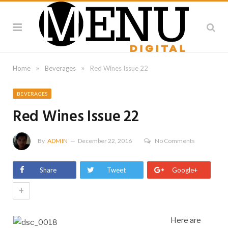
»
»
Home
Beverages
Red Wines Issue 22
BEVERAGES
Red Wines Issue 22
By
ADMIN
December 22, 2016
No Comments
Share
Tweet
Google+
+
Here are