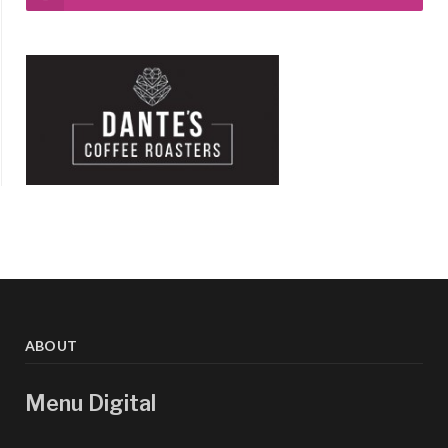
ABOUT
Menu Digital