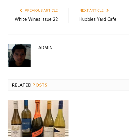
PREVIOUS ARTICLE
NEXT ARTICLE
White Wines Issue 22
Hubbles Yard Cafe
ADMIN
RELATED
POSTS