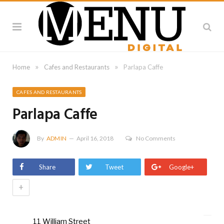
»
»
Home
Cafes and Restaurants
Parlapa Caffe
CAFES AND RESTAURANTS
Parlapa Caffe
By
ADMIN
April 16, 2018
No Comments
Share
Tweet
Google+
+
11 William Street