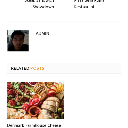
Steak Sandwich
Pizza Bella Roma
Showdown
Restaurant
ADMIN
RELATED
POSTS
Denmark Farmhouse Cheese