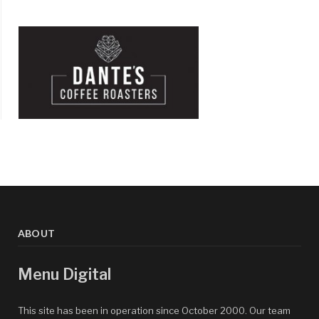
ABOUT
Menu Digital
This site has been in operation since October 2000. Our team