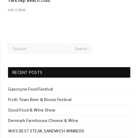
Yanchep Beach Club
July 2, 2026
RECENT POSTS
Gascoyne Food Festival
Froth Town Beer & Booze Festival
Good Food & Wine Show
Denmark Farmhouse Cheese & Wine
WA’S BEST STEAK SANDWICH WINNERS