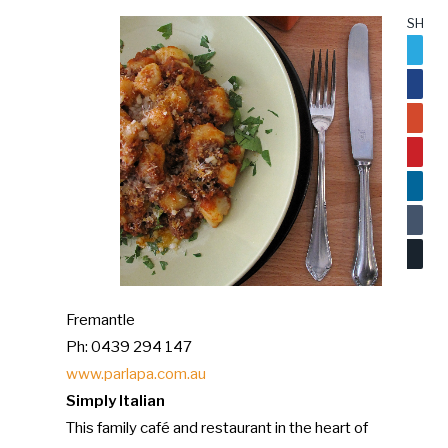
SHARE
Twitter
Facebo
Google
Pinteres
LinkedI
Tumblr
Email
Fremantle
Ph: 0439 294 147
www.parlapa.com.au
Simply Italian
This family café and restaurant in the heart of