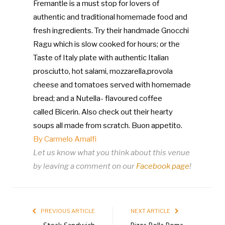
Fremantle is a must stop for lovers of
authentic and traditional homemade food and
fresh ingredients. Try their handmade Gnocchi
Ragu which is slow cooked for hours; or the
Taste of Italy plate with authentic Italian
prosciutto, hot salami, mozzarella,
provola
cheese and tomatoes served with homemade
bread; and a Nutella- flavoured coffee
called
Bicerin. Also check out their hearty
soups all made from scratch. Buon appetito.
By Carmelo Amalfi
Let us know what you think about this venue
by leaving a comment on our
Facebook page
!
PREVIOUS ARTICLE
NEXT ARTICLE