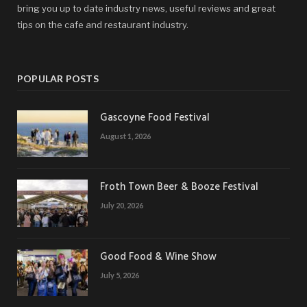
bring you up to date industry news, useful reviews and great
tips on the cafe and restaurant industry.
POPULAR POSTS
Gascoyne Food Festival
August 1, 2026
Froth Town Beer & Booze Festival
July 20, 2026
Good Food & Wine Show
July 5, 2026