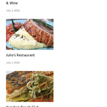
& Wine
July 2, 2026
Julio’s Restaurant
July 2, 2026