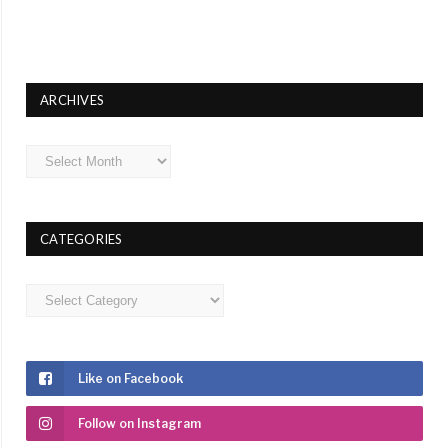
ARCHIVES
Archives
CATEGORIES
Categories
Like on Facebook
Follow on Instagram