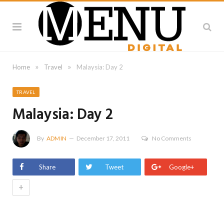
»
»
Home
Travel
Malaysia: Day 2
TRAVEL
Malaysia: Day 2
By
ADMIN
December 17, 2011
No Comments
Share
Tweet
Google+
+