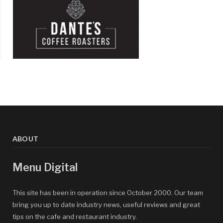
ABOUT
Menu Digital
This site has been in operation since October 2000. Our team
bring you up to date industry news, useful reviews and great
tips on the cafe and restaurant industry.