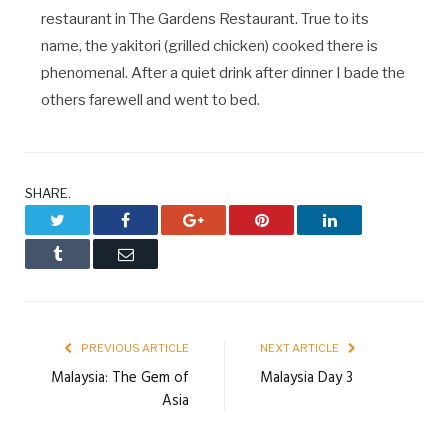
restaurant in The Gardens Restaurant. True to its
name, the yakitori (grilled chicken) cooked there is
phenomenal. After a quiet drink after dinner I bade the
others farewell and went to bed.
SHARE.
Twitter
Facebook
Google+
Pinterest
LinkedIn
Tumblr
Email
PREVIOUS ARTICLE
NEXT ARTICLE
Malaysia: The Gem of
Malaysia Day 3
Asia