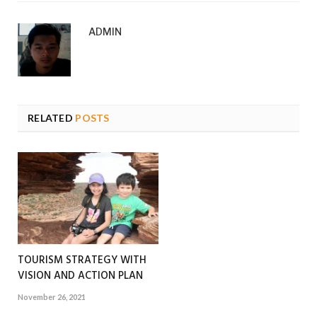
ADMIN
RELATED
POSTS
TOURISM STRATEGY WITH
VISION AND ACTION PLAN
November 26, 2021