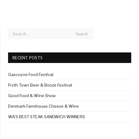
RECENT POSTS
Gascoyne Food Festival
Froth Town Beer & Booze Festival
Good Food & Wine Show
Denmark Farmhouse Cheese & Wine
WA’S BEST STEAK SANDWICH WINNERS