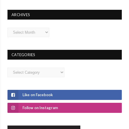
ARCHIVES
Archives
CATEGORIES
Categories
Like on Facebook
Follow on Instagram