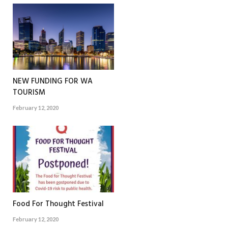
NEW FUNDING FOR WA
TOURISM
February 12, 2020
Food For Thought Festival
February 12, 2020