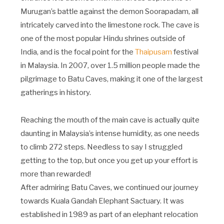
Murugan’s battle against the demon Soorapadam, all
intricately carved into the limestone rock. The cave is
one of the most popular Hindu shrines outside of
India, and is the focal point for the
Thaipusam
festival
in Malaysia. In 2007, over 1.5 million people made the
pilgrimage to Batu Caves, making it one of the largest
gatherings in history.
Reaching the mouth of the main cave is actually quite
daunting in Malaysia’s intense humidity, as one needs
to climb 272 steps. Needless to say I struggled
getting to the top, but once you get up your effort is
more than rewarded!
After admiring Batu Caves, we continued our journey
towards Kuala Gandah Elephant Sactuary. It was
established in 1989 as part of an elephant relocation