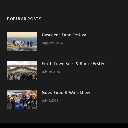
POPULAR POSTS
Gascoyne Food Festival
August 1, 2026
Froth Town Beer & Booze Festival
July 20, 2026
Good Food & Wine Show
July 5, 2026