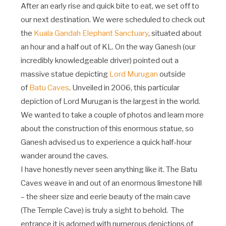
After an early rise and quick bite to eat, we set off to
our next destination. We were scheduled to check out
the
Kuala Gandah Elephant Sanctuary
, situated about
an hour and a half out of KL. On the way Ganesh (our
incredibly knowledgeable driver) pointed out a
massive statue depicting
Lord Murugan
outside
of
Batu Caves
. Unveiled in 2006, this particular
depiction of Lord Murugan is the largest in the world.
We wanted to take a couple of photos and learn more
about the construction of this enormous statue, so
Ganesh advised us to experience a quick half-hour
wander around the caves.
I have honestly never seen anything like it. The Batu
Caves weave in and out of an enormous limestone hill
– the sheer size and eerie beauty of the main cave
(The Temple Cave) is truly a sight to behold. The
entrance it is adorned with numerous depictions of