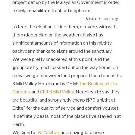
project set up by the Malaysian Government in order
to help rehabilitate troubled elephants.
Visitors can pay
to feed the elephants, ride them, or even swim with
them (depending on the weather). It also has
significant amounts of information on this mighty
pachyderm thanks to signs around the sanctuary.
We were pretty knackered at this point, and the
group pretty much passed out on the way home. On
arrival we got showered and prepared for a tour of the
3 Mid Valley Hotels run by CHM:
The Boulevard
,
The
Gardens
, and
Cititel Mid Valley
. Needless to say they
are beautiful, and surprisingly cheap ($70 a night at
Cititel) for the quality of service and comfort you get.
It definitely beats most of the places I’ve stayed in at
Perth.
We dined at
Ri-Yakitori
, an amazing Japanese