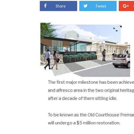
Share
Tweet
The first major milestone has been achieved
and alfresco area in the two original heri
after a decade of them sitting idle.
To be known as the Old Courthouse Fremantl
will undergo a $5 million restoration.