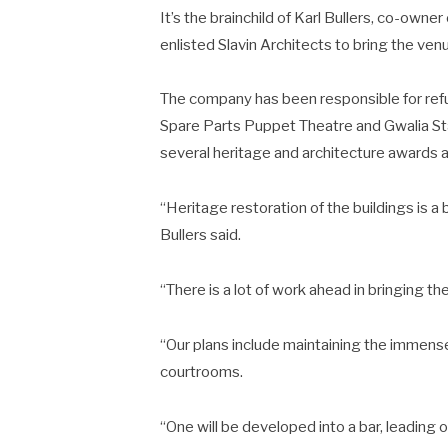
It’s the brainchild of Karl Bullers, co-own
enlisted Slavin Architects to bring the venue
The company has been responsible for refur
Spare Parts Puppet Theatre and Gwalia St
several heritage and architecture awards 
“Heritage restoration of the buildings is a 
Bullers said.
“There is a lot of work ahead in bringing the
“Our plans include maintaining the immense
courtrooms.
“One will be developed into a bar, leading 