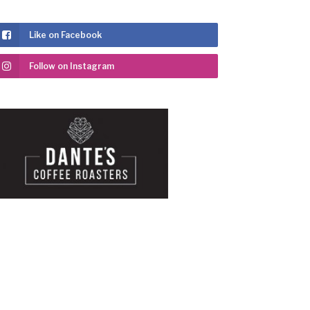
Like on Facebook
Follow on Instagram