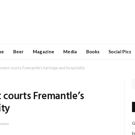
ne
Beer
Magazine
Media
Books
Social Pics
ent courts Fremantle’s heritage and hospitality
courts Fremantle’s
ity
G
ments
F