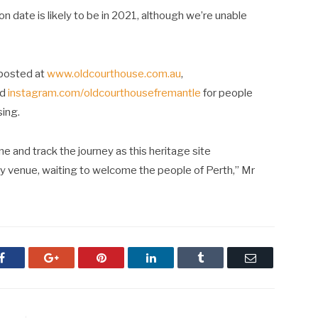
n date is likely to be in 2021, although we’re unable
posted at
www.oldcourthouse.com.au
,
nd
instagram.com/oldcourthousefremantle
for people
sing.
ne and track the journey as this heritage site
ty venue, waiting to welcome the people of Perth,” Mr
Facebook
Google+
Pinterest
LinkedIn
Tumblr
Email