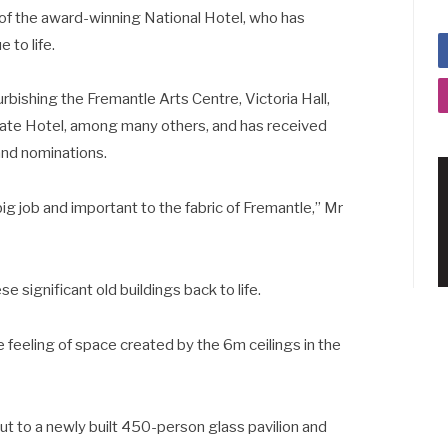
er of the award-winning National Hotel, who has
 to life.
bishing the Fremantle Arts Centre, Victoria Hall,
ate Hotel, among many others, and has received
and nominations.
big job and important to the fabric of Fremantle,” Mr
se significant old buildings back to life.
 feeling of space created by the 6m ceilings in the
out to a newly built 450-person glass pavilion and