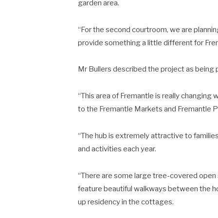
garden area.
“For the second courtroom, we are plannin
provide something a little different for Fre
Mr Bullers described the project as being p
“This area of Fremantle is really changing
to the Fremantle Markets and Fremantle Pr
“The hub is extremely attractive to famil
and activities each year.
“There are some large tree-covered open s
feature beautiful walkways between the ho
up residency in the cottages.