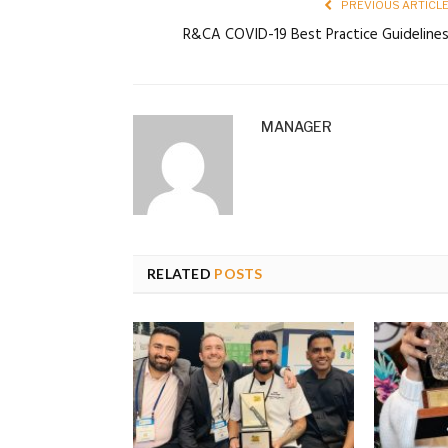
PREVIOUS ARTICL
R&CA COVID-19 Best Practice Guideline
MANAGER
RELATED
POSTS