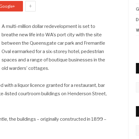
+
Google+
G
D
A multi-million dollar redevelopment is set to
W
breathe new life into WA’s port city with the site
between the Queensgate car park and Fremantle
Oval earmarked for a six-storey hotel, pedestrian
spaces and a range of boutique businesses in the
old warders’ cottages.
A
 with a liquor licence granted for a restaurant, bar
tage-listed courtroom buildings on Henderson Street,
e, the buildings – originally constructed in 1899 –
C