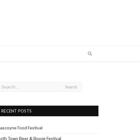
RECENT POSTS
ascoyne Food Festival
roth Town Beer & Booze Festival