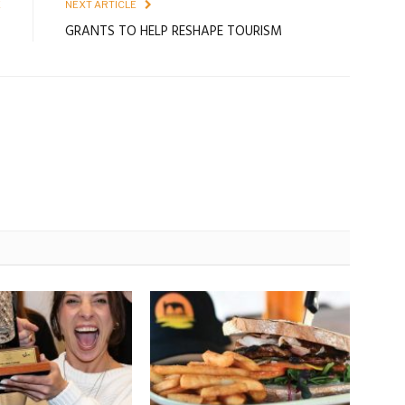
E
NEXT ARTICLE
s
GRANTS TO HELP RESHAPE TOURISM