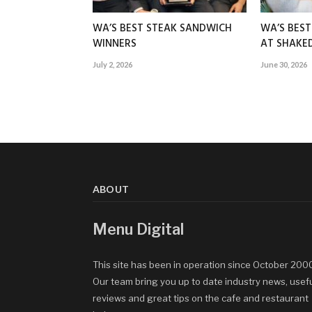
WA’S BEST STEAK SANDWICH
WA’S BES
WINNERS
AT SHAK
July 2, 2026
June 30, 2026
ABOUT
Menu Digital
This site has been in operation since October 200
Our team bring you up to date industry news, usef
reviews and great tips on the cafe and restaurant