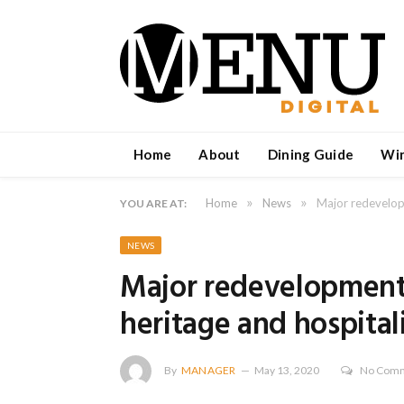
Home
About
Dining Guide
Wi
»
»
Home
News
Major redevelopm
YOU ARE AT:
NEWS
Major redevelopment 
heritage and hospital
By
MANAGER
May 13, 2020
No Com