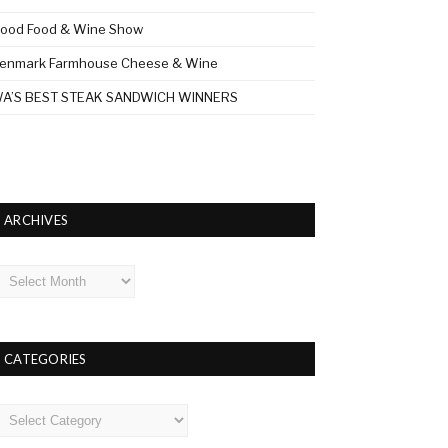
ood Food & Wine Show
enmark Farmhouse Cheese & Wine
A’S BEST STEAK SANDWICH WINNERS
ARCHIVES
rchives
CATEGORIES
ategories