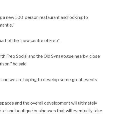
g a new 100-person restaurant and looking to
mantle.”
art of the “new centre of Freo”.
 with Freo Social and the Old Synagogue nearby, close
ison,” he said.
ies and we are hoping to develop some great events
paces and the overall development will ultimately
tel and boutique businesses that will eventually take