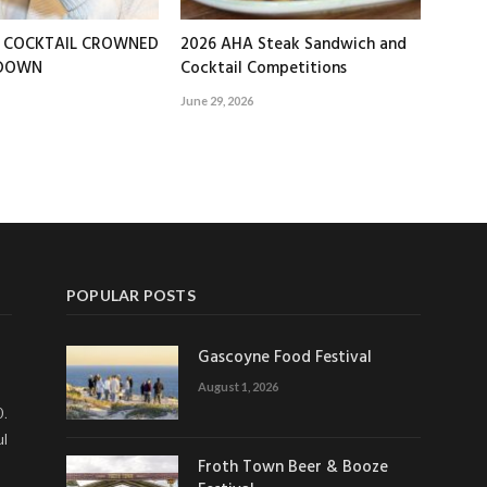
T COCKTAIL CROWNED
2026 AHA Steak Sandwich and
EDOWN
Cocktail Competitions
June 29, 2026
POPULAR POSTS
Gascoyne Food Festival
August 1, 2026
0.
ul
Froth Town Beer & Booze