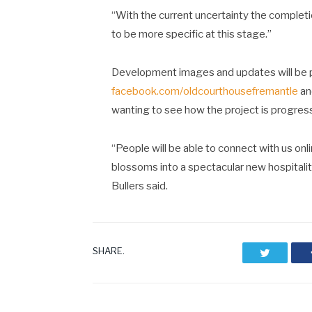
“With the current uncertainty the completio
to be more specific at this stage.”
Development images and updates will be 
facebook.com/oldcourthousefremantle
a
wanting to see how the project is progres
“People will be able to connect with us onli
blossoms into a spectacular new hospitali
Bullers said.
SHARE.
Twitter