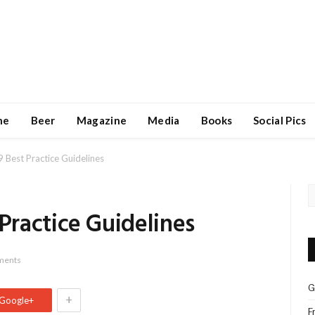
ne
Beer
Magazine
Media
Books
Social Pics
est Practice Guidelines
ractice Guidelines
ments
G
+
Google+
F