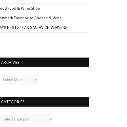
ood Food & Wine Show
enmark Farmhouse Cheese & Wine
A’S BEST STEAK SANDWICH WINNERS
ARCHIVES
rchives
CATEGORIES
ategories