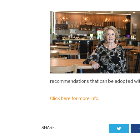
recommendations that can be adopted withi
Click here for more info
.
SHARE.
Twitter