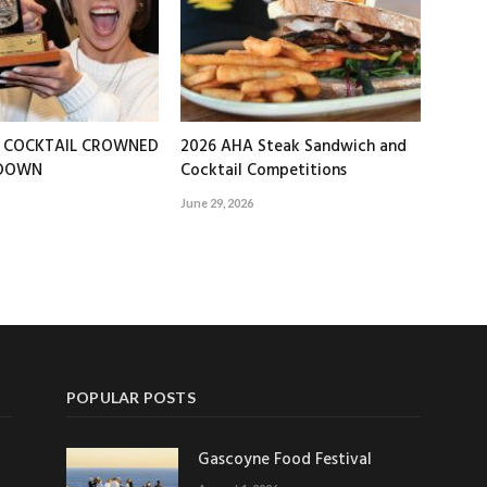
T COCKTAIL CROWNED
2026 AHA Steak Sandwich and
EDOWN
Cocktail Competitions
June 29, 2026
POPULAR POSTS
Gascoyne Food Festival