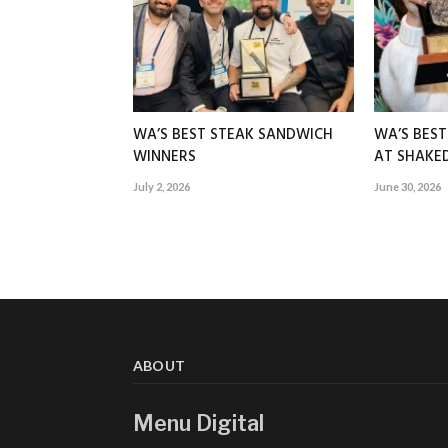
WA’S BEST STEAK SANDWICH
WA’S BES
WINNERS
AT SHAK
July 2, 2026
June 30, 2026
ABOUT
Menu Digital