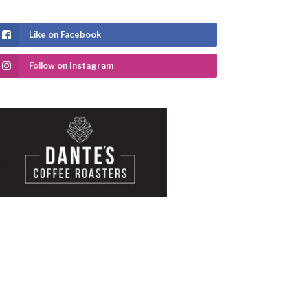
Like on Facebook
Follow on Instagram