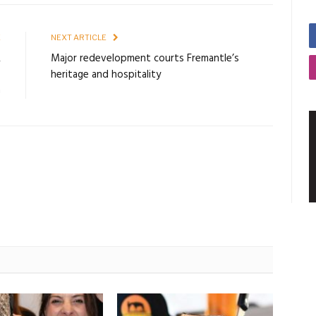
E
NEXT ARTICLE
R
Major redevelopment courts Fremantle’s
O
heritage and hospitality
G