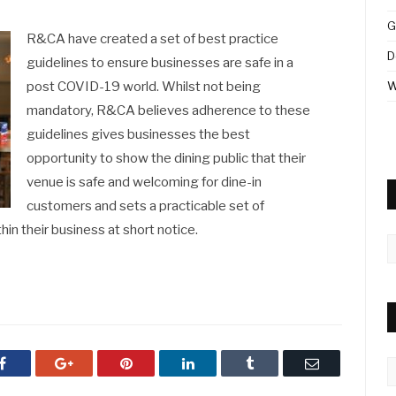
G
R&CA have created a set of best practice
D
guidelines to ensure businesses are safe in a
post COVID-19 world. Whilst not being
W
mandatory, R&CA believes adherence to these
guidelines gives businesses the best
opportunity to show the dining public that their
venue is safe and welcoming for dine-in
customers and sets a practicable set of
n their business at short notice.
A
Facebook
Google+
Pinterest
LinkedIn
Tumblr
Email
C