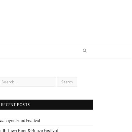
RECENT POSTS
ascoyne Food Festival
roth Town Beer & Booze Festival