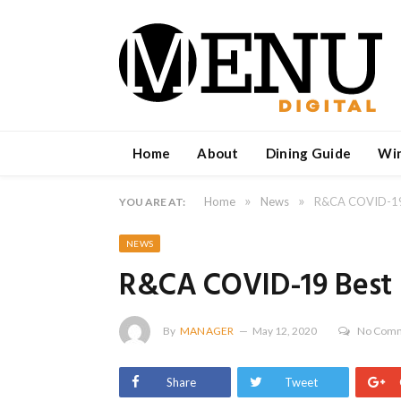
Home
About
Dining Guide
Wi
»
»
Home
News
R&CA COVID-19 B
YOU ARE AT:
NEWS
R&CA COVID-19 Best P
By
MANAGER
May 12, 2020
No Com
Share
Tweet