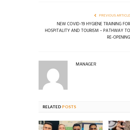
PREVIOUS ARTICL
NEW COVID-19 HYGIENE TRAINING FO
HOSPITALITY AND TOURISM – PATHWAY T
RE-OPENIN
MANAGER
RELATED
POSTS