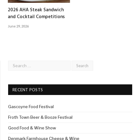
2026 AHA Steak Sandwich
and Cocktail Competitions
June 29, 2026
RECENT POSTS
Gascoyne Food Festival
Froth Town Beer & Booze Festival
Good Food & Wine Show
Denmark Farmhouse Cheese & Wine