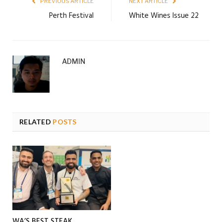
PREVIOUS ARTICLE
NEXT ARTICLE
Perth Festival
White Wines Issue 22
ADMIN
RELATED
POSTS
WA’S BEST STEAK