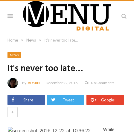
»
»
Home
News
It's never too late…
NEWS
It's never too late…
By
ADMIN
December 22, 2016
No Comments
Share
Tweet
Google+
+
While