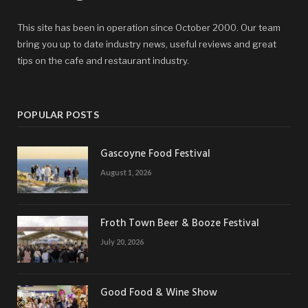
This site has been in operation since October 2000. Our team
bring you up to date industry news, useful reviews and great
tips on the cafe and restaurant industry.
POPULAR POSTS
Gascoyne Food Festival
August 1, 2026
Froth Town Beer & Booze Festival
July 20, 2026
Good Food & Wine Show