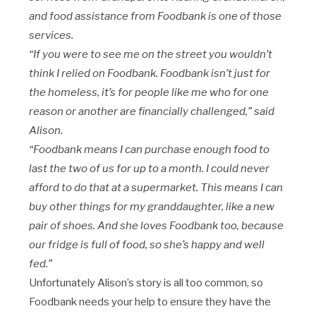
and food assistance from Foodbank is one of those
services.
“If you were to see me on the street you wouldn’t
think I relied on Foodbank. Foodbank isn’t just for
the homeless, it’s for people like me who for one
reason or another are financially challenged,” said
Alison.
“Foodbank means I can purchase enough food to
last the two of us for up to a month. I could never
afford to do that at a supermarket. This means I can
buy other things for my granddaughter, like a new
pair of shoes. And she loves Foodbank too, because
our fridge is full of food, so she’s happy and well
fed.”
Unfortunately Alison’s story is all too common, so
Foodbank needs your help to ensure they have the