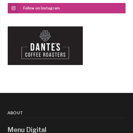
Follow on Instagram
ABOUT
Menu Digital