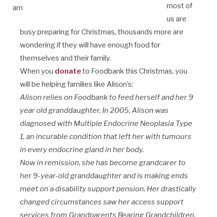
most of
us are
busy preparing for Christmas, thousands more are
wondering if they will have enough food for
themselves and their family.
When you
donate
to Foodbank this Christmas, you
will be helping families like Alison’s:
Alison relies on Foodbank to feed herself and her 9
year old granddaughter. In 2005, Alison was
diagnosed with Multiple Endocrine Neoplasia Type
1, an incurable condition that left her with tumours
in every endocrine gland in her body.
Now in remission, she has become grandcarer to
her 9-year-old granddaughter and is making ends
meet on a disability support pension. Her drastically
changed circumstances saw her access support
services from Grandparents Rearing Grandchildren,