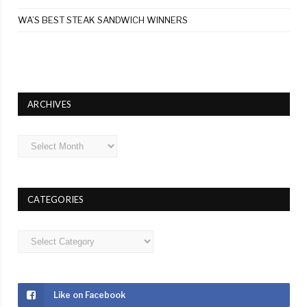
WA’S BEST STEAK SANDWICH WINNERS
ARCHIVES
Archives
CATEGORIES
Categories
Like on Facebook