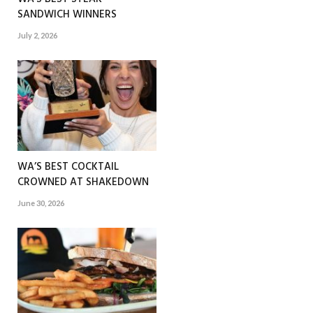
SANDWICH WINNERS
July 2, 2026
WA’S BEST COCKTAIL
CROWNED AT SHAKEDOWN
June 30, 2026