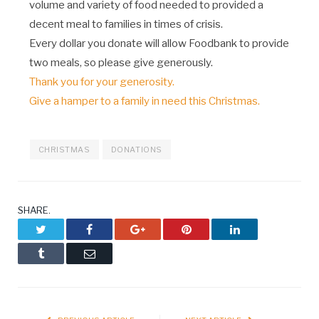
volume and variety of food needed to provided a
decent meal to families in times of crisis.
Every dollar you donate will allow Foodbank to provide
two meals, so please give generously.
Thank you for your generosity.
Give a hamper to a family in need this Christmas.
CHRISTMAS
DONATIONS
SHARE.
Twitter
Facebook
Google+
Pinterest
LinkedIn
Tumblr
Email